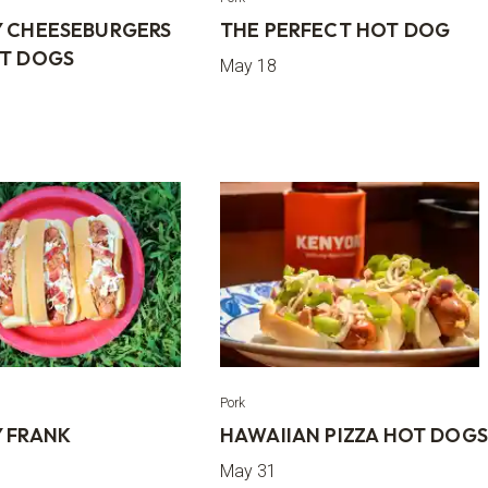
 CHEESEBURGERS
THE PERFECT HOT DOG
T DOGS
May 18
Pork
 FRANK
HAWAIIAN PIZZA HOT DOG
May 31