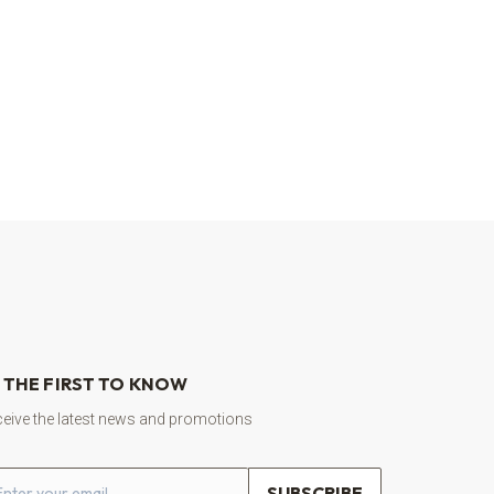
 THE FIRST TO KNOW
eive the latest news and promotions
ail address