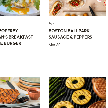
Pork
EOFFREY
BOSTON BALLPARK
AN’S BREAKFAST
SAUSAGE & PEPPERS
E BURGER
Mar 30