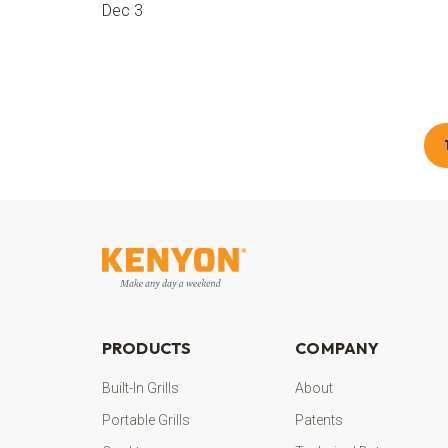
Dec 3
PRODUCTS
COMPANY
Built-In Grills
About
Portable Grills
Patents