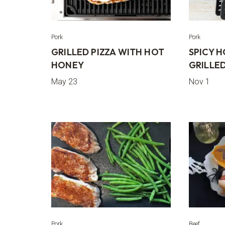
Pork
Pork
GRILLED PIZZA WITH HOT
SPICY 
HONEY
GRILLED
May 23
Nov 1
Pork
Beef