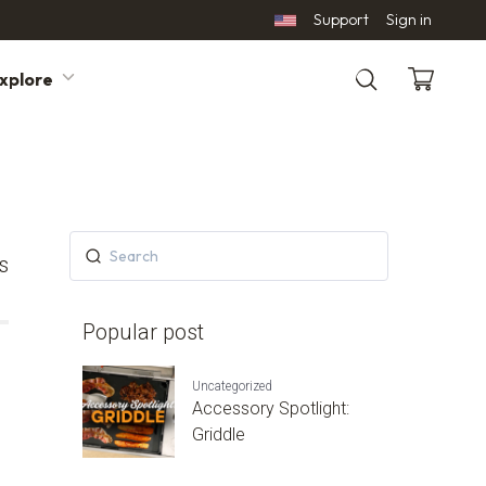
Support
Sign in
xplore
Search
s
Popular post
Uncategorized
Accessory Spotlight:
Griddle