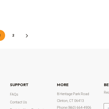
1
2
SUPPORT
MORE
BE
Rec
8 Heritage Park Road
FAQs
Clinton, CT 06413
Contact Us
Em
Phone (860) 664-4906