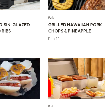
Pork
HOISIN-GLAZED
GRILLED HAWAIIAN PORK
 RIBS
CHOPS & PINEAPPLE
Feb 11
Pork