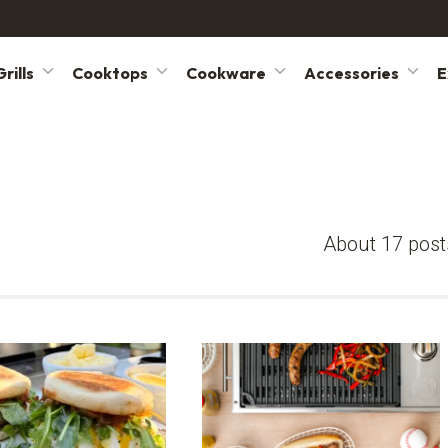
rills
Cooktops
Cookware
Accessories
E
About 17 post