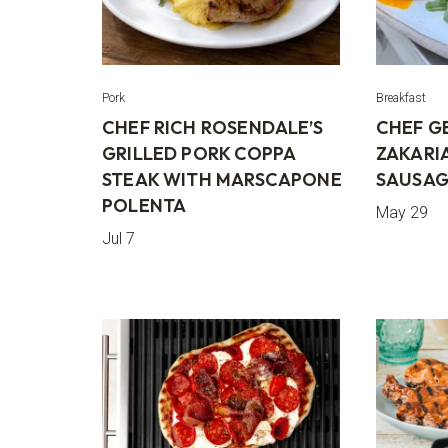
Pork
Breakfast
CHEF RICH ROSENDALE’S
CHEF G
GRILLED PORK COPPA
ZAKARI
STEAK WITH MARSCAPONE
SAUSAG
POLENTA
May 29
Jul 7