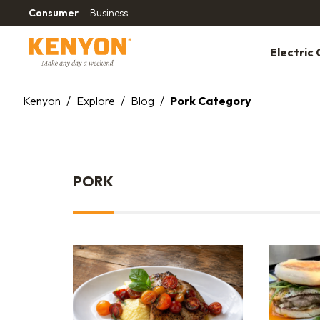
Consumer
Business
Electric G
Kenyon
/
Explore
/
Blog
/
Pork Category
PORK