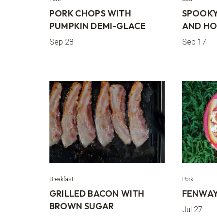
PORK CHOPS WITH
SPOOKY
PUMPKIN DEMI-GLACE
AND HO
Sep 28
Sep 17
Breakfast
Pork
GRILLED BACON WITH
FENWAY
BROWN SUGAR
Jul 27