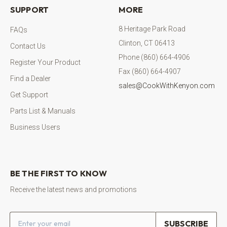
SUPPORT
MORE
8 Heritage Park Road
FAQs
Clinton, CT 06413
Contact Us
Phone (860) 664-4906
Register Your Product
Fax (860) 664-4907
Find a Dealer
sales@CookWithKenyon.com
Get Support
Parts List & Manuals
Business Users
BE THE FIRST TO KNOW
Receive the latest news and promotions
Email address