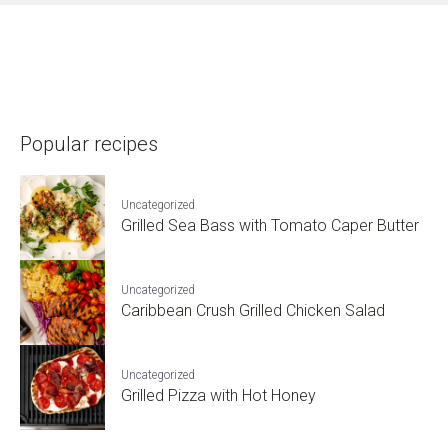
Popular recipes
Uncategorized
Grilled Sea Bass with Tomato Caper Butter
Uncategorized
Caribbean Crush Grilled Chicken Salad
Uncategorized
Grilled Pizza with Hot Honey