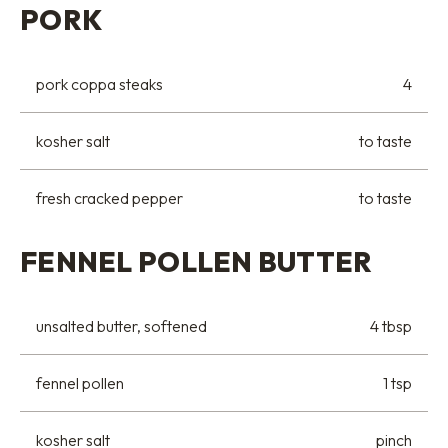
PORK
pork coppa steaks
4
kosher salt
to taste
fresh cracked pepper
to taste
FENNEL POLLEN BUTTER
unsalted butter, softened
4 tbsp
fennel pollen
1 tsp
kosher salt
pinch