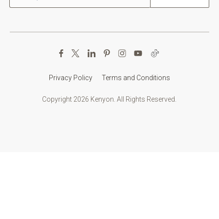
Privacy Policy
Terms and Conditions
Copyright 2026 Kenyon. All Rights Reserved.