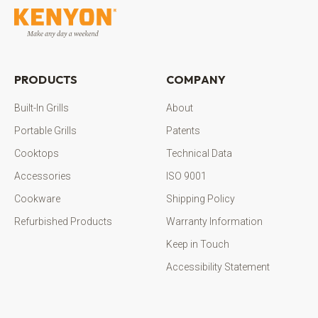
PRODUCTS
COMPANY
Built-In Grills
About
Portable Grills
Patents
Cooktops
Technical Data
Accessories
ISO 9001
Cookware
Shipping Policy
Refurbished Products
Warranty Information
Keep in Touch
Accessibility Statement