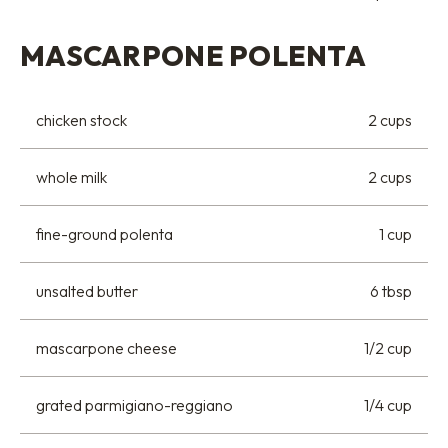
MASCARPONE POLENTA
chicken stock
2 cups
whole milk
2 cups
fine-ground polenta
1 cup
unsalted butter
6 tbsp
mascarpone cheese
1/2 cup
grated parmigiano-reggiano
1/4 cup