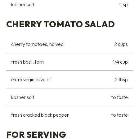
kosher salt
1 tsp
CHERRY TOMATO SALAD
cherry tomatoes, halved
2 cups
fresh basil, torn
1/4 cup
extra virgin olive oil
2 tbsp
kosher salt
to taste
fresh cracked black pepper
to taste
FOR SERVING