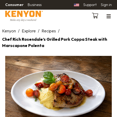
Consumer
Business
Support
Sign in
Kenyon
/
Explore
/
Recipes
/
Chef Rich Rosendale’s Grilled Pork Coppa Steak with
Marscapone Polenta