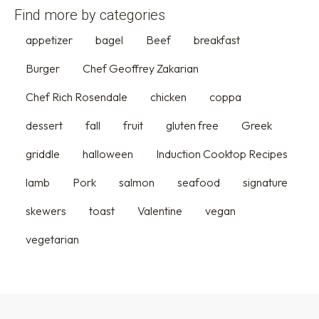
Find more by categories
appetizer
bagel
Beef
breakfast
Burger
Chef Geoffrey Zakarian
Chef Rich Rosendale
chicken
coppa
dessert
fall
fruit
gluten free
Greek
griddle
halloween
Induction Cooktop Recipes
lamb
Pork
salmon
seafood
signature
skewers
toast
Valentine
vegan
vegetarian