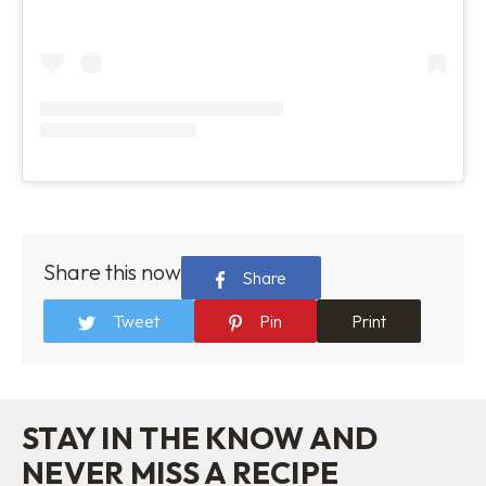
Share this now
Share
Tweet
Pin
Print
STAY IN THE KNOW AND
NEVER MISS A RECIPE