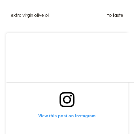
extra virgin olive oil
to taste
View this post on Instagram