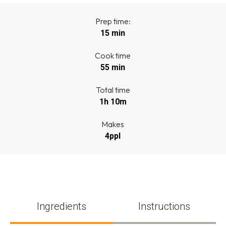
Prep time:
15 min
Cook time
55 min
Total time
1h 10m
Makes
4ppl
Ingredients
Instructions