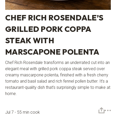
CHEF RICH ROSENDALE’S
GRILLED PORK COPPA
STEAK WITH
MARSCAPONE POLENTA
Chef Rich Rosendale transforms an underrated cut into an
elegant meal with grilled pork coppa steak served over
creamy mascarpone polenta, finished with a fresh cherry
tomato and basil salad and rich fennel pollen butter. It’s a
restaurant-quality dish that’s surprisingly simple to make at
home.
Jul 7 - 55 min cook