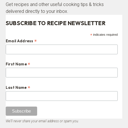
Get recipes and other useful cooking tips & tricks
delivered directly to your inbox.
SUBSCRIBE TO RECIPE NEWSLETTER
*
indicates required
*
Email Address
*
First Name
*
Last Name
We’ll never share your email address or spam you.