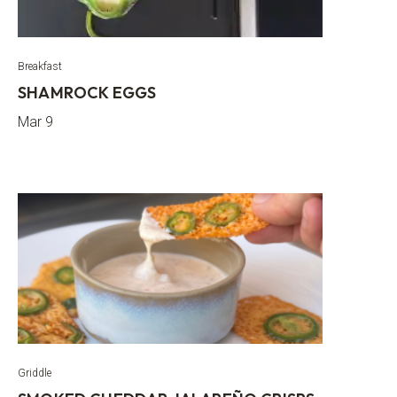
Breakfast
SHAMROCK EGGS
Mar 9
Griddle