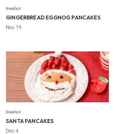
Breakfast
GINGERBREAD EGGNOG PANCAKES
Nov 19
Breakfast
SANTA PANCAKES
Dec 4