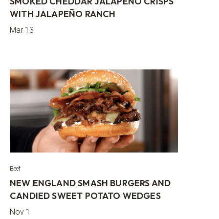
SMOKED CHEDDAR JALAPEÑO CRISPS
WITH JALAPEÑO RANCH
Mar 13
Beef
NEW ENGLAND SMASH BURGERS AND
CANDIED SWEET POTATO WEDGES
Nov 1