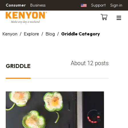
Consumer
Business
Support
Sign in
Kenyon
/
Explore
/
Blog
/
Griddle Category
About 12 posts
GRIDDLE