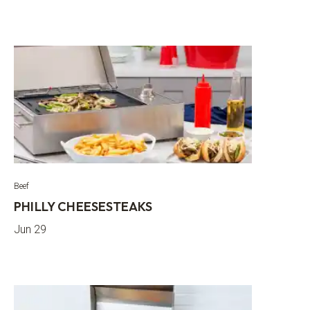
Beef
PHILLY CHEESESTEAKS
Jun 29