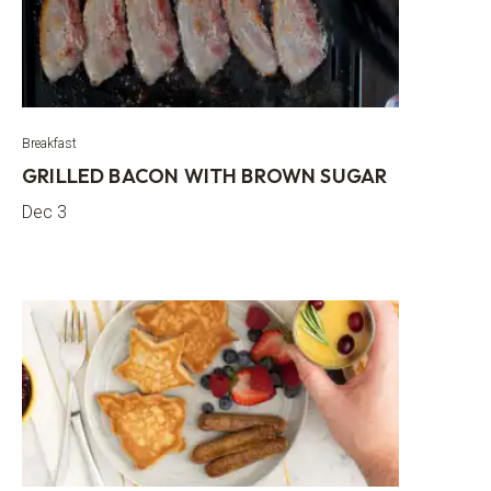
Breakfast
GRILLED BACON WITH BROWN SUGAR
Dec 3