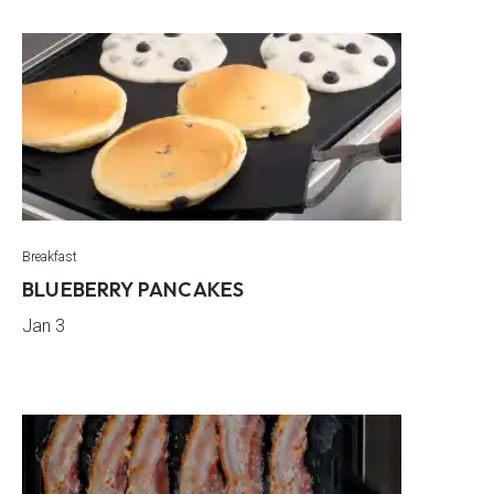
Breakfast
BLUEBERRY PANCAKES
Jan 3