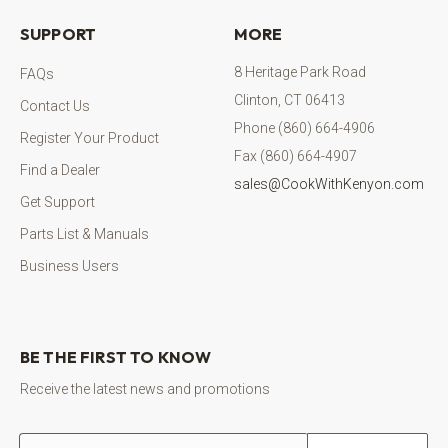
SUPPORT
MORE
8 Heritage Park Road
FAQs
Clinton, CT 06413
Contact Us
Phone (860) 664-4906
Register Your Product
Fax (860) 664-4907
Find a Dealer
sales@CookWithKenyon.com
Get Support
Parts List & Manuals
Business Users
BE THE FIRST TO KNOW
Receive the latest news and promotions
Email address