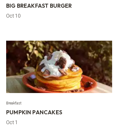
BIG BREAKFAST BURGER
Oct 10
Breakfast
PUMPKIN PANCAKES
Oct 1