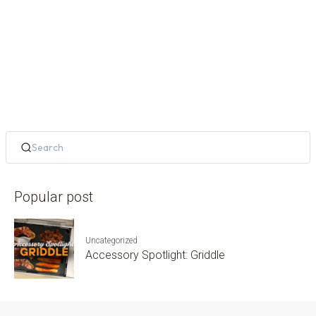
Popular post
Uncategorized
Accessory Spotlight: Griddle