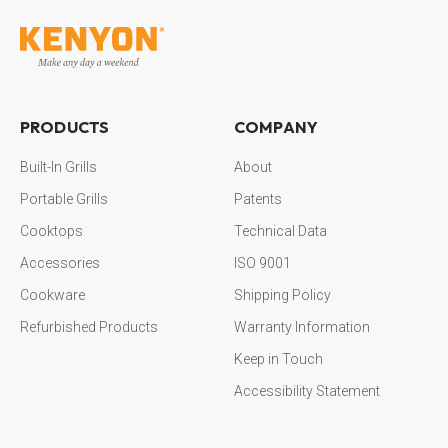
PRODUCTS
COMPANY
Built-In Grills
About
Portable Grills
Patents
Cooktops
Technical Data
Accessories
ISO 9001
Cookware
Shipping Policy
Refurbished Products
Warranty Information
Keep in Touch
Accessibility Statement