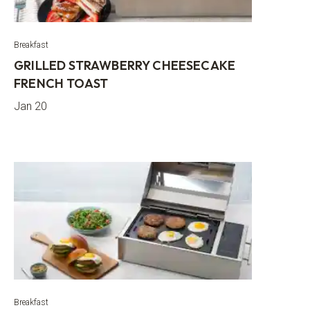
Breakfast
GRILLED STRAWBERRY CHEESECAKE
FRENCH TOAST
Jan 20
Breakfast