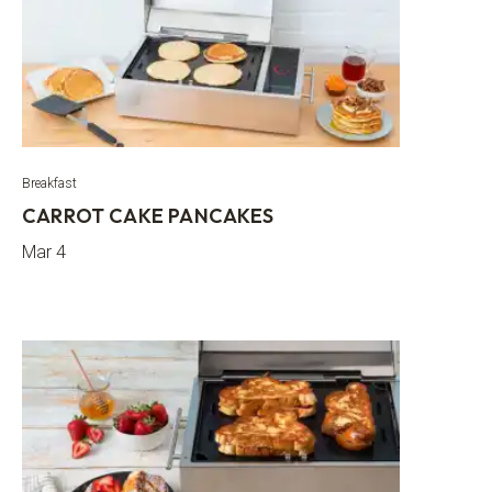
Breakfast
CARROT CAKE PANCAKES
Mar 4