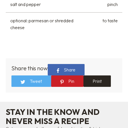
salt and pepper
pinch
optional: parmesan or shredded
to taste
cheese
Share this now
Share
Tweet
Pin
Print
STAY IN THE KNOW AND
NEVER MISS A RECIPE