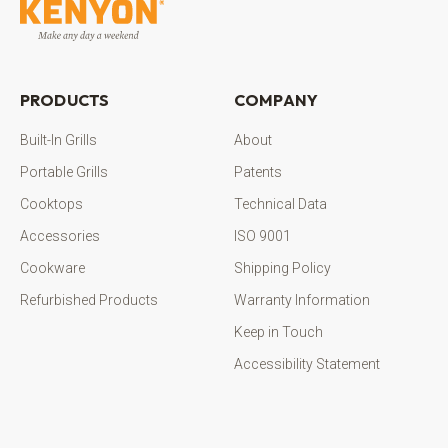
PRODUCTS
COMPANY
Built-In Grills
About
Portable Grills
Patents
Cooktops
Technical Data
Accessories
ISO 9001
Cookware
Shipping Policy
Refurbished Products
Warranty Information
Keep in Touch
Accessibility Statement