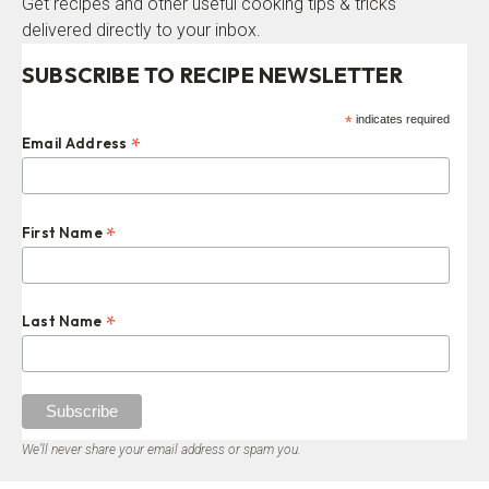
Get recipes and other useful cooking tips & tricks
delivered directly to your inbox.
SUBSCRIBE TO RECIPE NEWSLETTER
*
indicates required
*
Email Address
*
First Name
*
Last Name
We’ll never share your email address or spam you.