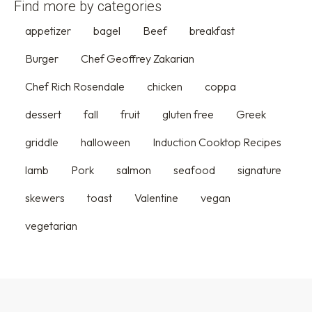
Find more by categories
appetizer
bagel
Beef
breakfast
Burger
Chef Geoffrey Zakarian
Chef Rich Rosendale
chicken
coppa
dessert
fall
fruit
gluten free
Greek
griddle
halloween
Induction Cooktop Recipes
lamb
Pork
salmon
seafood
signature
skewers
toast
Valentine
vegan
vegetarian