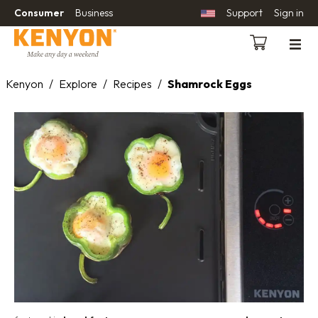
Consumer
Business
Support
Sign in
Kenyon
/
Explore
/
Recipes
/
Shamrock Eggs