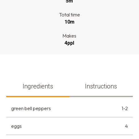
5m
Total time
10m
Makes
4ppl
Ingredients
Instructions
green bell peppers
1-2
eggs
4