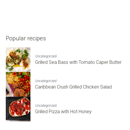
Popular recipes
Uncategorized
Grilled Sea Bass with Tomato Caper Butter
Uncategorized
Caribbean Crush Grilled Chicken Salad
Uncategorized
Grilled Pizza with Hot Honey