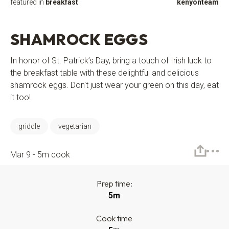
featured in
breakfast
kenyonteam
SHAMROCK EGGS
In honor of St. Patrick’s Day, bring a touch of Irish luck to
the breakfast table with these delightful and delicious
shamrock eggs. Don't just wear your green on this day, eat
it too!
griddle
vegetarian
Mar 9 - 5m cook
Prep time:
5m
Cook time