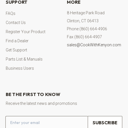
SUPPORT
MORE
8 Heritage Park Road
FAQs
Clinton, CT 06413
Contact Us
Phone (860) 664-4906
Register Your Product
Fax (860) 664-4907
Find a Dealer
sales@CookWithKenyon.com
Get Support
Parts List & Manuals
Business Users
BE THE FIRST TO KNOW
Receive the latest news and promotions
Email address