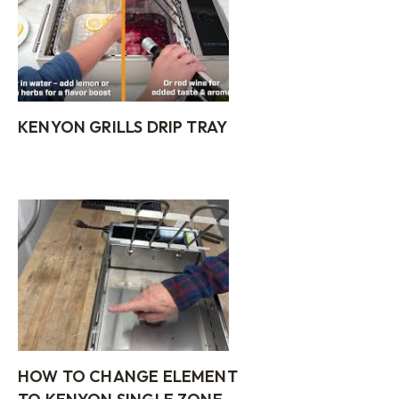
KENYON GRILLS DRIP TRAY
HOW TO CHANGE ELEMENT