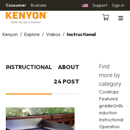
Consumer
Business
Support
Sign in
Kenyon
/
Explore
/
Videos
/
Instructional
Find
INSTRUCTIONAL
ABOUT
more by
24 POST
category
Cooktops
Featured
griddle
Grills
induction
Instructional
Operation