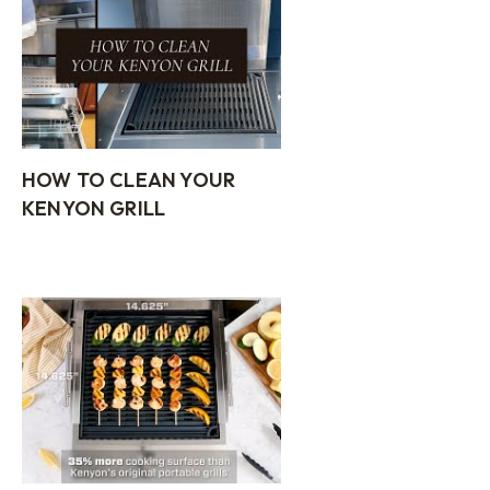
HOW TO CLEAN YOUR
KENYON GRILL