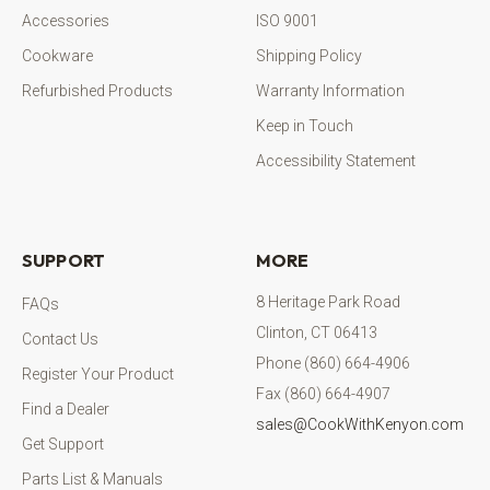
Accessories
ISO 9001
Cookware
Shipping Policy
Refurbished Products
Warranty Information
Keep in Touch
Accessibility Statement
SUPPORT
MORE
8 Heritage Park Road
FAQs
Clinton, CT 06413
Contact Us
Phone (860) 664-4906
Register Your Product
Fax (860) 664-4907
Find a Dealer
sales@CookWithKenyon.com
Get Support
Parts List & Manuals