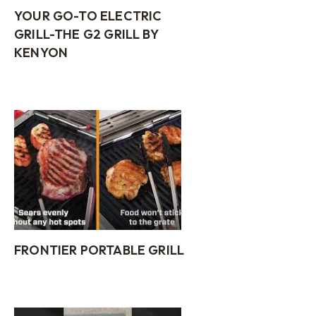
YOUR GO-TO ELECTRIC
GRILL-THE G2 GRILL BY
KENYON
FRONTIER PORTABLE GRILL