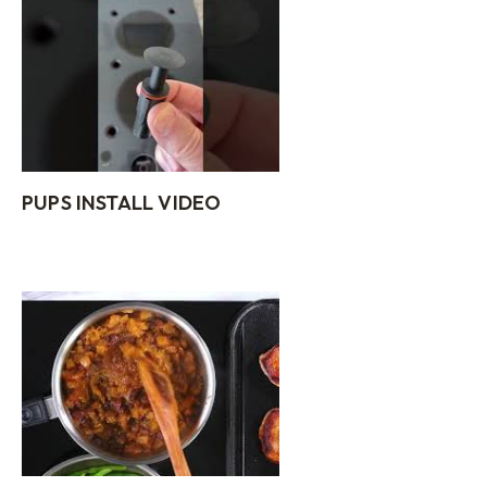
PUPS INSTALL VIDEO