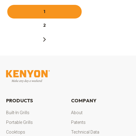
1
2
PRODUCTS
COMPANY
Built-In Grills
About
Portable Grills
Patents
Cooktops
Technical Data