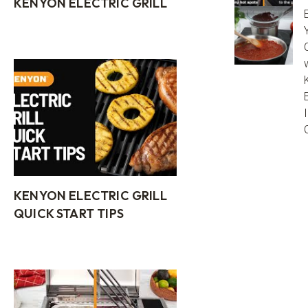
KENYON ELECTRIC GRILL
KENYON ELECTRIC GRILL
QUICK START TIPS