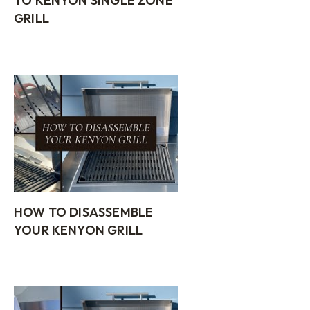
TO KENYON SINGLE ZONE
GRILL
HOW TO DISASSEMBLE
YOUR KENYON GRILL