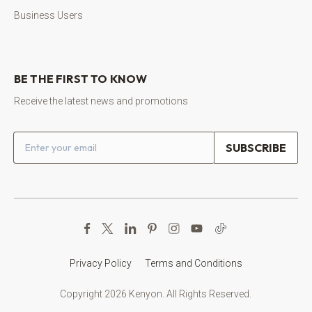
Business Users
BE THE FIRST TO KNOW
Receive the latest news and promotions
Email address
Privacy Policy
Terms and Conditions
Copyright 2026 Kenyon. All Rights Reserved.