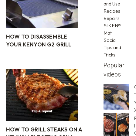
and Use
Recipes
Repairs
SilKEN®
Mat
HOW TO DISASSEMBLE
Social
YOUR KENYON G2 GRILL
Tips and
Tricks
Popular
videos
y
HOW TO GRILL STEAKS ON A
G