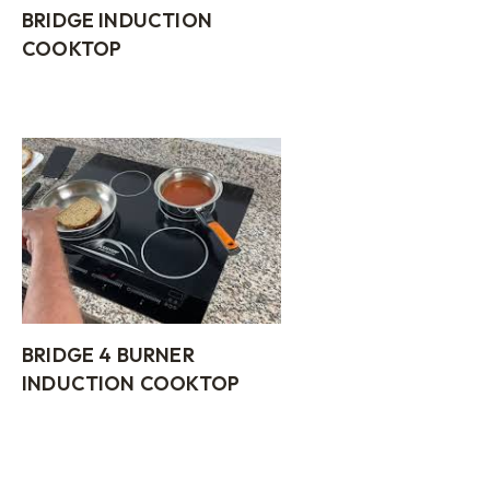
BRIDGE INDUCTION
COOKTOP
BRIDGE 4 BURNER
INDUCTION COOKTOP