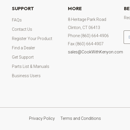
SUPPORT
MORE
BE
Rec
8 Heritage Park Road
FAQs
Clinton, CT 06413
Contact Us
Em
Phone (860) 664-4906
Register Your Product
Fax (860) 664-4907
Find a Dealer
sales@CookWithKenyon.com
Get Support
Parts List & Manuals
Business Users
Privacy Policy
Terms and Conditions