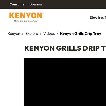
Consumer
Business
Electric G
Kenyon
/
Explore
/
Videos
/
Kenyon Grills Drip Tray
KENYON GRILLS DRIP 