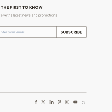
 THE FIRST TO KNOW
eive the latest news and promotions
ail address