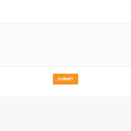
SUBMIT