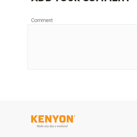
Comment