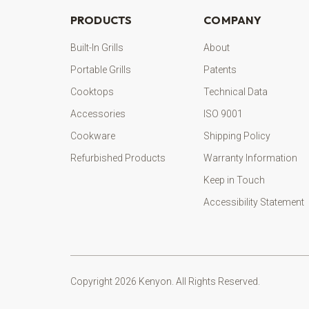
PRODUCTS
COMPANY
Built-In Grills
About
Portable Grills
Patents
Cooktops
Technical Data
Accessories
ISO 9001
Cookware
Shipping Policy
Refurbished Products
Warranty Information
Keep in Touch
Accessibility Statement
Copyright 2026 Kenyon. All Rights Reserved.