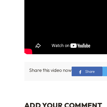
Share this video now
Share
ADD YOUR COMMENT