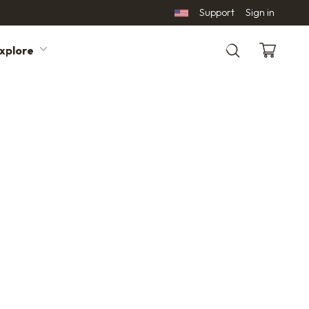
Support
Sign in
xplore
Search