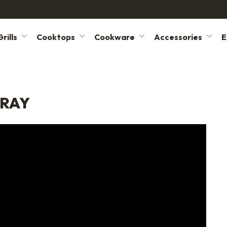
rills
Cooktops
Cookware
Accessories
E
TRAY