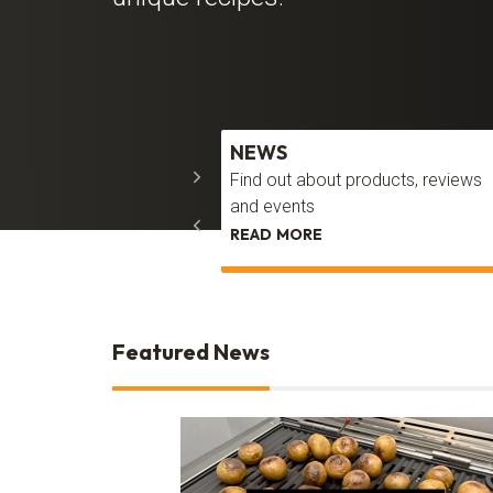
ERY
NEWS
piration to transform your
Find out about products, reviews
g area
and events
 LOOK
READ MORE
Featured News