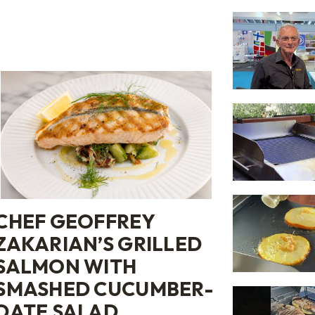
CHEF GEOFFREY
ZAKARIAN’S GRILLED
SALMON WITH
SMASHED CUCUMBER-
DATE SALAD