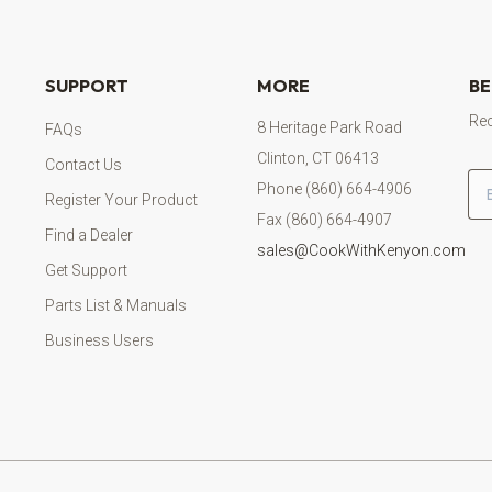
SUPPORT
MORE
BE
Rec
8 Heritage Park Road
FAQs
Clinton, CT 06413
Contact Us
Em
Phone (860) 664-4906
Register Your Product
Fax (860) 664-4907
Find a Dealer
sales@CookWithKenyon.com
Get Support
Parts List & Manuals
Business Users