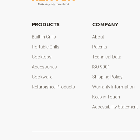
PRODUCTS
COMPANY
Built-In Grills
About
Portable Grills
Patents
Cooktops
Technical Data
Accessories
ISO 9001
Cookware
Shipping Policy
Refurbished Products
Warranty Information
Keep in Touch
Accessibility Statement