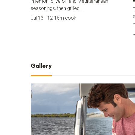
in lemon, olive oil, and Mediterranean
seasonings, then grilled...
F
e
Jul 13 - 12-15m cook
J
Gallery