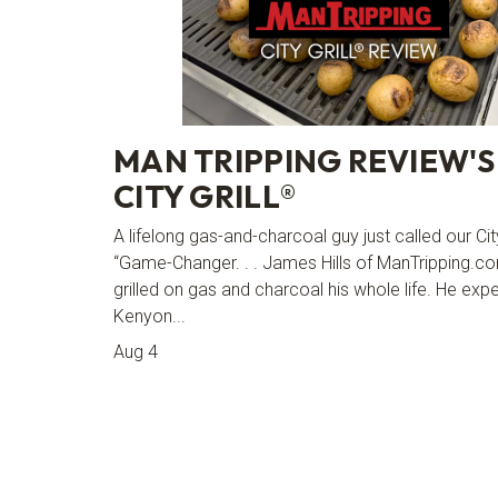
MAN TRIPPING REVIEW'S
CITY GRILL®
A lifelong gas-and-charcoal guy just called our Cit
“Game-Changer. . . James Hills of ManTripping.c
grilled on gas and charcoal his whole life. He exp
Kenyon...
Aug 4