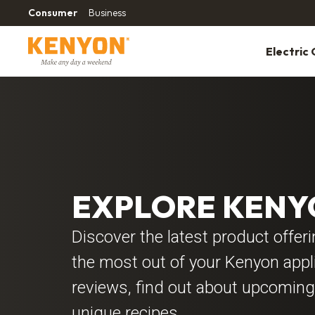
Consumer
Business
Electric G
EXPLORE KEN
Discover the latest product offer
the most out of your Kenyon app
reviews, find out about upcoming
unique recipes.