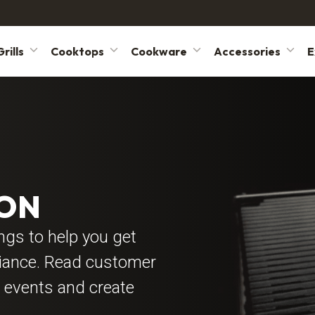
rills
Cooktops
Cookware
Accessories
E
YON
ings to help you get
liance. Read customer
 events and create