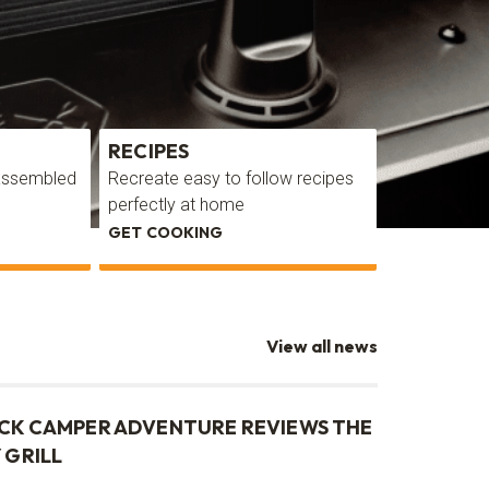
RECIPES
GALLERY
 assembled
Recreate easy to follow recipes
Get inspirat
perfectly at home
cooking are
GET COOKING
TAKE A LOO
View all news
CK CAMPER ADVENTURE REVIEWS THE
 GRILL