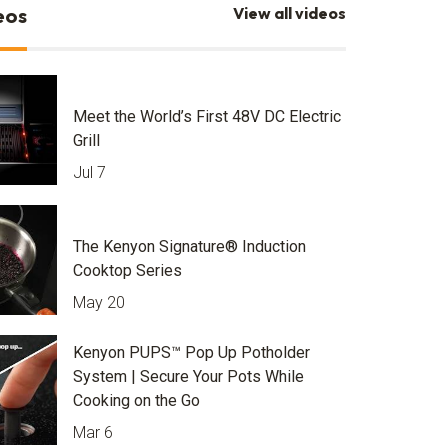
eos
View all videos
Meet the World’s First 48V DC Electric
Grill
Jul 7
The Kenyon Signature® Induction
Cooktop Series
May 20
Kenyon PUPS™ Pop Up Potholder
System | Secure Your Pots While
Cooking on the Go
Mar 6