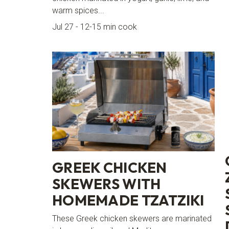
warm spices...
Jul 27 - 12-15 min cook
GREEK CHICKEN
SKEWERS WITH
HOMEMADE TZATZIKI
These Greek chicken skewers are marinated