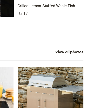
Grilled Lemon-Stuffed Whole Fish
Jul 17
View all photos