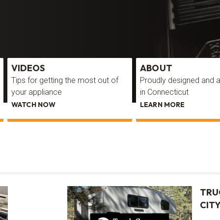
VIDEOS
ABOUT
Tips for getting the most out of
Proudly designed and
your appliance
in Connecticut
WATCH NOW
LEARN MORE
TRU
CITY