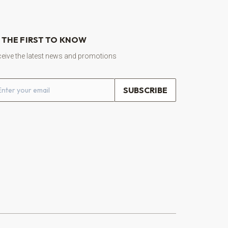
 THE FIRST TO KNOW
eive the latest news and promotions
ail address