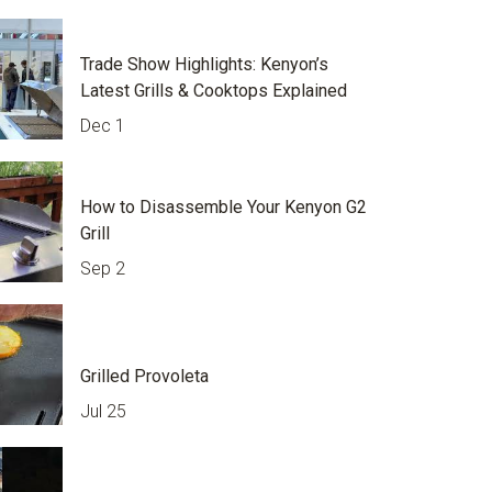
Trade Show Highlights: Kenyon’s
Latest Grills & Cooktops Explained
Dec 1
How to Disassemble Your Kenyon G2
Grill
Sep 2
Grilled Provoleta
Jul 25