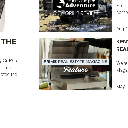
Fire b
camps
Aug 4
 THE
KEN
REA
y Grill® a
We’re
om has
Magaz
ected the
May 