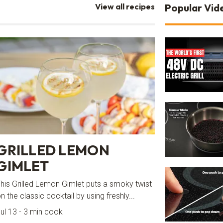
View all recipes
Popular Vid
GRILLED LEMON
GIMLET
his Grilled Lemon Gimlet puts a smoky twist
n the classic cocktail by using freshly...
ul 13 - 3 min cook