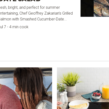
esh, bright, and perfect for summer
ntertaining, Chef Geoffrey Zakarian’s Grilled
Salmon with Smashed Cucumber-Date...
ul 7 - 4 min cook