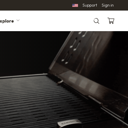
Support
Sign in
xplore
Search