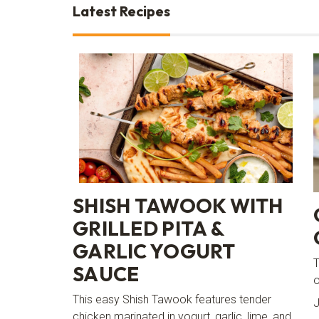
Latest Recipes
SHISH TAWOOK WITH
GRILLED PITA &
GARLIC YOGURT
T
SAUCE
o
This easy Shish Tawook features tender
J
chicken marinated in yogurt, garlic, lime, and