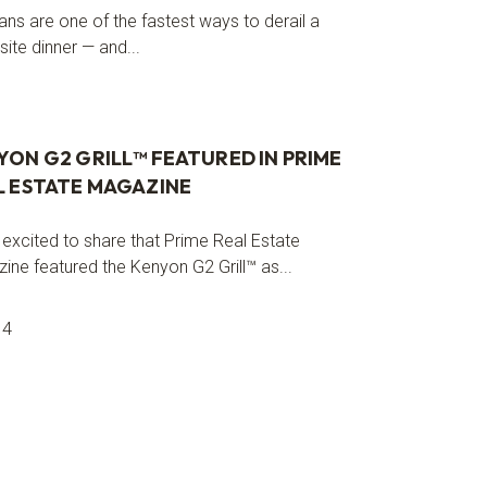
ans are one of the fastest ways to derail a
ite dinner — and...
YON G2 GRILL™ FEATURED IN PRIME
L ESTATE MAGAZINE
 excited to share that Prime Real Estate
ine featured the Kenyon G2 Grill™ as...
14