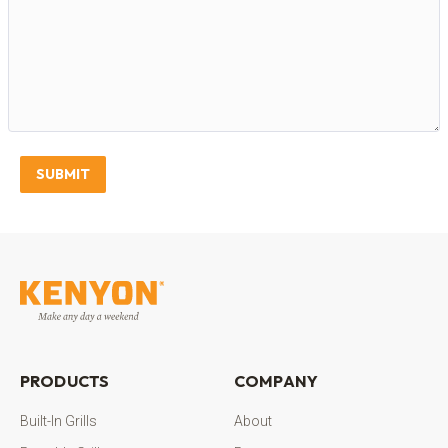
SUBMIT
PRODUCTS
COMPANY
Built-In Grills
About