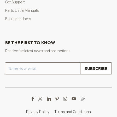
Get Support
Parts List & Manuals
Business Users
BE THE FIRST TO KNOW
Receive the latest news and promotions
Email address
Privacy Policy
Terms and Conditions