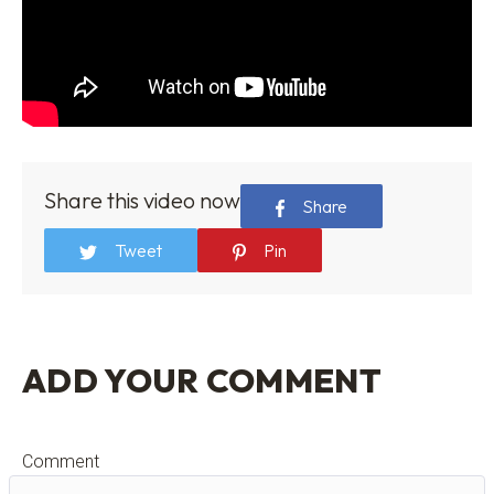
Share this video now
Share
Tweet
Pin
ADD YOUR COMMENT
Comment