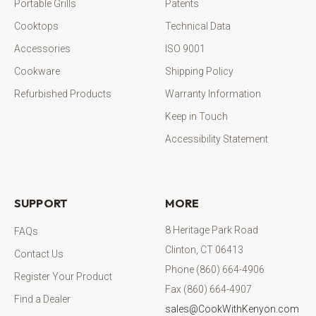
Portable Grills
Patents
Cooktops
Technical Data
Accessories
ISO 9001
Cookware
Shipping Policy
Refurbished Products
Warranty Information
Keep in Touch
Accessibility Statement
SUPPORT
MORE
8 Heritage Park Road
FAQs
Clinton, CT 06413
Contact Us
Phone (860) 664-4906
Register Your Product
Fax (860) 664-4907
Find a Dealer
sales@CookWithKenyon.com