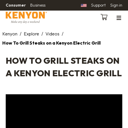
Consumer
Business
Support
Sign in
Kenyon
/
Explore
/
Videos
/
How To Grill Steaks on a Kenyon Electric Grill
HOW TO GRILL STEAKS ON
A KENYON ELECTRIC GRILL