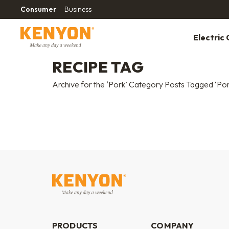
Consumer
Business
Electric G
RECIPE TAG
Archive for the ‘Pork’ Category Posts Tagged ‘Por
PRODUCTS
COMPANY