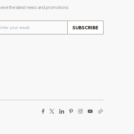
eive the latest news and promotions
ail address