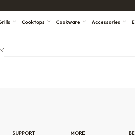
rills
Cooktops
Cookware
Accessories
E
k’
SUPPORT
MORE
BE