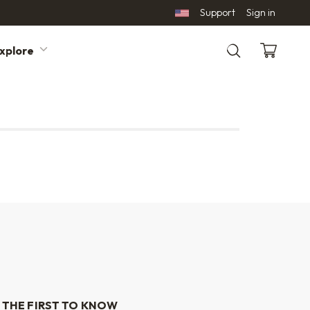
Support
Sign in
xplore
Search
 THE FIRST TO KNOW