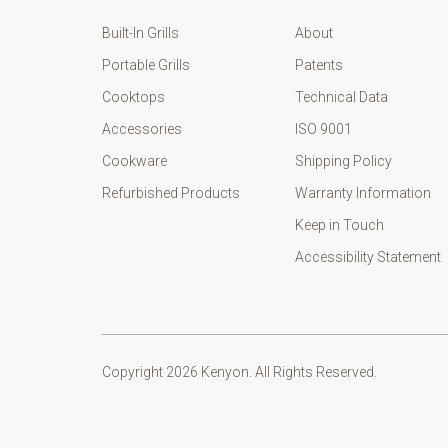
Built-In Grills
About
Portable Grills
Patents
Cooktops
Technical Data
Accessories
ISO 9001
Cookware
Shipping Policy
Refurbished Products
Warranty Information
Keep in Touch
Accessibility Statement
Copyright 2026 Kenyon. All Rights Reserved.