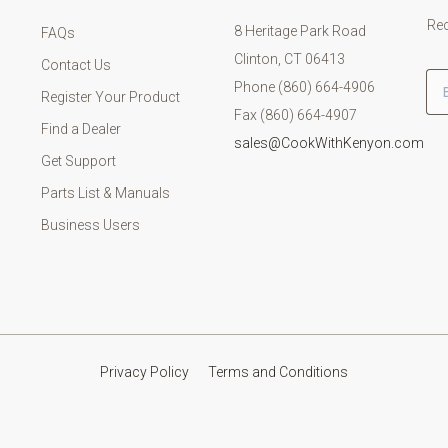
Rec
8 Heritage Park Road
FAQs
Clinton, CT 06413
Contact Us
Em
Phone (860) 664-4906
Register Your Product
Fax (860) 664-4907
Find a Dealer
sales@CookWithKenyon.com
Get Support
Parts List & Manuals
Business Users
Privacy Policy
Terms and Conditions