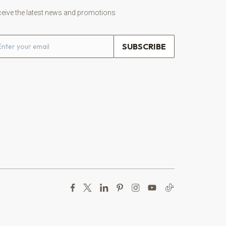
eive the latest news and promotions
ail address