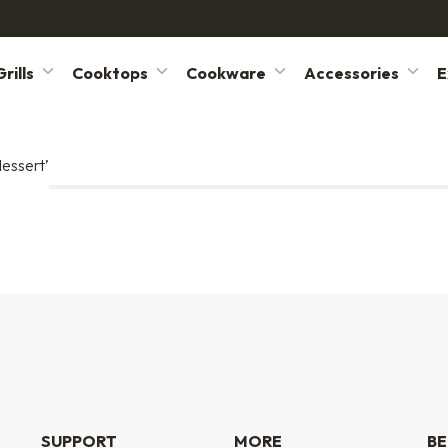
rills
Cooktops
Cookware
Accessories
E
dessert’
SUPPORT
MORE
BE