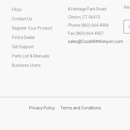
Rec
8 Heritage Park Road
FAQs
Clinton, CT 06413
Contact Us
Em
Phone (860) 664-4906
Register Your Product
Fax (860) 664-4907
Find a Dealer
sales@CookWithKenyon.com
Get Support
Parts List & Manuals
Business Users
Privacy Policy
Terms and Conditions