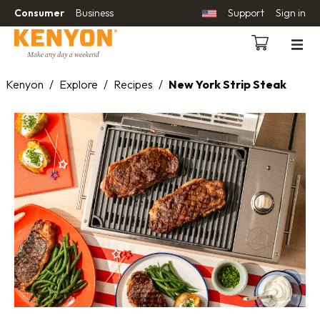
Consumer
Business
Support
Sign in
Kenyon
/
Explore
/
Recipes
/
New York Strip Steak