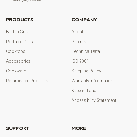
PRODUCTS
COMPANY
Built-In Grills
About
Portable Grills
Patents
Cooktops
Technical Data
Accessories
ISO 9001
Cookware
Shipping Policy
Refurbished Products
Warranty Information
Keep in Touch
Accessibility Statement
SUPPORT
MORE