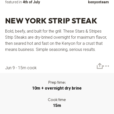
featured in
4th of July
kenyonteam
NEW YORK STRIP STEAK
Bold, beefy, and built for the grill. These Stars & Stripes
Strip Steaks are dry-brined overnight for maximum flavor,
then seared hot and fast on the Kenyon for a crust that
means business. Simple seasoning, serious results.
Jun 9 - 15m cook
Prep time:
10m + overnight dry brine
Cook time
15m