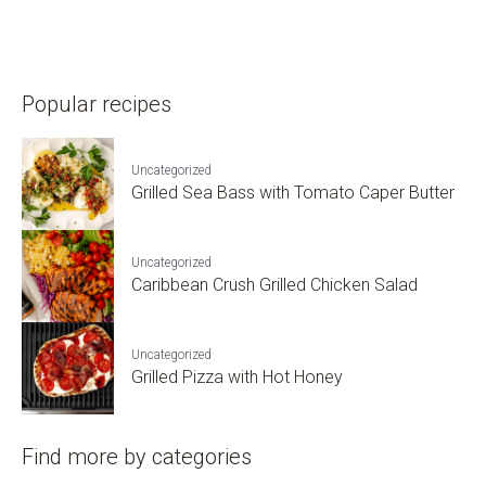
Popular recipes
Uncategorized
Grilled Sea Bass with Tomato Caper Butter
Uncategorized
Caribbean Crush Grilled Chicken Salad
Uncategorized
Grilled Pizza with Hot Honey
Find more by categories