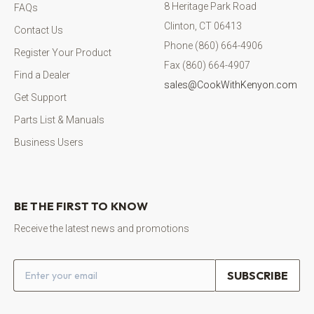
8 Heritage Park Road
FAQs
Clinton, CT 06413
Contact Us
Phone (860) 664-4906
Register Your Product
Fax (860) 664-4907
Find a Dealer
sales@CookWithKenyon.com
Get Support
Parts List & Manuals
Business Users
BE THE FIRST TO KNOW
Receive the latest news and promotions
Email address