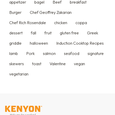
appetizer
bagel
Beef
breakfast
Burger
Chef Geoffrey Zakarian
Chef Rich Rosendale
chicken
coppa
dessert
fall
fruit
gluten free
Greek
griddle
halloween
Induction Cooktop Recipes
lamb
Pork
salmon
seafood
signature
skewers
toast
Valentine
vegan
vegetarian