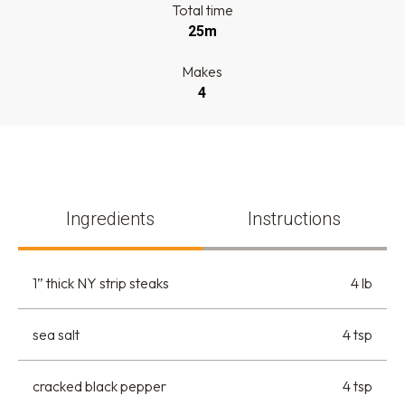
Total time
25m
Makes
4
Ingredients
Instructions
1” thick NY strip steaks
4 lb
sea salt
4 tsp
cracked black pepper
4 tsp