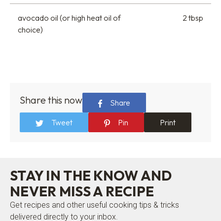
avocado oil (or high heat oil of
2 tbsp
choice)
Share this now
Share
Tweet
Pin
Print
STAY IN THE KNOW AND
NEVER MISS A RECIPE
Get recipes and other useful cooking tips & tricks
delivered directly to your inbox.