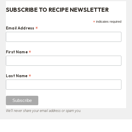
SUBSCRIBE TO RECIPE NEWSLETTER
*
indicates required
*
Email Address
*
First Name
*
Last Name
We’ll never share your email address or spam you.