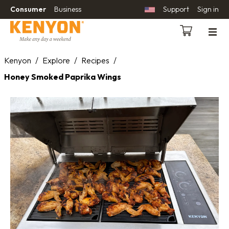
Consumer
Business
Support
Sign in
Kenyon
/
Explore
/
Recipes
/
Honey Smoked Paprika Wings