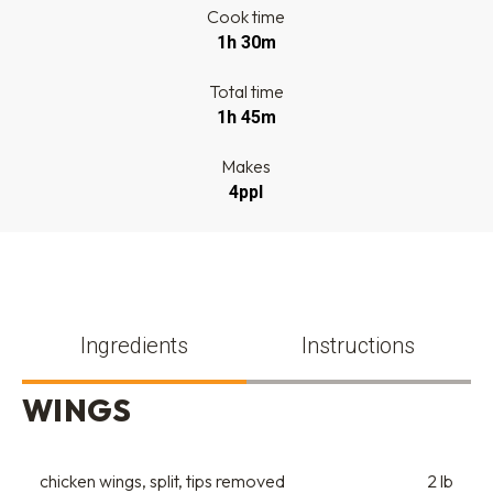
Cook time
1h 30m
Total time
1h 45m
Makes
4ppl
Ingredients
Instructions
WINGS
chicken wings, split, tips removed
2 lb