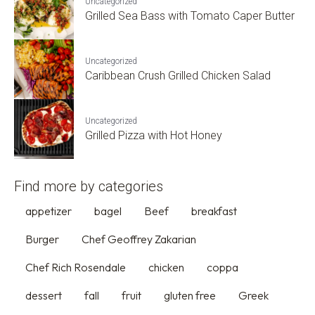
Uncategorized
Grilled Sea Bass with Tomato Caper Butter
Uncategorized
Caribbean Crush Grilled Chicken Salad
Uncategorized
Grilled Pizza with Hot Honey
Find more by categories
appetizer
bagel
Beef
breakfast
Burger
Chef Geoffrey Zakarian
Chef Rich Rosendale
chicken
coppa
dessert
fall
fruit
gluten free
Greek