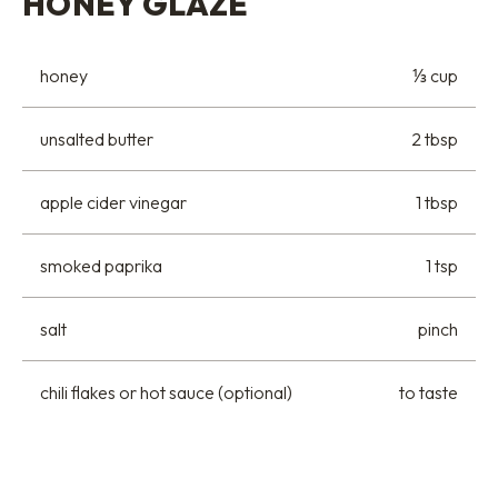
HONEY GLAZE
honey
⅓ cup
unsalted butter
2 tbsp
apple cider vinegar
1 tbsp
smoked paprika
1 tsp
salt
pinch
chili flakes or hot sauce (optional)
to taste