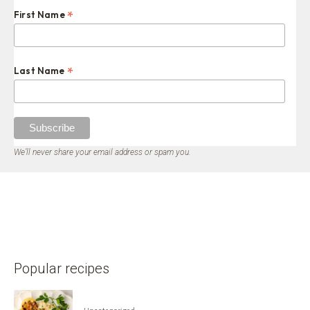
*
First Name
*
Last Name
We’ll never share your email address or spam you.
Popular recipes