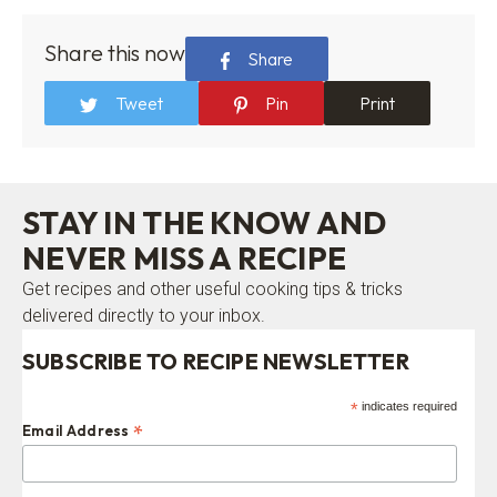
Share this now
Share
Tweet
Pin
Print
STAY IN THE KNOW AND
NEVER MISS A RECIPE
Get recipes and other useful cooking tips & tricks
delivered directly to your inbox.
SUBSCRIBE TO RECIPE NEWSLETTER
*
indicates required
*
Email Address