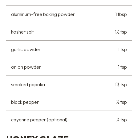
aluminum-free baking powder
1 tbsp
kosher salt
1½ tsp
garlic powder
1 tsp
onion powder
1 tsp
smoked paprika
1½ tsp
black pepper
½ tsp
cayenne pepper (optional)
¼ tsp