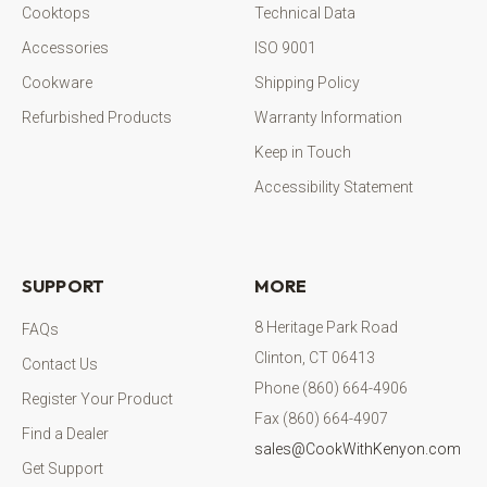
Cooktops
Technical Data
Accessories
ISO 9001
Cookware
Shipping Policy
Refurbished Products
Warranty Information
Keep in Touch
Accessibility Statement
SUPPORT
MORE
8 Heritage Park Road
FAQs
Clinton, CT 06413
Contact Us
Phone (860) 664-4906
Register Your Product
Fax (860) 664-4907
Find a Dealer
sales@CookWithKenyon.com
Get Support