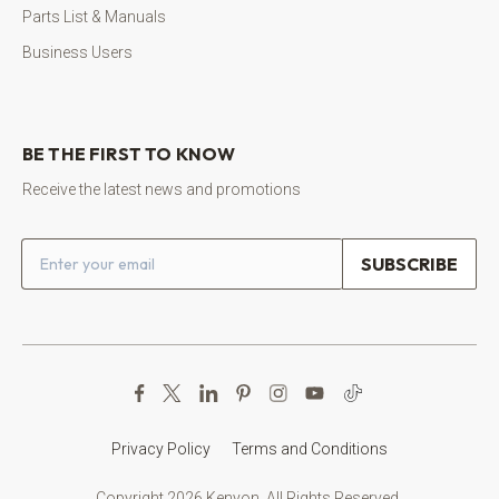
Parts List & Manuals
Business Users
BE THE FIRST TO KNOW
Receive the latest news and promotions
Email address
Privacy Policy
Terms and Conditions
Copyright 2026 Kenyon. All Rights Reserved.