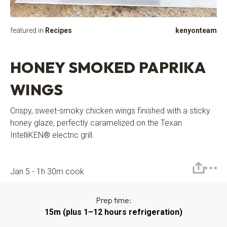
featured in
Recipes
kenyonteam
HONEY SMOKED PAPRIKA
WINGS
Crispy, sweet-smoky chicken wings finished with a sticky
honey glaze, perfectly caramelized on the Texan
IntelliKEN® electric grill.
Jan 5 - 1h 30m cook
Prep time:
15m (plus 1–12 hours refrigeration)