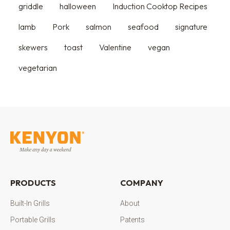
griddle
halloween
Induction Cooktop Recipes
lamb
Pork
salmon
seafood
signature
skewers
toast
Valentine
vegan
vegetarian
PRODUCTS
COMPANY
Built-In Grills
About
Portable Grills
Patents