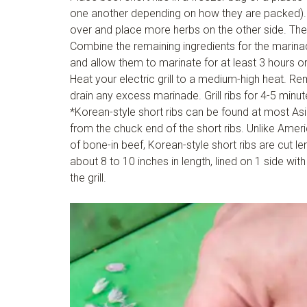
one another depending on how they are packed). Pu
over and place more herbs on the other side. The
Combine the remaining ingredients for the marina
and allow them to marinate for at least 3 hours or 
Heat your electric grill to a medium-high heat. R
drain any excess marinade. Grill ribs for 4-5 minut
*Korean-style short ribs can be found at most Asi
from the chuck end of the short ribs. Unlike Americ
of bone-in beef, Korean-style short ribs are cut le
about 8 to 10 inches in length, lined on 1 side wit
the grill.