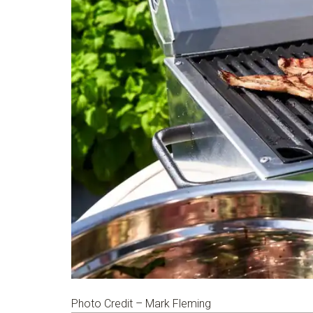
Photo Credit – Mark Fleming