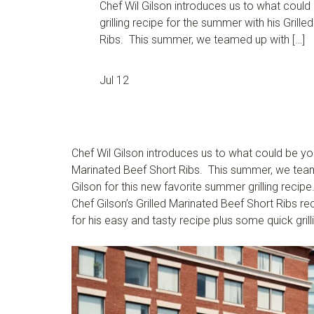
Chef Wil Gilson introduces us to what could
grilling recipe for the summer with his Grill
Ribs. This summer, we teamed up with […]
Jul 12
Chef Wil Gilson introduces us to what could be your
Marinated Beef Short Ribs. This summer, we tea
Gilson for this new favorite summer grilling recipe
Chef Gilson’s Grilled Marinated Beef Short Ribs re
for his easy and tasty recipe plus some quick grill