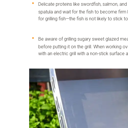
Delicate proteins like swordfish, salmon, and 
spatula and wait for the fish to become firm be
for grilling fish—the fish is not likely to stick 
Be aware of grilling sugary sweet glazed mea
before putting it on the grill. When working ov
with an electric grill with a non-stick surfac