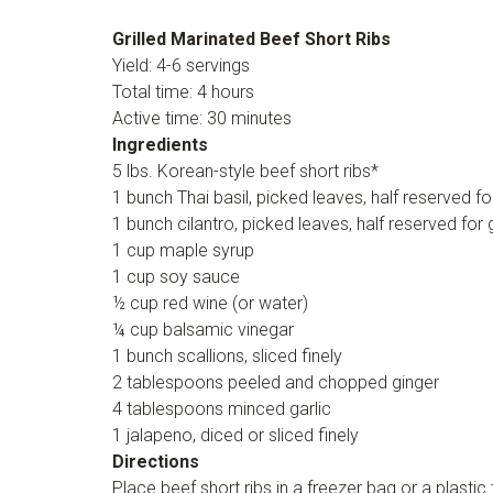
Grilled Marinated Beef Short Ribs
Yield: 4-6 servings
Total time: 4 hours
Active time: 30 minutes
Ingredients
5 lbs. Korean-style beef short ribs*
1 bunch Thai basil, picked leaves, half reserved fo
1 bunch cilantro, picked leaves, half reserved for 
1 cup maple syrup
1 cup soy sauce
½ cup red wine (or water)
¼ cup balsamic vinegar
1 bunch scallions, sliced finely
2 tablespoons peeled and chopped ginger
4 tablespoons minced garlic
1 jalapeno, diced or sliced finely
Directions
Place beef short ribs in a freezer bag or a plasti