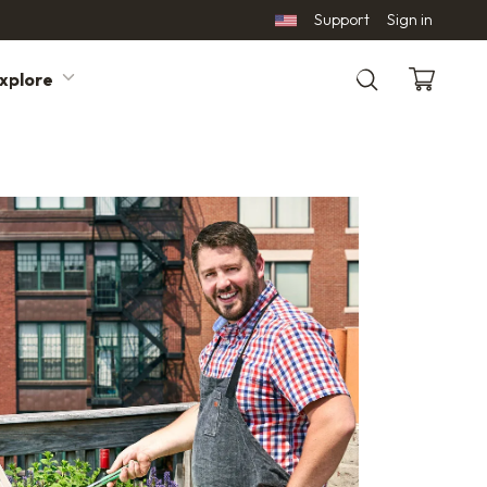
Support
Sign in
xplore
Search