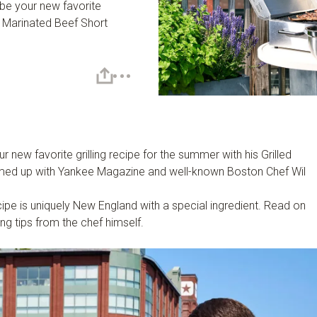
 be your new favorite
ed Marinated Beef Short
 new favorite grilling recipe for the summer with his Grilled
med up with Yankee Magazine and well-known Boston Chef Wil
.
cipe is uniquely New England with a special ingredient. Read on
ing tips from the chef himself.