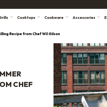
rills
Cooktops
Cookware
Accessories
E
ling Recipe from Chef Wil Gilson
UMMER
ROM CHEF