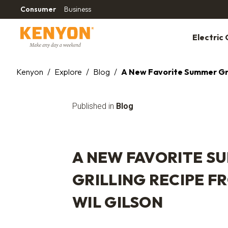
Consumer
Business
Electric G
Kenyon
/
Explore
/
Blog
/
A New Favorite Summer Gril
Published in
Blog
A NEW FAVORITE S
GRILLING RECIPE F
WIL GILSON