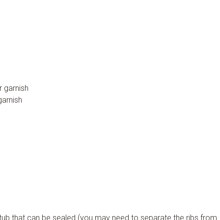
r garnish
garnish
c tub that can be sealed (you may need to separate the ribs from