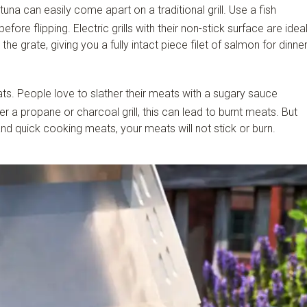
tuna can easily come apart on a traditional grill. Use a fish
fore flipping. Electric grills with their non-stick surface are idea
to the grate, giving you a fully intact piece filet of salmon for dinner
ts. People love to slather their meats with a sugary sauce
er a propane or charcoal grill, this can lead to burnt meats. But
e and quick cooking meats, your meats will not stick or burn.