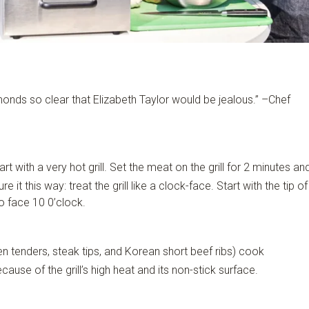
monds so clear that Elizabeth Taylor would be jealous.” –Chef
art with a very hot grill. Set the meat on the grill for 2 minutes an
 it this way: treat the grill like a clock-face. Start with the tip of
to face 10 0’clock.
n tenders, steak tips, and Korean short beef ribs) cook
cause of the grill’s high heat and its non-stick surface.