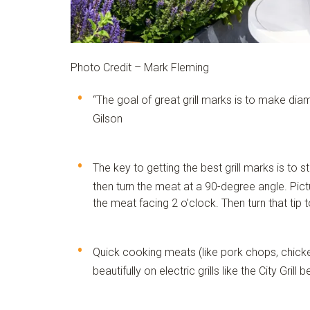
Photo Credit – Mark Fleming
“The goal of great grill marks is to make dia
Gilson
The key to getting the best grill marks is to st
then turn the meat at a 90-degree angle. Picture
the meat facing 2 o’clock. Then turn that tip 
Quick cooking meats (like pork chops, chicke
beautifully on electric grills like the
City Grill
be