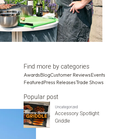
Find more by categories
Awards
Blog
Customer Reviews
Events
Featured
Press Releases
Trade Shows
Popular post
Uncategorized
Accessory Spotlight:
Griddle