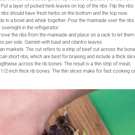
t a layer of picked herb leaves on top of the ribs. Flip the ribs
 ribs should have fresh herbs on the bottom and the top now.
de in a bowl and whisk together. Pour the marinade over the ribs
overnight in the refrigerator.
emove the ribs from the marinade and place on a rack to let them
es per side. Garnish with basil and cilantro leaves.
an markets. The cut refers to a strip of beef cut across the bon
an short ribs, which are best for braising and include a thick slic
ngthwise across the rib bones. The result is a thin strip of meat,
h 1/2-inch thick rib bones. The thin slices make for fast cooking o