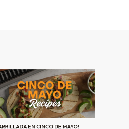
ARRILLADA EN CINCO DE MAYO!