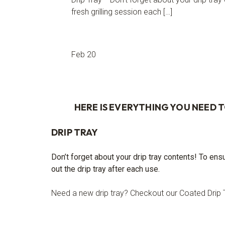
fresh grilling session each […]
Feb 20
HERE IS EVERYTHING YOU NEED 
DRIP TRAY
Don’t forget about your drip tray contents! To ens
out the drip tray after each use.
Need a new drip tray? Checkout our Coated Drip 