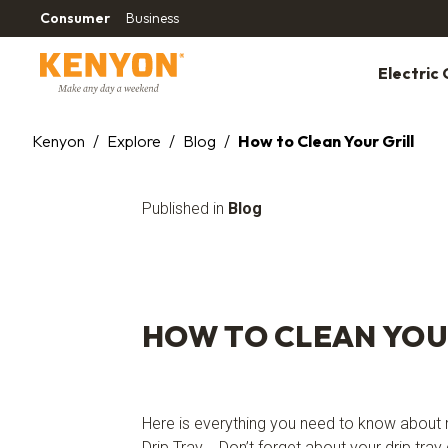
Consumer
Business
Electric G
Kenyon
/
Explore
/
Blog
/
How to Clean Your Grill
Published in
Blog
HOW TO CLEAN YOU
Here is everything you need to know about m
Drip Tray Don’t forget about your drip tray