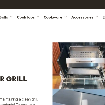
rills
Cooktops
Cookware
Accessories
E
R GRILL
aintaining a clean grill.
 contents! To ensure a