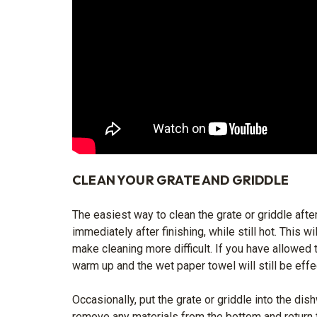
CLEAN YOUR GRATE AND GRIDDLE
The easiest way to clean the grate or griddle after
immediately after finishing, while still hot. This 
make cleaning more difficult. If you have allowed t
warm up and the wet paper towel will still be effe
Occasionally, put the grate or griddle into the dis
remove any materials from the bottom and return t