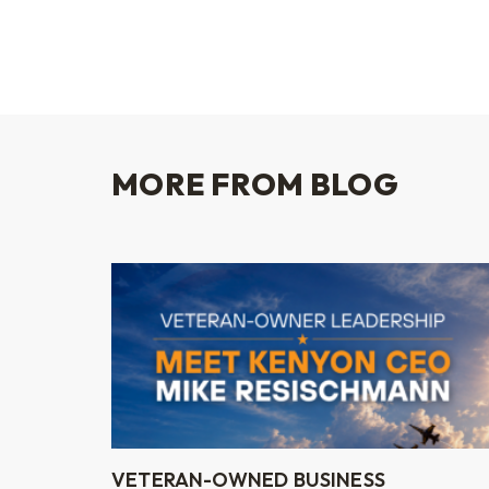
MORE FROM BLOG
VETERAN-OWNED BUSINESS