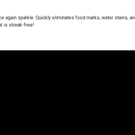
nce again sparkle. Quickly eliminates food marks, water stains, a
at is streak-free!