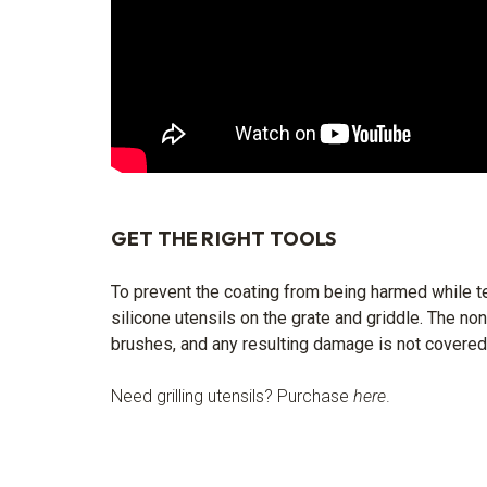
GET THE RIGHT TOOLS
To prevent the coating from being harmed while te
silicone utensils on the grate and griddle. The no
brushes, and any resulting damage is not covered
Need grilling utensils? Purchase
here
.