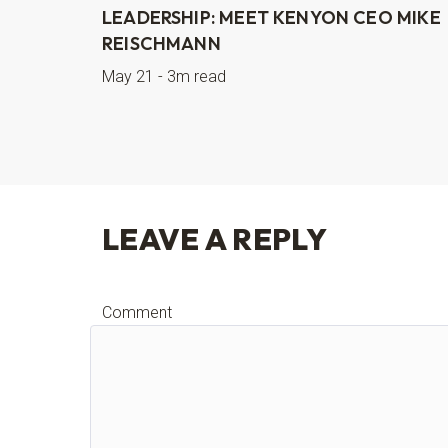
LEADERSHIP: MEET KENYON CEO MIKE
REISCHMANN
May 21 - 3m read
LEAVE A REPLY
Comment