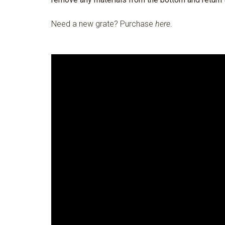
Need a new grate? Purchase
here
.