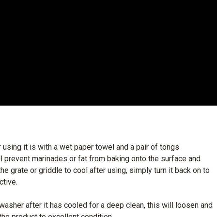
 using it is with a wet paper towel and a pair of tongs
will prevent marinades or fat from baking onto the surface and
he grate or griddle to cool after using, simply turn it back on to
ctive.
hwasher after it has cooled for a deep clean, this will loosen and
he product to excellent condition.