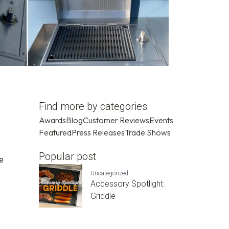
Find more by categories
Awards
Blog
Customer Reviews
Events
Featured
Press Releases
Trade Shows
Popular post
se
Uncategorized
Accessory Spotlight:
Griddle