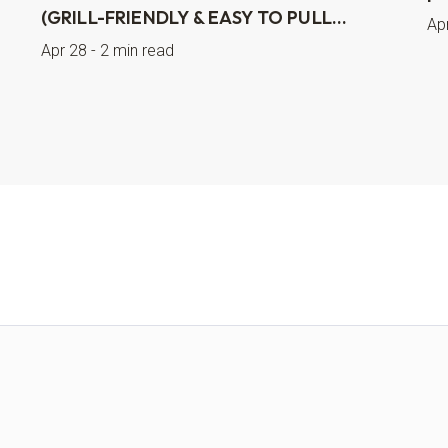
(GRILL-FRIENDLY & EASY TO PULL...
Ap
Apr 28 - 2 min read