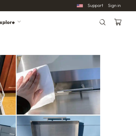
Support
Sign in
xplore
Search