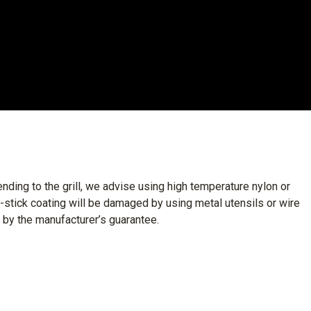
nding to the grill, we advise using high temperature nylon or
n-stick coating will be damaged by using metal utensils or wire
 by the manufacturer’s guarantee.