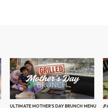
ULTIMATE MOTHER’S DAY BRUNCH MENU
¡P