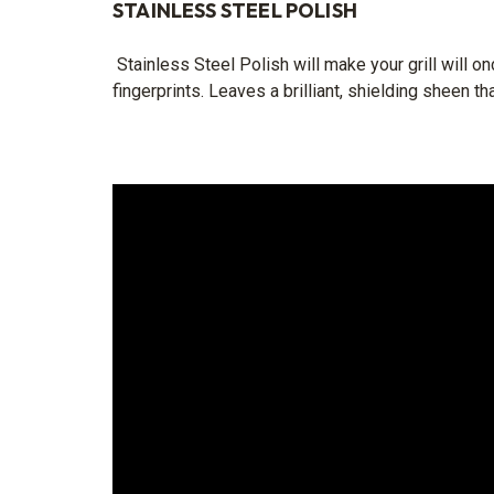
STAINLESS STEEL POLISH
Stainless Steel Polish will make your grill will o
fingerprints. Leaves a brilliant, shielding sheen th