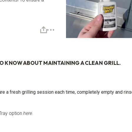
TO KNOW ABOUT MAINTAINING A CLEAN GRILL.
ure a fresh grilling session each time, completely empty and rin
Tray option
here
.