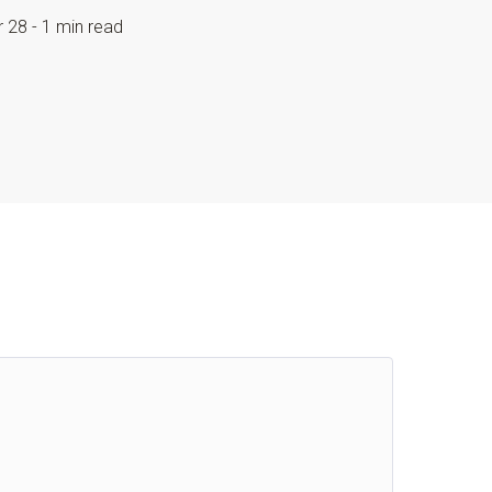
r 28 - 1 min read