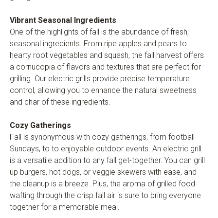
Vibrant Seasonal Ingredients
One of the highlights of fall is the abundance of fresh,
seasonal ingredients. From ripe apples and pears to
hearty root vegetables and squash, the fall harvest offers
a cornucopia of flavors and textures that are perfect for
grilling. Our electric grills provide precise temperature
control, allowing you to enhance the natural sweetness
and char of these ingredients.
Cozy Gatherings
Fall is synonymous with cozy gatherings, from football
Sundays, to to enjoyable outdoor events. An electric grill
is a versatile addition to any fall get-together. You can grill
up burgers, hot dogs, or veggie skewers with ease, and
the cleanup is a breeze. Plus, the aroma of grilled food
wafting through the crisp fall air is sure to bring everyone
together for a memorable meal.