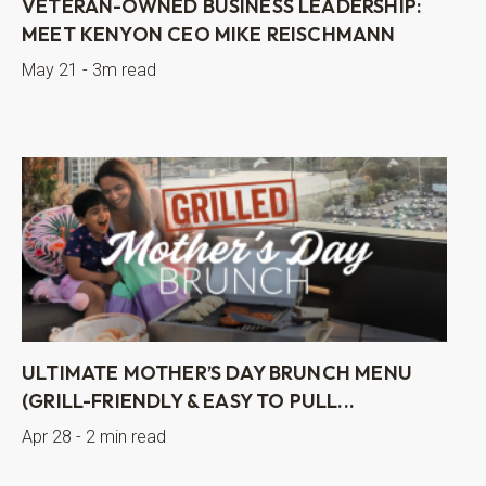
VETERAN-OWNED BUSINESS LEADERSHIP:
MEET KENYON CEO MIKE REISCHMANN
May 21 - 3m read
ULTIMATE MOTHER’S DAY BRUNCH MENU
(GRILL-FRIENDLY & EASY TO PULL...
Apr 28 - 2 min read