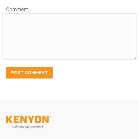
Comment
POST COMMENT