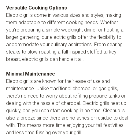
Versatile Cooking Options
Electric grills come in various sizes and styles, making
them adaptable to different cooking needs. Whether
you’re preparing a simple weeknight dinner or hosting a
larger gathering, our electric grills offer the flexibility to
accommodate your culinary aspirations. From searing
steaks to slow-roasting a fall-inspired stuffed turkey
breast, electric grills can handle it all.
Minimal Maintenance
Electric grills are known for their ease of use and
maintenance. Unlike traditional charcoal or gas grills,
there’s no need to worry about refilling propane tanks or
dealing with the hassle of charcoal. Electric grills heat up
quickly, and you can start cooking in no time. Cleanup is
also a breeze since there are no ashes or residue to deal
with. This means more time enjoying your fall festivities
and less time fussing over your grill.