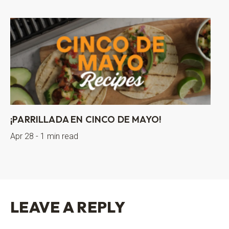
¡PARRILLADA EN CINCO DE MAYO!
Apr 28 - 1 min read
LEAVE A REPLY