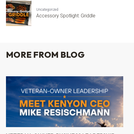
Uncategorized
Accessory Spotlight: Griddle
MORE FROM BLOG