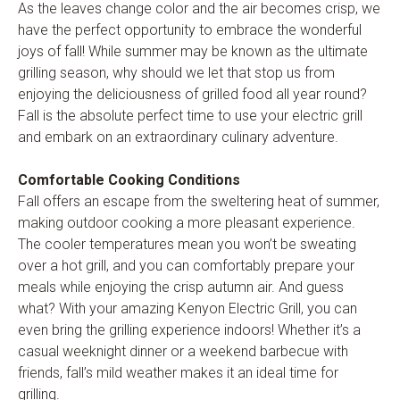
As the leaves change color and the air becomes crisp, we
have the perfect opportunity to embrace the wonderful
joys of fall! While summer may be known as the ultimate
grilling season, why should we let that stop us from
enjoying the deliciousness of grilled food all year round?
Fall is the absolute perfect time to use your electric grill
and embark on an extraordinary culinary adventure.
Comfortable Cooking Conditions
Fall offers an escape from the sweltering heat of summer,
making outdoor cooking a more pleasant experience.
The cooler temperatures mean you won’t be sweating
over a hot grill, and you can comfortably prepare your
meals while enjoying the crisp autumn air. And guess
what? With your amazing Kenyon Electric Grill, you can
even bring the grilling experience indoors! Whether it’s a
casual weeknight dinner or a weekend barbecue with
friends, fall’s mild weather makes it an ideal time for
grilling.