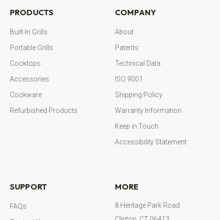
PRODUCTS
COMPANY
Built-In Grills
About
Portable Grills
Patents
Cooktops
Technical Data
Accessories
ISO 9001
Cookware
Shipping Policy
Refurbished Products
Warranty Information
Keep in Touch
Accessibility Statement
SUPPORT
MORE
8 Heritage Park Road
FAQs
Clinton, CT 06413