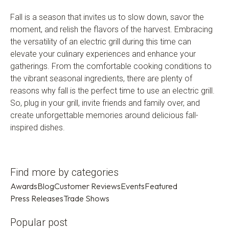
Fall is a season that invites us to slow down, savor the
moment, and relish the flavors of the harvest. Embracing
the versatility of an electric grill during this time can
elevate your culinary experiences and enhance your
gatherings. From the comfortable cooking conditions to
the vibrant seasonal ingredients, there are plenty of
reasons why fall is the perfect time to use an electric grill.
So, plug in your grill, invite friends and family over, and
create unforgettable memories around delicious fall-
inspired dishes.
Find more by categories
Awards
Blog
Customer Reviews
Events
Featured
Press Releases
Trade Shows
Popular post