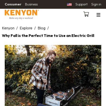
Consumer
Business
Support
Sign in
Kenyon
/
Explore
/
Blog
/
Why Fall is the Perfect Time to Use an Electric Grill