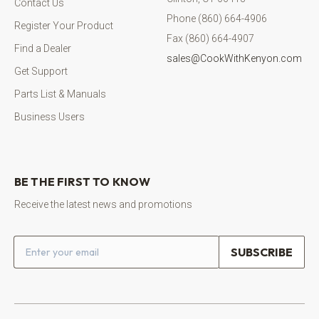
Contact Us
Phone (860) 664-4906
Register Your Product
Fax (860) 664-4907
Find a Dealer
sales@CookWithKenyon.com
Get Support
Parts List & Manuals
Business Users
BE THE FIRST TO KNOW
Receive the latest news and promotions
Email address