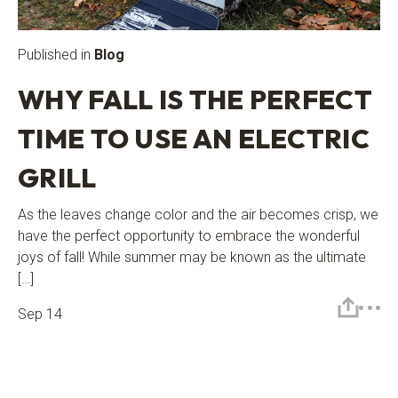
Published in
Blog
WHY FALL IS THE PERFECT
TIME TO USE AN ELECTRIC
GRILL
As the leaves change color and the air becomes crisp, we
have the perfect opportunity to embrace the wonderful
joys of fall! While summer may be known as the ultimate
[…]
Sep 14