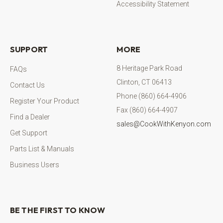
Accessibility Statement
SUPPORT
MORE
8 Heritage Park Road
FAQs
Clinton, CT 06413
Contact Us
Phone (860) 664-4906
Register Your Product
Fax (860) 664-4907
Find a Dealer
sales@CookWithKenyon.com
Get Support
Parts List & Manuals
Business Users
BE THE FIRST TO KNOW