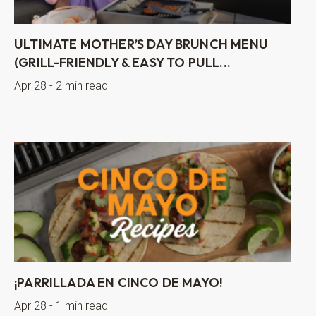
ULTIMATE MOTHER’S DAY BRUNCH MENU
(GRILL-FRIENDLY & EASY TO PULL...
Apr 28 - 2 min read
¡PARRILLADA EN CINCO DE MAYO!
Apr 28 - 1 min read