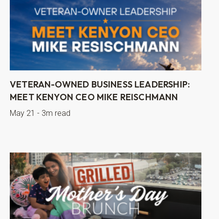
VETERAN-OWNED BUSINESS LEADERSHIP:
MEET KENYON CEO MIKE REISCHMANN
May 21 - 3m read