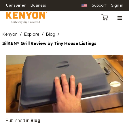
Consumer
Business
Support
Sign in
Kenyon
/
Explore
/
Blog
/
SilKEN® Grill Review by Tiny House Listings
Published in
Blog