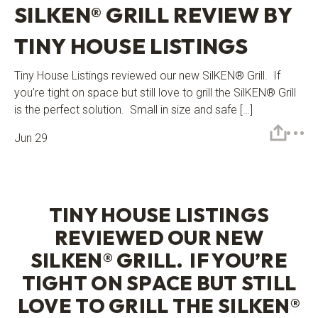
SILKEN® GRILL REVIEW BY
TINY HOUSE LISTINGS
Tiny House Listings reviewed our new SilKEN® Grill. If
you’re tight on space but still love to grill the SilKEN® Grill
is the perfect solution. Small in size and safe […]
Jun 29
TINY HOUSE LISTINGS
REVIEWED OUR NEW
SILKEN® GRILL
. IF YOU’RE
TIGHT ON SPACE BUT STILL
LOVE TO GRILL THE
SILKEN®