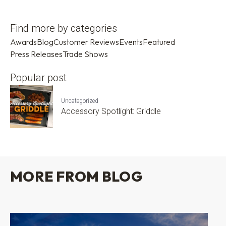
Find more by categories
Awards
Blog
Customer Reviews
Events
Featured
Press Releases
Trade Shows
Popular post
Uncategorized
Accessory Spotlight: Griddle
MORE FROM BLOG