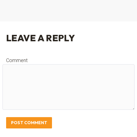
LEAVE A REPLY
Comment
POST COMMENT