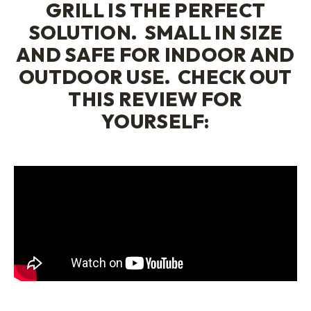
GRILL
IS THE PERFECT
SOLUTION. SMALL IN SIZE
AND SAFE FOR INDOOR AND
OUTDOOR USE. CHECK OUT
THIS REVIEW FOR
YOURSELF: