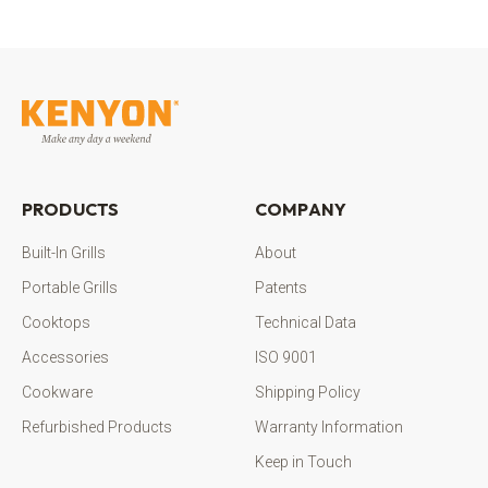
PRODUCTS
COMPANY
Built-In Grills
About
Portable Grills
Patents
Cooktops
Technical Data
Accessories
ISO 9001
Cookware
Shipping Policy
Refurbished Products
Warranty Information
Keep in Touch