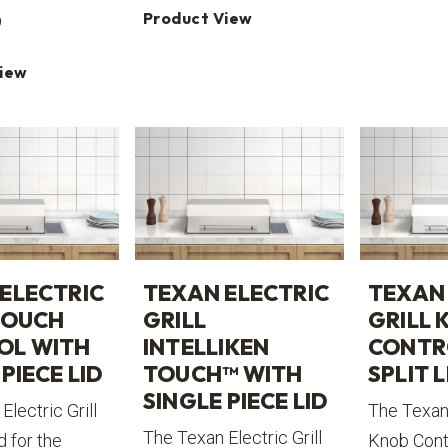
Product View
0
View
ELECTRIC
TEXAN ELECTRIC
TEXAN 
TOUCH
GRILL
GRILL 
OL WITH
INTELLIKEN
CONTR
PIECE LID
TOUCH™ WITH
SPLIT L
SINGLE PIECE LID
Electric Grill
The Texan 
The Texan Electric Grill
d for the
Knob Contr