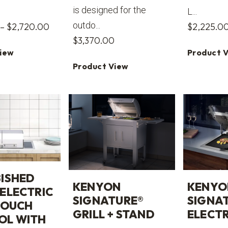
is designed for the
L...
outdo...
Price
–
$
2,720.00
$
2,225.0
$
3,370.00
range:
View
Product 
$2,715.00
Product View
through
$2,720.00
ISHED
KENYON
KENYO
ELECTRIC
SIGNATURE®
SIGNA
TOUCH
GRILL + STAND
ELECTR
OL WITH