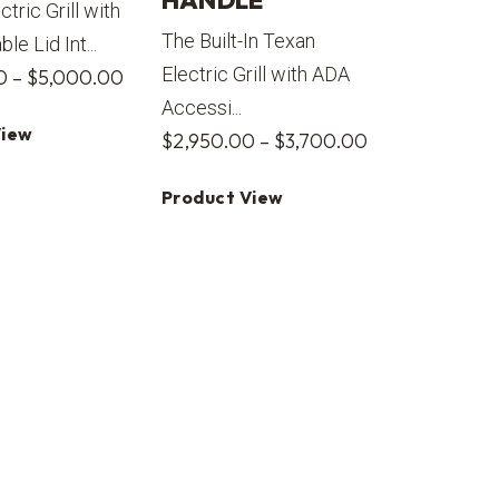
HANDLE
ectric Grill with
The Built-In Texan
e Lid Int...
Electric Grill with ADA
Price
0
–
$
5,000.00
Accessi...
range:
View
Price
$
2,950.00
–
$
3,700.00
$4,500.00
range:
through
Product View
$2,950.00
$5,000.00
through
$3,700.00