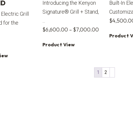
ID
Introducing the Kenyon
Built-In El
Signature® Grill + Stand,
Customizabl
Electric Grill
$
4,500.0
...
d for the
Price
$
6,600.00
–
$
7,000.00
Product 
range:
Product View
$6,600.00
through
View
$7,000.00
1
2