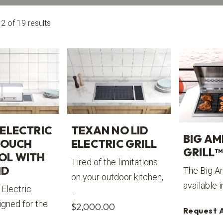
 of 19 results
TEXAN NO LID
ELECTRIC
BIG AM
ELECTRIC GRILL
TOUCH
GRILL™
OL WITH
Tired of the limitations
ID
The Big Am
on your outdoor kitchen,
available i
Electric
...
signed for the
$
2,000.00
Request 