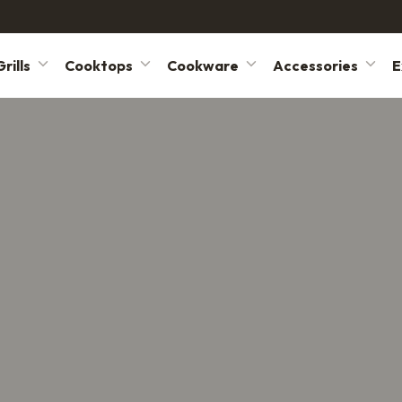
rills
Cooktops
Cookware
Accessories
E