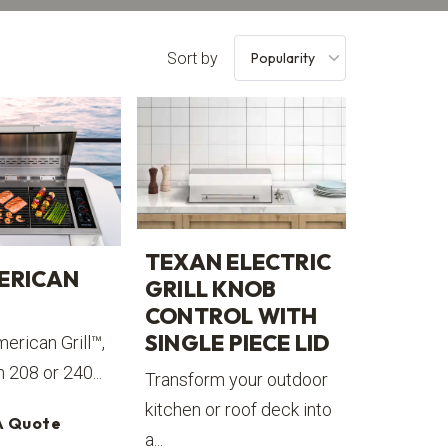
Sort by
TEXAN ELECTRIC
ERICAN
GRILL KNOB
CONTROL WITH
SINGLE PIECE LID
erican Grill™,
n 208 or 240...
Transform your outdoor
kitchen or roof deck into
A Quote
a...