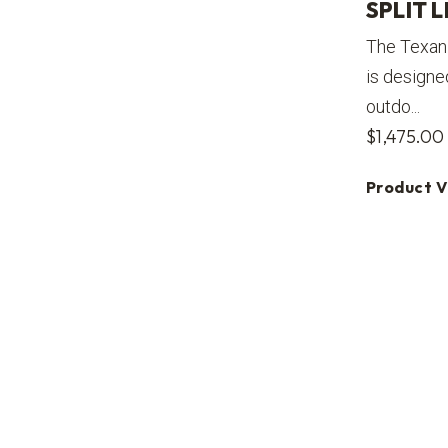
SPLIT L
The Texan 
is designe
outdo...
$
1,475.00
Product 