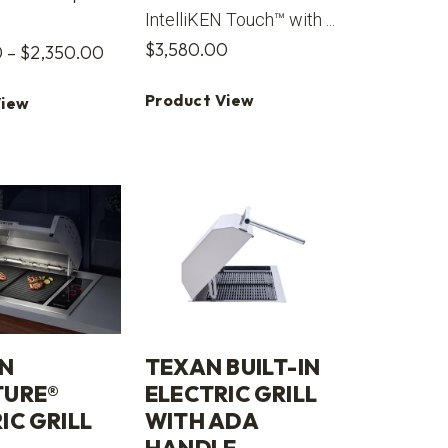
IntelliKEN Touch™ with ...
$
3,580.00
Price
0
–
$
2,350.00
range:
Product View
View
$2,225.00
through
$2,350.00
N
TEXAN BUILT-IN
TURE®
ELECTRIC GRILL
IC GRILL
WITH ADA