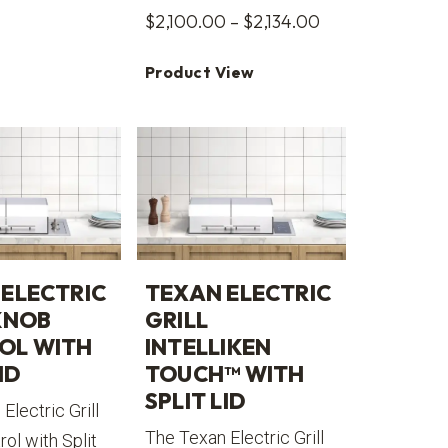
Price
$
2,100.00
–
$
2,134.00
range:
Product View
$2,100.00
through
$2,134.00
ELECTRIC
TEXAN ELECTRIC
KNOB
GRILL
OL WITH
INTELLIKEN
ID
TOUCH™ WITH
SPLIT LID
Electric Grill
The Texan Electric Grill
ol with Split