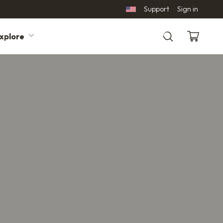
Support
Sign in
xplore
Search