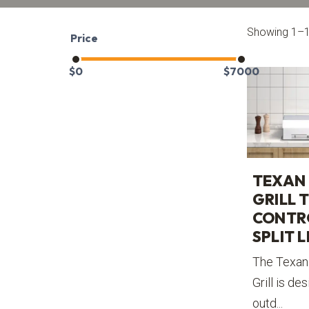
Showing 1–12
Price
$
0
$
7000
TEXAN 
GRILL 
CONTR
SPLIT L
The Texan 
Grill is de
outd...