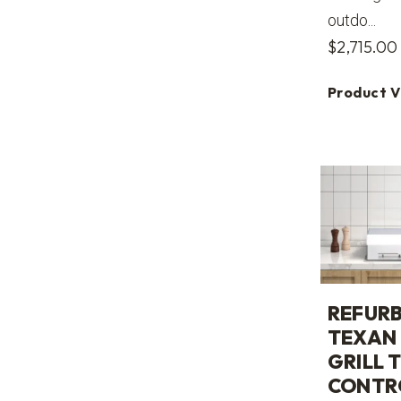
outdo...
$
2,715.00
Product 
REFURB
TEXAN 
GRILL 
CONTR