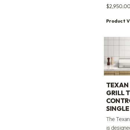
$
2,950.0
Product 
TEXAN 
GRILL 
CONTR
SINGLE 
The Texan 
is designe