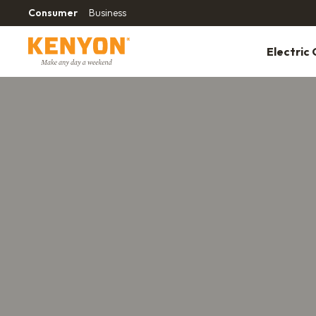
Consumer
Business
Electric G