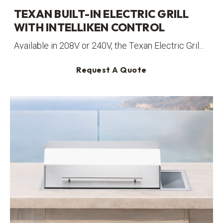
TEXAN BUILT-IN ELECTRIC GRILL
WITH INTELLIKEN CONTROL
Available in 208V or 240V, the Texan Electric Gril...
Request A Quote