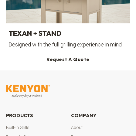
TEXAN + STAND
Designed with the full grilling experience in mind...
Request A Quote
PRODUCTS
COMPANY
Built-In Grills
About