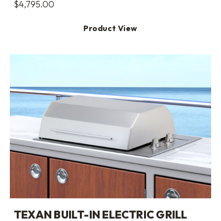
$
4,795.00
Product View
TEXAN BUILT-IN ELECTRIC GRILL