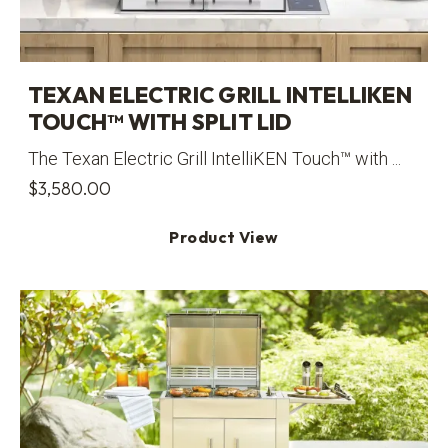
TEXAN ELECTRIC GRILL INTELLIKEN
TOUCH™ WITH SPLIT LID
The Texan Electric Grill IntelliKEN Touch™ with ...
$
3,580.00
Product View