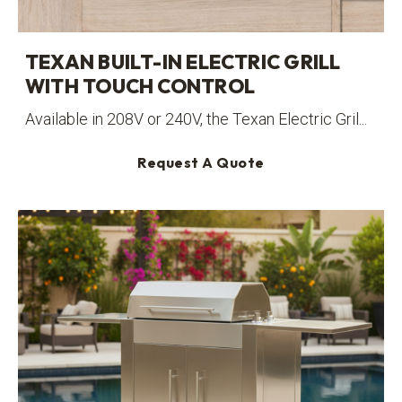
TEXAN BUILT-IN ELECTRIC GRILL
WITH TOUCH CONTROL
Available in 208V or 240V, the Texan Electric Gril...
Request A Quote