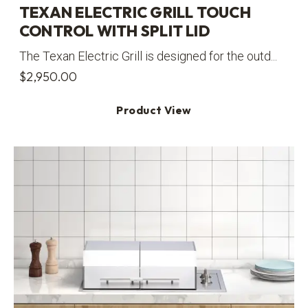
TEXAN ELECTRIC GRILL TOUCH
CONTROL WITH SPLIT LID
The Texan Electric Grill is designed for the outd...
$
2,950.00
Product View