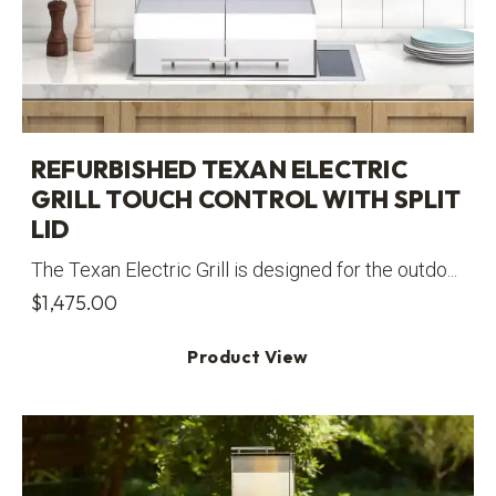
REFURBISHED TEXAN ELECTRIC
GRILL TOUCH CONTROL WITH SPLIT
LID
The Texan Electric Grill is designed for the outdo...
$
1,475.00
Product View