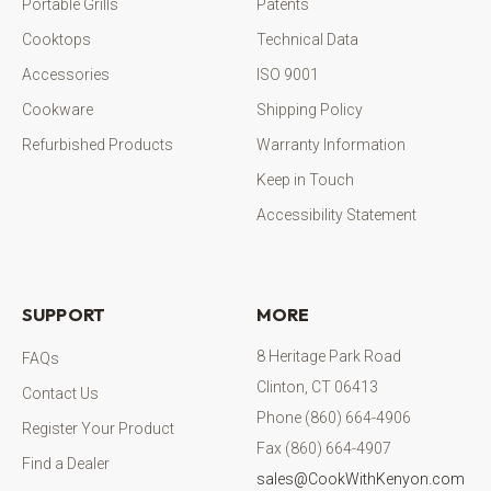
Portable Grills
Patents
Cooktops
Technical Data
Accessories
ISO 9001
Cookware
Shipping Policy
Refurbished Products
Warranty Information
Keep in Touch
Accessibility Statement
SUPPORT
MORE
8 Heritage Park Road
FAQs
Clinton, CT 06413
Contact Us
Phone (860) 664-4906
Register Your Product
Fax (860) 664-4907
Find a Dealer
sales@CookWithKenyon.com