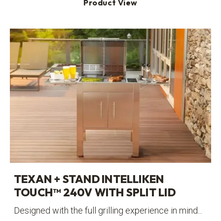
Product View
TEXAN + STAND INTELLIKEN
TOUCH™ 240V WITH SPLIT LID
Designed with the full grilling experience in mind...