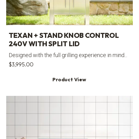
TEXAN + STAND KNOB CONTROL
240V WITH SPLIT LID
Designed with the full grilling experience in mind...
$
3,995.00
Product View