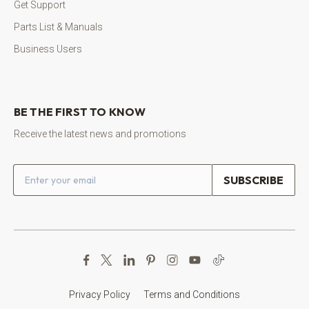
Get Support
Parts List & Manuals
Business Users
BE THE FIRST TO KNOW
Receive the latest news and promotions
Email address
Privacy Policy
Terms and Conditions