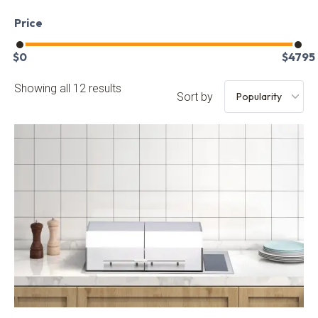
Price
$
0
$
4795
Showing all 12 results
Sort by