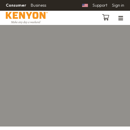
Consumer
Business
Support
Sign in