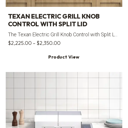
TEXAN ELECTRIC GRILL KNOB
CONTROL WITH SPLIT LID
The Texan Electric Grill Knob Control with Split L...
Price
$
2,225.00
–
$
2,350.00
range:
Product View
$2,225.00
through
$2,350.00