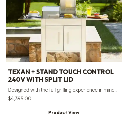
TEXAN + STAND TOUCH CONTROL
240V WITH SPLIT LID
Designed with the full grilling experience in mind...
$
4,395.00
Product View