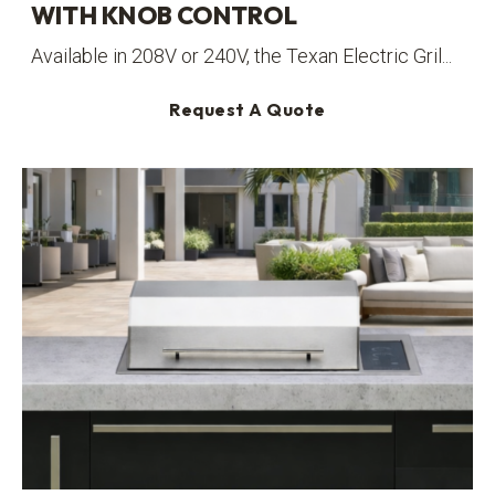
WITH KNOB CONTROL
Available in 208V or 240V, the Texan Electric Gril...
Request A Quote