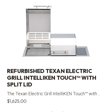
REFURBISHED TEXAN ELECTRIC
GRILL INTELLIKEN TOUCH™ WITH
SPLIT LID
The Texan Electric Grill IntelliKEN Touch™ with ...
$
1,625.00