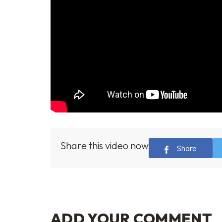
Share this video now
Share
ADD YOUR COMMENT