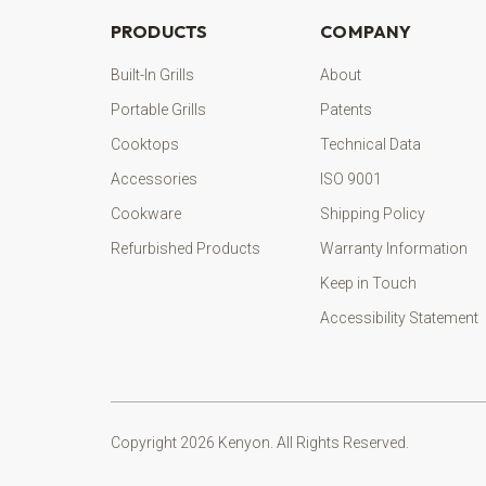
PRODUCTS
COMPANY
Built-In Grills
About
Portable Grills
Patents
Cooktops
Technical Data
Accessories
ISO 9001
Cookware
Shipping Policy
Refurbished Products
Warranty Information
Keep in Touch
Accessibility Statement
Copyright 2026 Kenyon. All Rights Reserved.