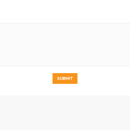
SUBMIT