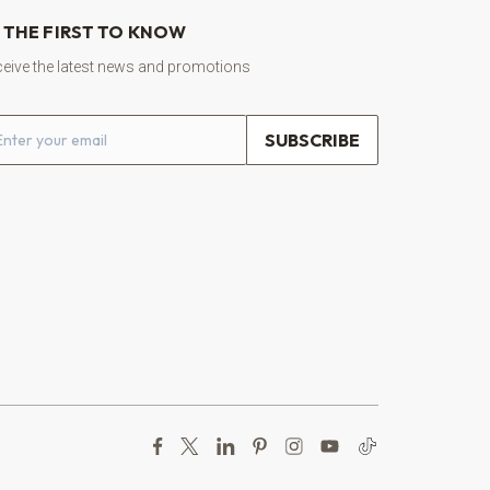
 THE FIRST TO KNOW
eive the latest news and promotions
ail address