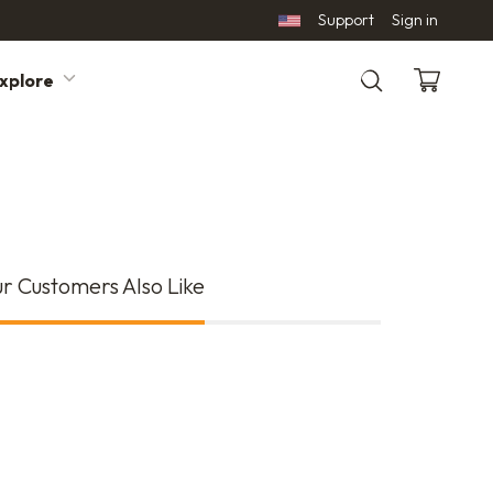
Support
Sign in
xplore
Search
r Customers Also Like