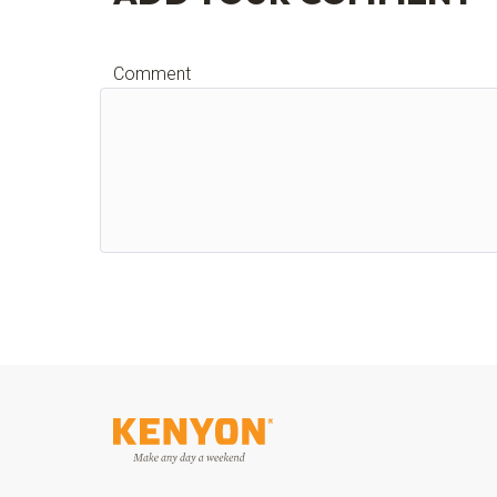
Comment