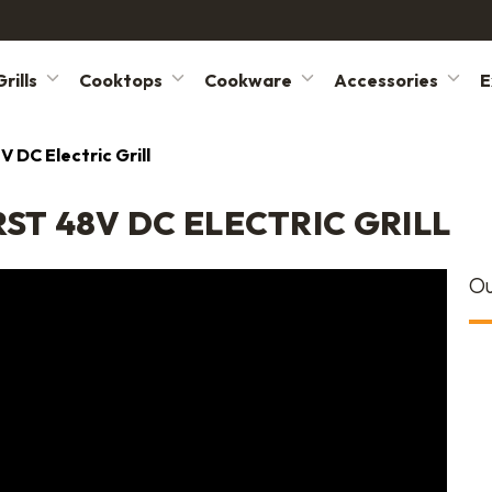
rills
Cooktops
Cookware
Accessories
E
V DC Electric Grill
ST 48V DC ELECTRIC GRILL
Ou