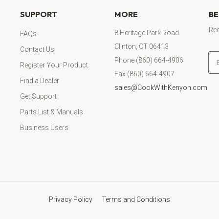
SUPPORT
MORE
BE
Rec
8 Heritage Park Road
FAQs
Clinton, CT 06413
Contact Us
Em
Phone (860) 664-4906
Register Your Product
Fax (860) 664-4907
Find a Dealer
sales@CookWithKenyon.com
Get Support
Parts List & Manuals
Business Users
Privacy Policy
Terms and Conditions