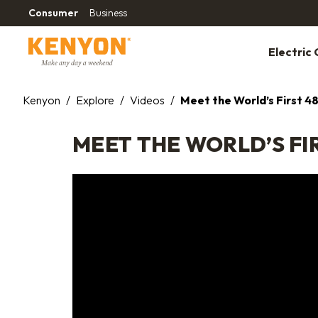
Consumer
Business
Electric G
Kenyon
/
Explore
/
Videos
/
Meet the World’s First 48
MEET THE WORLD’S FIR