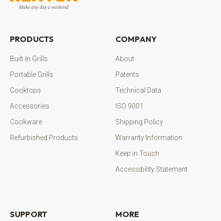
PRODUCTS
COMPANY
Built-In Grills
About
Portable Grills
Patents
Cooktops
Technical Data
Accessories
ISO 9001
Cookware
Shipping Policy
Refurbished Products
Warranty Information
Keep in Touch
Accessibility Statement
SUPPORT
MORE