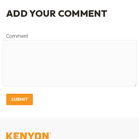
ADD YOUR COMMENT
Comment
SUBMIT