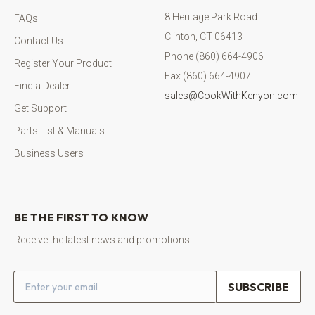
8 Heritage Park Road
FAQs
Clinton, CT 06413
Contact Us
Phone (860) 664-4906
Register Your Product
Fax (860) 664-4907
Find a Dealer
sales@CookWithKenyon.com
Get Support
Parts List & Manuals
Business Users
BE THE FIRST TO KNOW
Receive the latest news and promotions
Email address