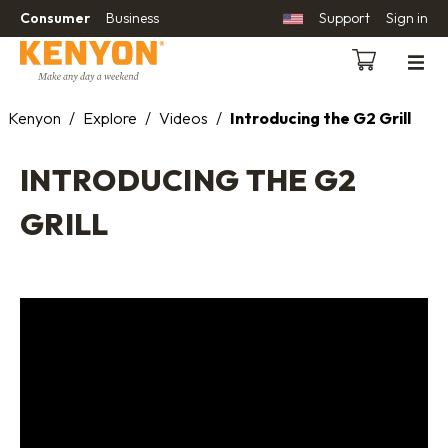
Consumer
Business
Support
Sign in
Kenyon
/
Explore
/
Videos
/
Introducing the G2 Grill
INTRODUCING THE G2
GRILL