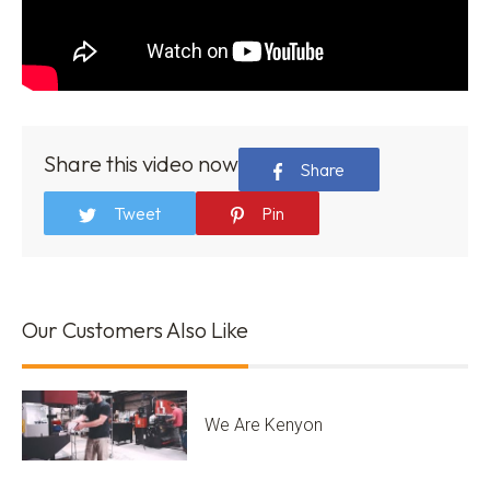
Share this video now
Share
Tweet
Pin
Our Customers Also Like
We Are Kenyon