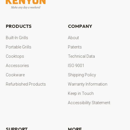
PRODUCTS
COMPANY
Built-In Grills
About
Portable Grills
Patents
Cooktops
Technical Data
Accessories
ISO 9001
Cookware
Shipping Policy
Refurbished Products
Warranty Information
Keep in Touch
Accessibility Statement
SUPPORT
MORE