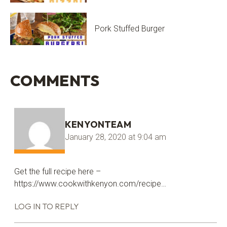
Pork Stuffed Burger
COMMENTS
KENYONTEAM
January 28, 2020 at 9:04 am
Get the full recipe here –
https://www.cookwithkenyon.com/recipe
…
LOG IN TO REPLY