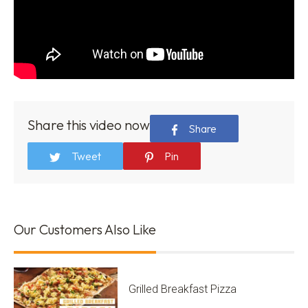
Share this video now
Share
Tweet
Pin
Our Customers Also Like
Grilled Breakfast Pizza