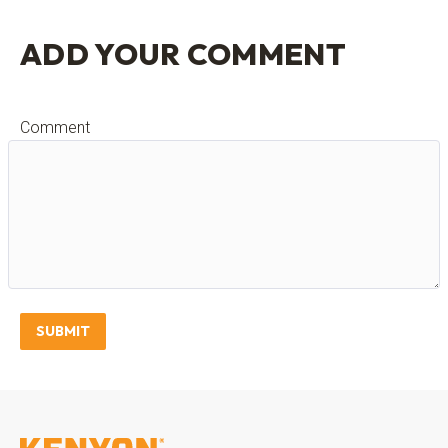
ADD YOUR COMMENT
Comment
SUBMIT