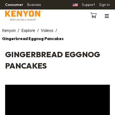
Consumer
Business
Support
Sign in
Kenyon
/
Explore
/
Videos
/
Gingerbread Eggnog Pancakes
GINGERBREAD EGGNOG
PANCAKES