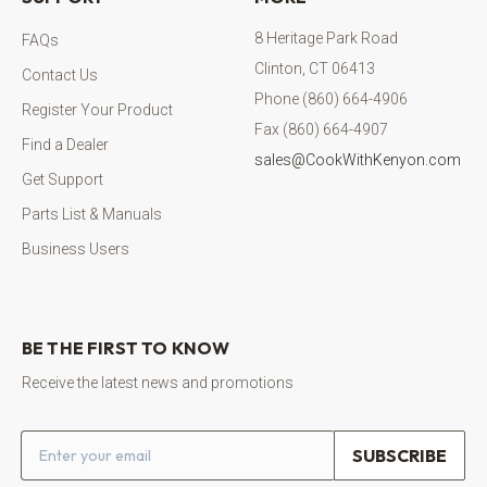
8 Heritage Park Road
FAQs
Clinton, CT 06413
Contact Us
Phone (860) 664-4906
Register Your Product
Fax (860) 664-4907
Find a Dealer
sales@CookWithKenyon.com
Get Support
Parts List & Manuals
Business Users
BE THE FIRST TO KNOW
Receive the latest news and promotions
Email address