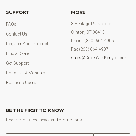
SUPPORT
MORE
8 Heritage Park Road
FAQs
Clinton, CT 06413
Contact Us
Phone (860) 664-4906
Register Your Product
Fax (860) 664-4907
Find a Dealer
sales@CookWithKenyon.com
Get Support
Parts List & Manuals
Business Users
BE THE FIRST TO KNOW
Receive the latest news and promotions
Email address