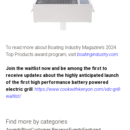
To read more about Boating Industry Magazine’s 2024
Top Products award program, visit
boatingindustry.com
.
Join the waitlist now and be among the first to
receive updates about the highly anticipated launch
of the first high performance battery powered
electric grill
:
https://www.cookwithkenyon.com/vdc-grill-
waitlist/
Find more by categories
Awards
Blog
Customer Reviews
Events
Featured