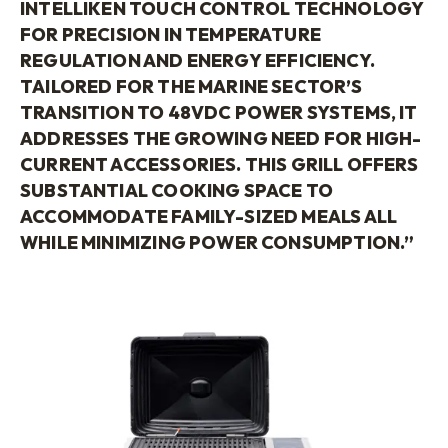
INTELLIKEN
TOUCH CONTROL TECHNOLOGY
FOR PRECISION IN TEMPERATURE
REGULATION AND ENERGY
EFFICIENCY
.
TAILORED FOR THE MARINE SECTOR’S
TRANSITION TO 48VDC POWER SYSTEMS, IT
ADDRESSES THE GROWING NEED FOR HIGH-
CURRENT ACCESSORIES. THIS GRILL OFFERS
SUBSTANTIAL COOKING SPACE TO
ACCOMMODATE FAMILY-SIZED MEALS ALL
WHILE MINIMIZING POWER CONSUMPTION.”