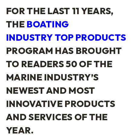
FOR THE LAST 11 YEARS,
THE
BOATING
INDUSTRY
TOP PRODUCTS
PROGRAM HAS BROUGHT
TO READERS 50 OF THE
MARINE INDUSTRY’S
NEWEST AND MOST
INNOVATIVE PRODUCTS
AND SERVICES OF THE
YEAR.