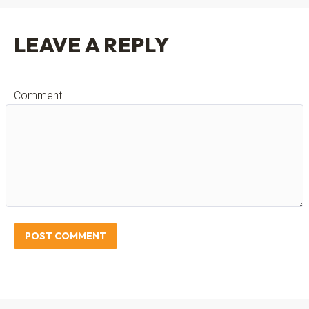
LEAVE A REPLY
Comment
POST COMMENT