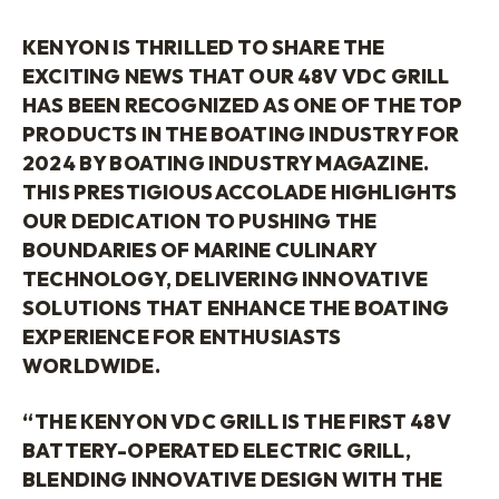
KENYON IS THRILLED TO SHARE THE
EXCITING NEWS THAT OUR 48V VDC GRILL
HAS BEEN RECOGNIZED AS ONE OF THE TOP
PRODUCTS IN THE BOATING INDUSTRY FOR
2024 BY BOATING INDUSTRY MAGAZINE.
THIS PRESTIGIOUS ACCOLADE HIGHLIGHTS
OUR DEDICATION TO PUSHING THE
BOUNDARIES OF MARINE CULINARY
TECHNOLOGY, DELIVERING INNOVATIVE
SOLUTIONS THAT ENHANCE THE BOATING
EXPERIENCE FOR ENTHUSIASTS
WORLDWIDE.
“THE KENYON VDC GRILL IS THE FIRST 48V
BATTERY-OPERATED ELECTRIC GRILL,
BLENDING INNOVATIVE DESIGN WITH THE