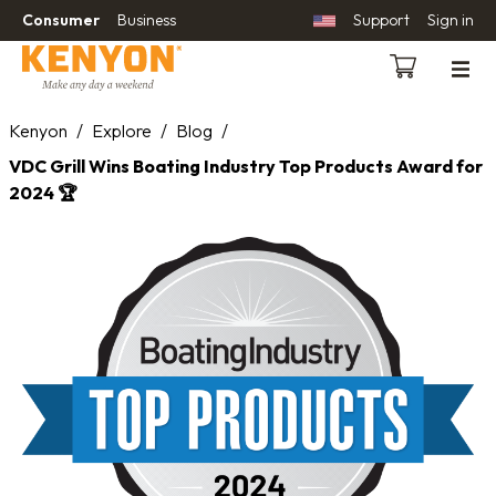
Consumer
Business
Support
Sign in
Kenyon
/
Explore
/
Blog
/
VDC Grill Wins Boating Industry Top Products Award for
2024 🏆