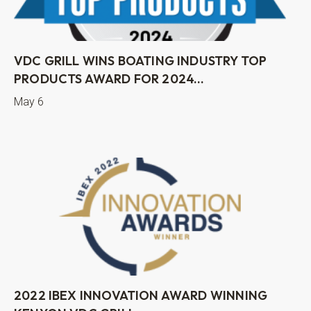
VDC GRILL WINS BOATING INDUSTRY TOP
PRODUCTS AWARD FOR 2024...
May 6
2022 IBEX INNOVATION AWARD WINNING