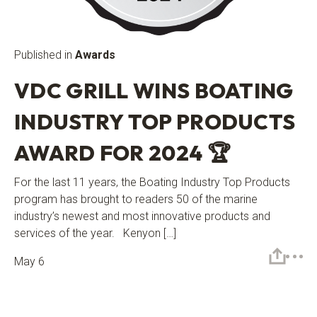
Published in
Awards
VDC GRILL WINS BOATING
INDUSTRY TOP PRODUCTS
AWARD FOR 2024 🏆
For the last 11 years, the Boating Industry Top Products
program has brought to readers 50 of the marine
industry’s newest and most innovative products and
services of the year. Kenyon […]
May 6