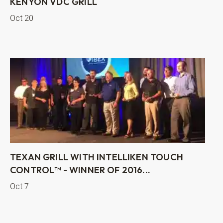
KENYON VDC GRILL
Oct 20
TEXAN GRILL WITH INTELLIKEN TOUCH
CONTROL™ - WINNER OF 2016...
Oct 7