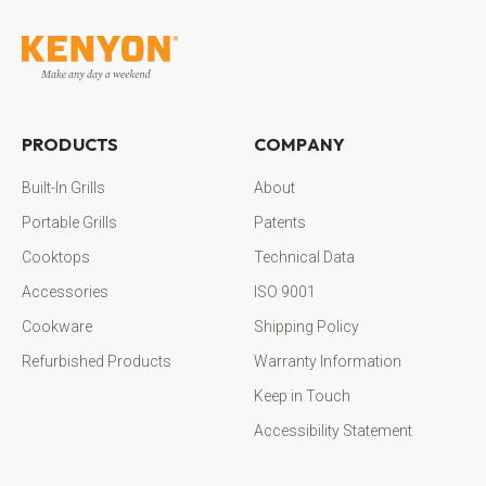
PRODUCTS
COMPANY
Built-In Grills
About
Portable Grills
Patents
Cooktops
Technical Data
Accessories
ISO 9001
Cookware
Shipping Policy
Refurbished Products
Warranty Information
Keep in Touch
Accessibility Statement