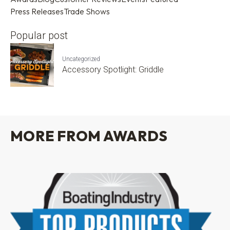
Press Releases
Trade Shows
Popular post
Uncategorized
Accessory Spotlight: Griddle
MORE FROM AWARDS