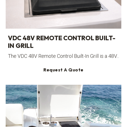
VDC 48V REMOTE CONTROL BUILT-
IN GRILL
The VDC 48V Remote Control Built-In Grill is a 48V...
Request A Quote