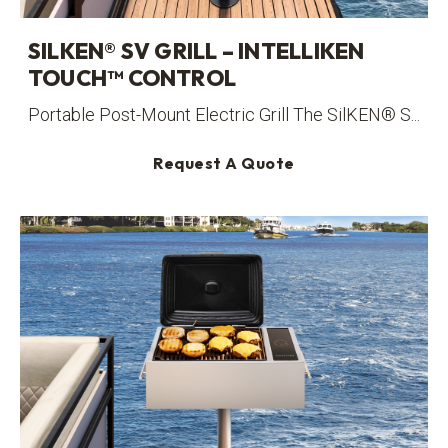
SILKEN® SV GRILL – INTELLIKEN
TOUCH™ CONTROL
Portable Post-Mount Electric Grill The SilKEN® S...
Request A Quote