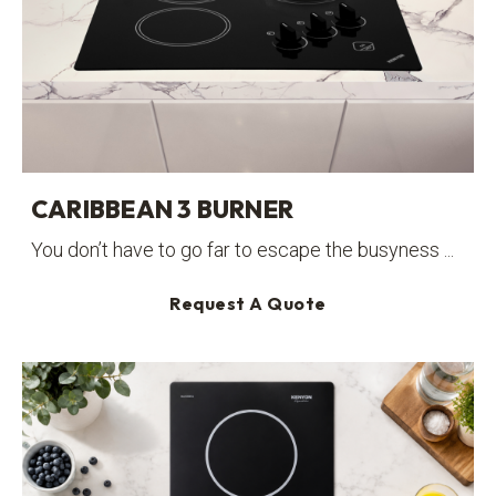
CARIBBEAN 3 BURNER
You don’t have to go far to escape the busyness ...
Request A Quote