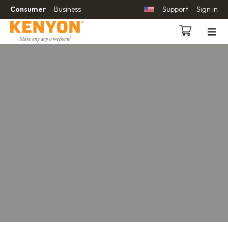
Consumer
Business
Support
Sign in