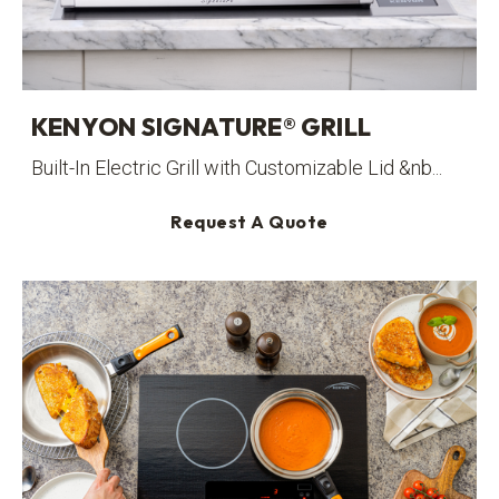
KENYON SIGNATURE® GRILL
Built-In Electric Grill with Customizable Lid &nb...
Request A Quote