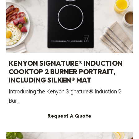
KENYON SIGNATURE® INDUCTION
COOKTOP 2 BURNER PORTRAIT,
INCLUDING SILKEN® MAT
Introducing the Kenyon Signature® Induction 2
Bur...
Request A Quote