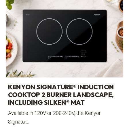
KENYON SIGNATURE® INDUCTION
COOKTOP 2 BURNER LANDSCAPE,
INCLUDING SILKEN® MAT
Available in 120V or 208-240V, the Kenyon
Signatur...