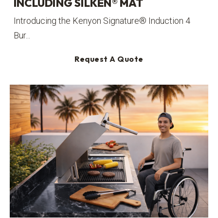
INCLUDING SILKEN® MAT
Introducing the Kenyon Signature® Induction 4
Bur...
Request A Quote