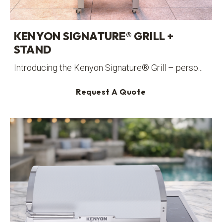
KENYON SIGNATURE® GRILL +
STAND
Introducing the Kenyon Signature® Grill – perso...
Request A Quote