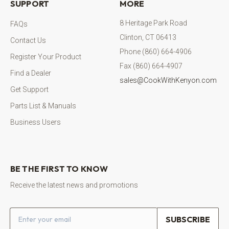
SUPPORT
MORE
8 Heritage Park Road
FAQs
Clinton, CT 06413
Contact Us
Phone (860) 664-4906
Register Your Product
Fax (860) 664-4907
Find a Dealer
sales@CookWithKenyon.com
Get Support
Parts List & Manuals
Business Users
BE THE FIRST TO KNOW
Receive the latest news and promotions
Email address