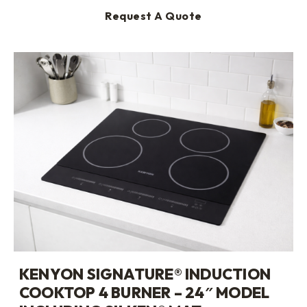
Request A Quote
KENYON SIGNATURE® INDUCTION
COOKTOP 4 BURNER – 24″ MODEL