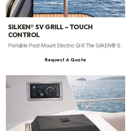
SILKEN® SV GRILL – TOUCH
CONTROL
Portable Post-Mount Electric Grill The SilKEN® S...
Request A Quote