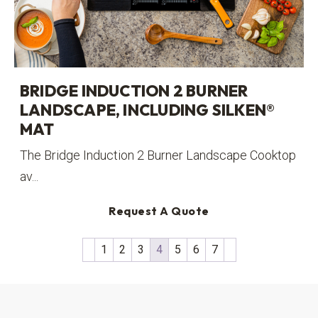
BRIDGE INDUCTION 2 BURNER
LANDSCAPE, INCLUDING SILKEN®
MAT
The Bridge Induction 2 Burner Landscape Cooktop
av...
Request A Quote
1
2
3
4
5
6
7