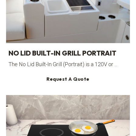
NO LID BUILT-IN GRILL PORTRAIT
The No Lid Built-In Grill (Portrait) is a 120V or ...
Request A Quote