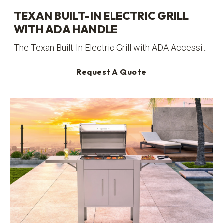
TEXAN BUILT-IN ELECTRIC GRILL
WITH ADA HANDLE
The Texan Built-In Electric Grill with ADA Accessi...
Request A Quote