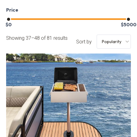
Price
$
0
$
5000
Showing 37–48 of 81 results
Sort by