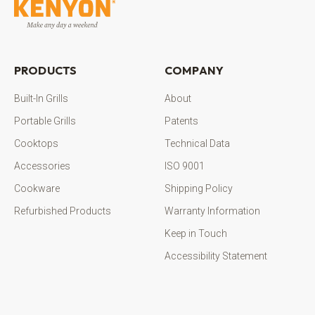
PRODUCTS
COMPANY
Built-In Grills
About
Portable Grills
Patents
Cooktops
Technical Data
Accessories
ISO 9001
Cookware
Shipping Policy
Refurbished Products
Warranty Information
Keep in Touch
Accessibility Statement