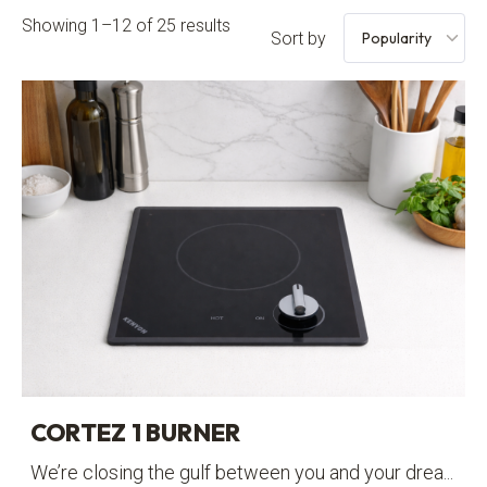
Showing 1–12 of 25 results
Sort by
CORTEZ 1 BURNER
We’re closing the gulf between you and your drea...