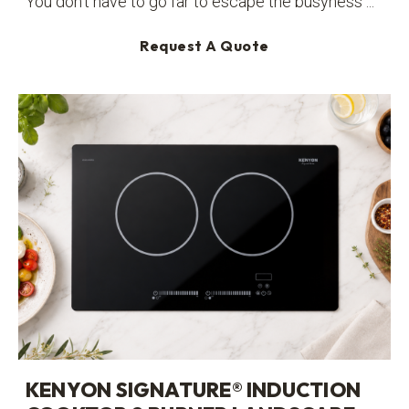
You don’t have to go far to escape the busyness ...
Request A Quote
KENYON SIGNATURE® INDUCTION