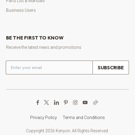
Parts List & Manuals
Business Users
BE THE FIRST TO KNOW
Receive the latest news and promotions
Email address
Privacy Policy
Terms and Conditions
Copyright 2026 Kenyon. All Rights Reserved.