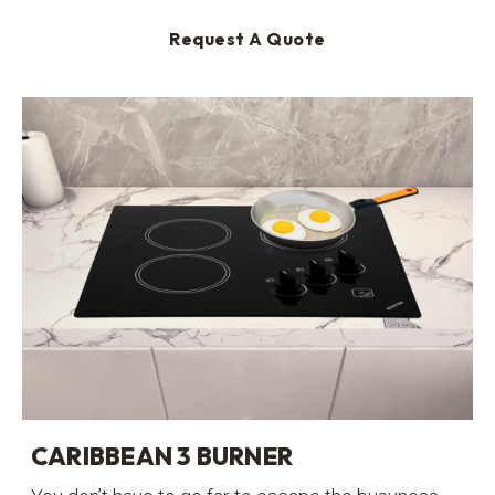
Request A Quote
CARIBBEAN 3 BURNER