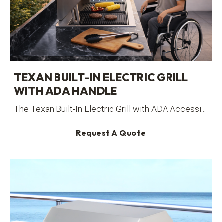
TEXAN BUILT-IN ELECTRIC GRILL
WITH ADA HANDLE
The Texan Built-In Electric Grill with ADA Accessi...
Request A Quote