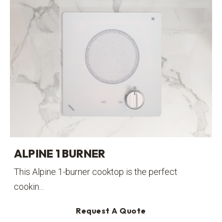
ALPINE 1 BURNER
This Alpine 1-burner cooktop is the perfect
cookin...
Request A Quote