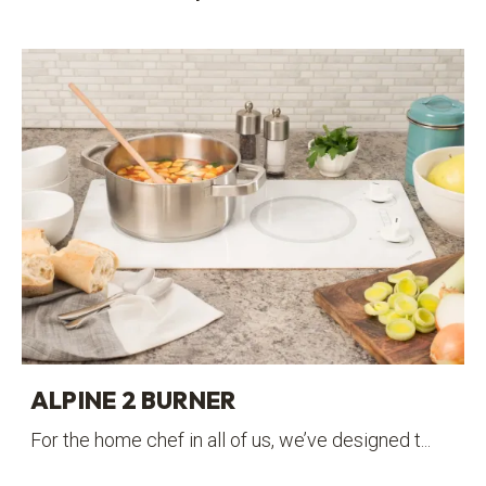
ALPINE 2 BURNER
For the home chef in all of us, we’ve designed t...