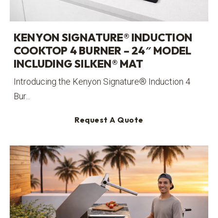
KENYON SIGNATURE® INDUCTION
COOKTOP 4 BURNER – 24″ MODEL
INCLUDING SILKEN® MAT
Introducing the Kenyon Signature® Induction 4
Bur...
Request A Quote