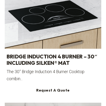
BRIDGE INDUCTION 4 BURNER – 30″
INCLUDING SILKEN® MAT
The 30” Bridge Induction 4 Burner Cooktop
combin...
Request A Quote