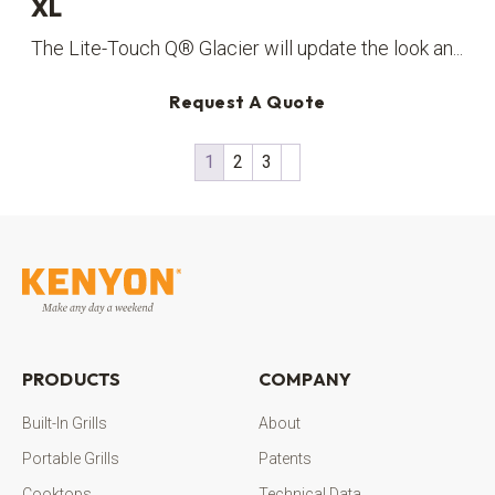
XL
The Lite-Touch Q® Glacier will update the look an...
Request A Quote
1
2
3
PRODUCTS
COMPANY
Built-In Grills
About
Portable Grills
Patents
Cooktops
Technical Data