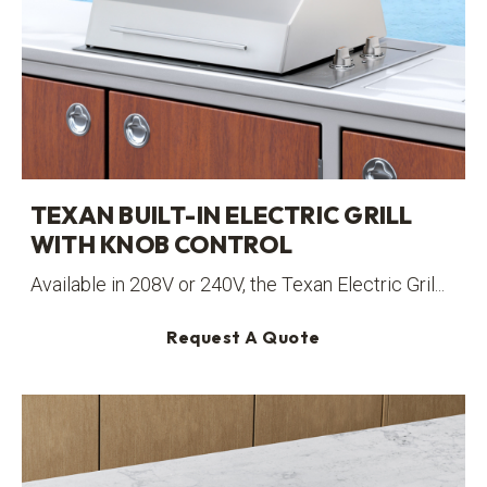
TEXAN BUILT-IN ELECTRIC GRILL
WITH KNOB CONTROL
Available in 208V or 240V, the Texan Electric Gril...
Request A Quote