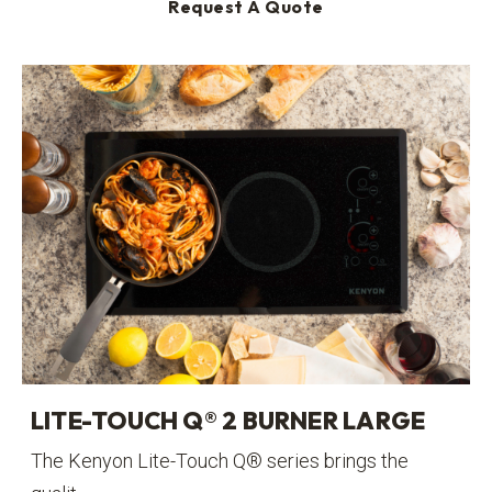
Request A Quote
LITE-TOUCH Q® 2 BURNER LARGE
The Kenyon Lite-Touch Q® series brings the