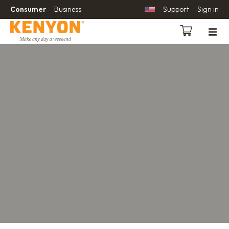
Consumer
Business
Support
Sign in