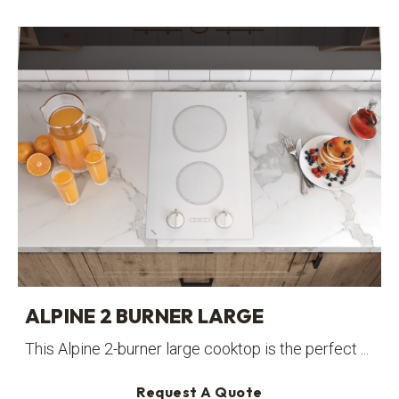
ALPINE 2 BURNER LARGE
This Alpine 2-burner large cooktop is the perfect ...
Request A Quote