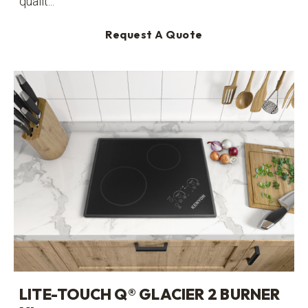
qualit...
Request A Quote
LITE-TOUCH Q® GLACIER 2 BURNER