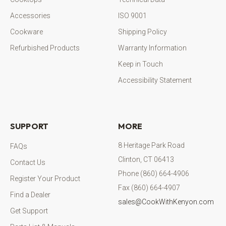
Accessories
ISO 9001
Cookware
Shipping Policy
Refurbished Products
Warranty Information
Keep in Touch
Accessibility Statement
SUPPORT
MORE
8 Heritage Park Road
FAQs
Clinton, CT 06413
Contact Us
Phone (860) 664-4906
Register Your Product
Fax (860) 664-4907
Find a Dealer
sales@CookWithKenyon.com
Get Support