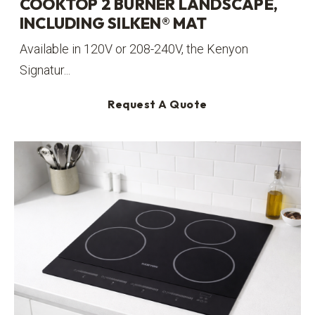
COOKTOP 2 BURNER LANDSCAPE,
INCLUDING SILKEN® MAT
Available in 120V or 208-240V, the Kenyon
Signatur...
Request A Quote