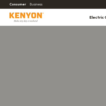
Consumer
Business
Electric G