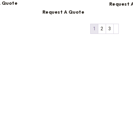
A Quote
Request 
Request A Quote
1
2
3