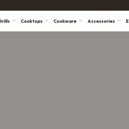
rills
Cooktops
Cookware
Accessories
E