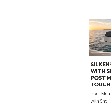
SILKEN
WITH S
POST M
TOUCH
Post-Mount
with Shelf