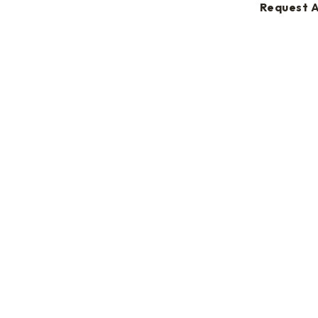
Request 