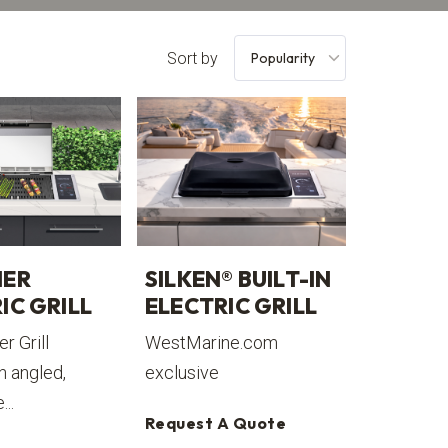
Sort by
IER
SILKEN® BUILT-IN
IC GRILL
ELECTRIC GRILL
r Grill
WestMarine.com
n angled,
exclusive
...
Request A Quote