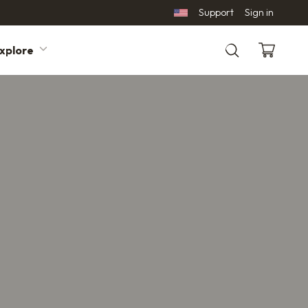
Support
Sign in
xplore
Search