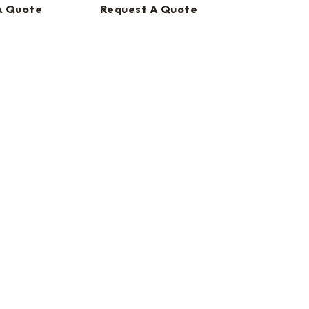
A Quote
Request A Quote