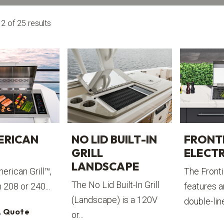
 of 25 results
ERICAN
NO LID BUILT-IN
FRONT
GRILL
ELECTR
LANDSCAPE
erican Grill™,
The Frontie
The No Lid Built-In Grill
n 208 or 240...
features a
(Landscape) is a 120V
double-line
A Quote
or...