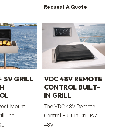
Request A Quote
® SV GRILL
VDC 48V REMOTE
CH
CONTROL BUILT-
OL
IN GRILL
Post-Mount
The VDC 48V Remote
ill The
Control Built-In Grill is a
..
48V...