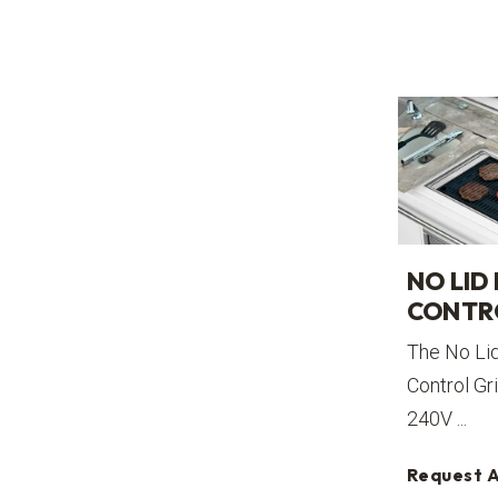
NO LID
CONTR
The No Li
Control Gri
240V ...
Request 