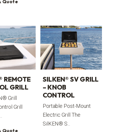
A Quote
® REMOTE
SILKEN® SV GRILL
OL GRILL
– KNOB
CONTROL
N® Grill
Portable Post-Mount
trol Grill
Electric Grill The
..
SilKEN® S...
A Quote