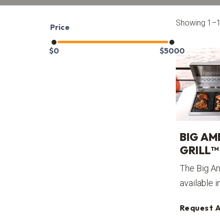
Showing 1–12
Price
$
0
$
5000
BIG AM
GRILL™
The Big Am
available i
Request 