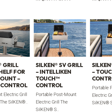
® GRILL
SILKEN® SV GRILL
SILKEN
HELF FOR
– INTELLIKEN
– TOU
OUNT –
TOUCH™
CONTR
 CONTROL
CONTROL
Portable 
 Electric Grill
Portable Post-Mount
Electric Gr
 The SilKEN®...
Electric Grill The
SilKEN® S.
SilKEN® S...