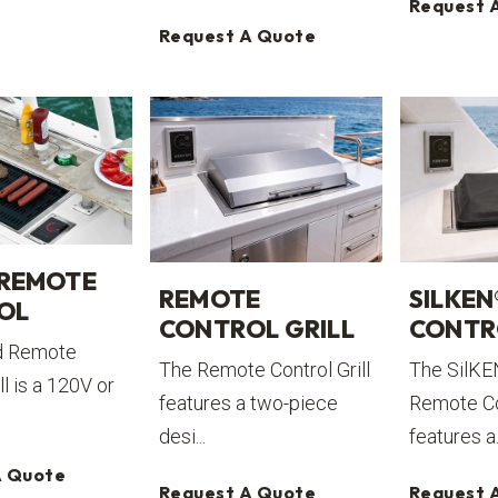
Request 
Request A Quote
 REMOTE
REMOTE
SILKEN
OL
CONTROL GRILL
CONTR
d Remote
The Remote Control Grill
The SilKE
ll is a 120V or
features a two-piece
Remote Con
desi...
features a.
A Quote
Request A Quote
Request 