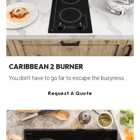
CARIBBEAN 2 BURNER
You don’t have to go far to escape the busyness ...
Request A Quote