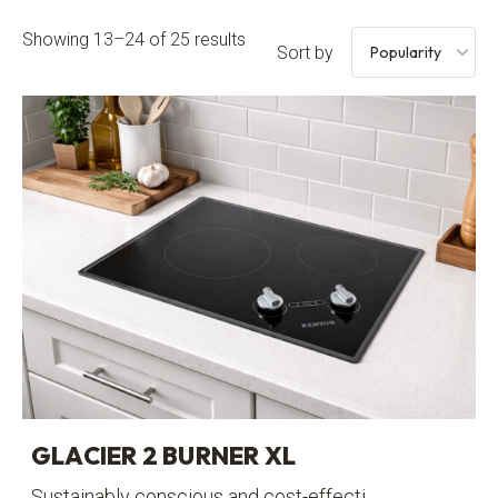
Showing 13–24 of 25 results
Sort by
GLACIER 2 BURNER XL
Sustainably conscious and cost-effecti...