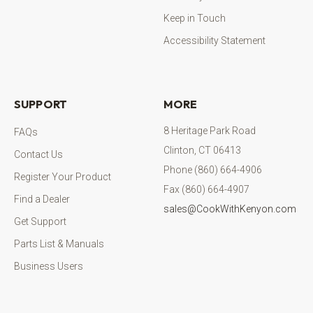
Keep in Touch
Accessibility Statement
SUPPORT
MORE
8 Heritage Park Road
FAQs
Clinton, CT 06413
Contact Us
Phone (860) 664-4906
Register Your Product
Fax (860) 664-4907
Find a Dealer
sales@CookWithKenyon.com
Get Support
Parts List & Manuals
Business Users