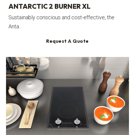
ANTARCTIC 2 BURNER XL
Sustainably conscious and cost-effective, the
Anta...
Request A Quote