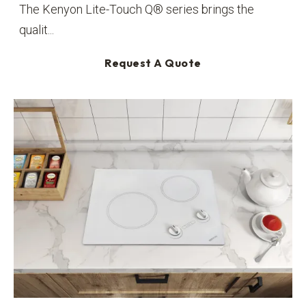
The Kenyon Lite-Touch Q® series brings the
qualit...
Request A Quote