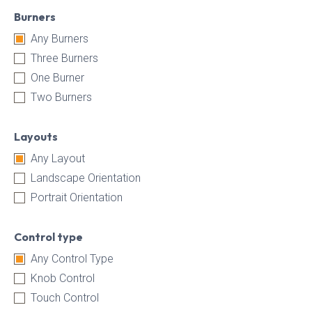
Burners
Any Burners
Three Burners
One Burner
Two Burners
Layouts
Any Layout
Landscape Orientation
Portrait Orientation
Control type
Any Control Type
Knob Control
Touch Control