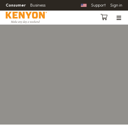
Consumer
Business
Support
Sign in