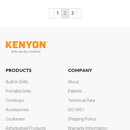
1
2
3
PRODUCTS
COMPANY
Built-In Grills
About
Portable Grills
Patents
Cooktops
Technical Data
Accessories
ISO 9001
Cookware
Shipping Policy
Refurbished Products
Warranty Information