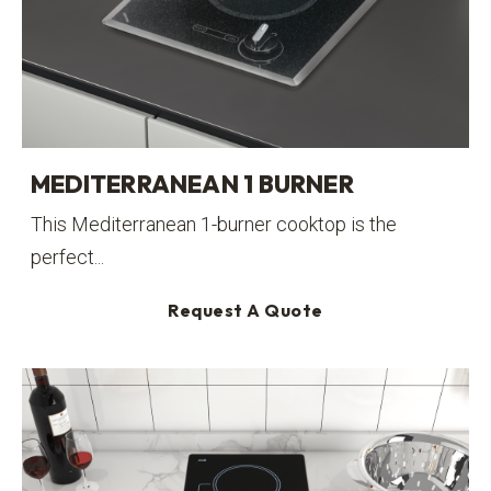
MEDITERRANEAN 1 BURNER
This Mediterranean 1-burner cooktop is the
perfect...
Request A Quote