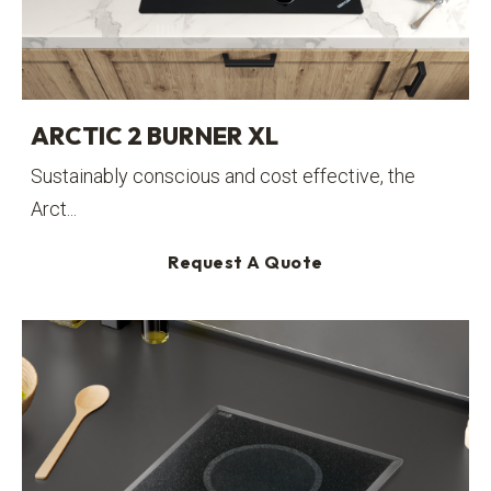
ARCTIC 2 BURNER XL
Sustainably conscious and cost effective, the
Arct...
Request A Quote