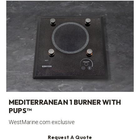
MEDITERRANEAN 1 BURNER WITH
PUPS™
WestMarine.com exclusive
Request A Quote