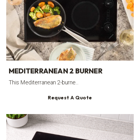
MEDITERRANEAN 2 BURNER
This Mediterranean 2-burne...
Request A Quote