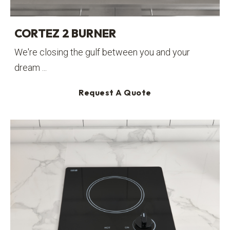
CORTEZ 2 BURNER
We're closing the gulf between you and your
dream ...
Request A Quote