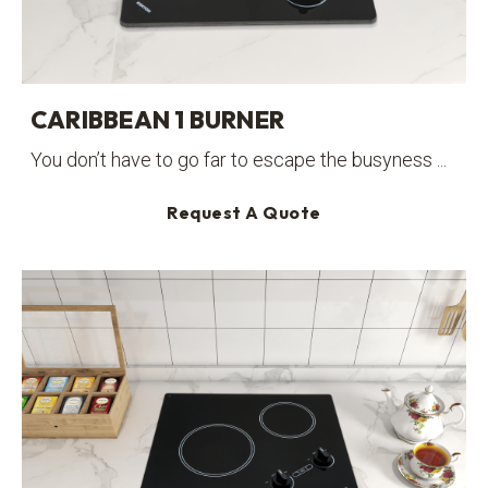
CARIBBEAN 1 BURNER
You don’t have to go far to escape the busyness ...
Request A Quote