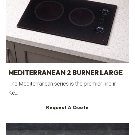
MEDITERRANEAN 2 BURNER LARGE
The Mediterranean series is the premier line in
Ke...
Request A Quote