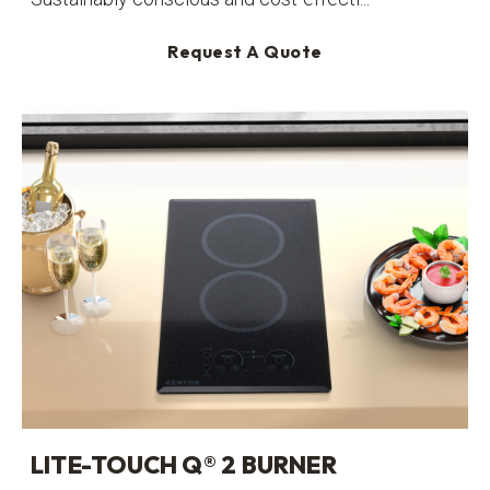
Request A Quote
LITE-TOUCH Q® 2 BURNER