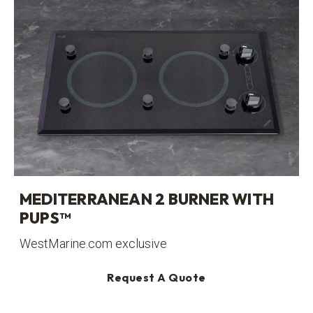
MEDITERRANEAN 2 BURNER WITH
PUPS™
WestMarine.com exclusive
Request A Quote