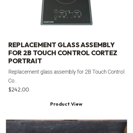
REPLACEMENT GLASS ASSEMBLY
FOR 2B TOUCH CONTROL CORTEZ
PORTRAIT
Replacement glass assembly for 2B Touch Control
Co...
$
242.00
Product View