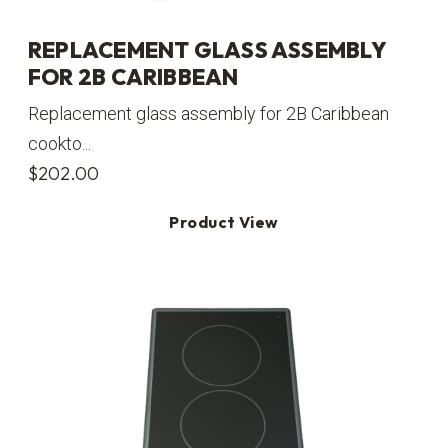
REPLACEMENT GLASS ASSEMBLY
FOR 2B CARIBBEAN
Replacement glass assembly for 2B Caribbean
cookto...
$
202.00
Product View