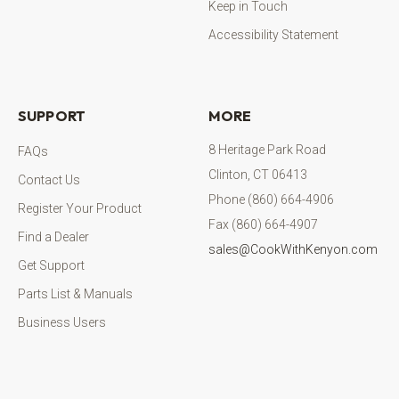
Keep in Touch
Accessibility Statement
SUPPORT
MORE
8 Heritage Park Road
FAQs
Clinton, CT 06413
Contact Us
Phone (860) 664-4906
Register Your Product
Fax (860) 664-4907
Find a Dealer
sales@CookWithKenyon.com
Get Support
Parts List & Manuals
Business Users