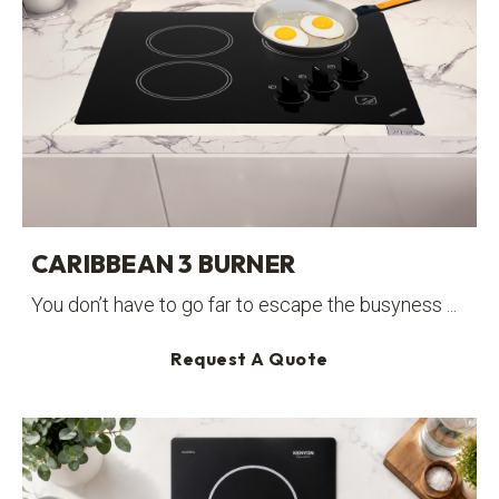
CARIBBEAN 3 BURNER
You don’t have to go far to escape the busyness ...
Request A Quote