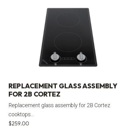
REPLACEMENT GLASS ASSEMBLY
FOR 2B CORTEZ
Replacement glass assembly for 2B Cortez
cooktops....
$
259.00