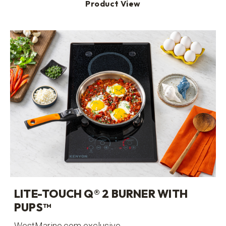
Product View
LITE-TOUCH Q® 2 BURNER WITH
PUPS™
WestMarine.com exclusive