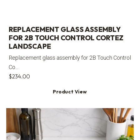
REPLACEMENT GLASS ASSEMBLY
FOR 2B TOUCH CONTROL CORTEZ
LANDSCAPE
Replacement glass assembly for 2B Touch Control
Co...
$
234.00
Product View