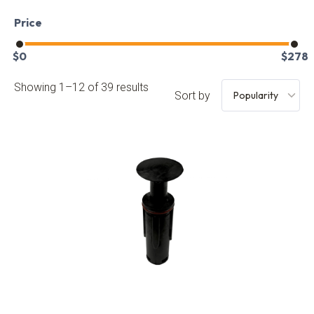
Price
$
0
$
278
Showing 1–12 of 39 results
Sort by