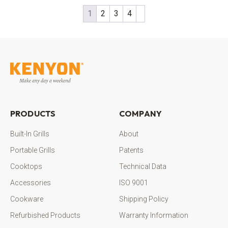
1
2
3
4
PRODUCTS
COMPANY
Built-In Grills
About
Portable Grills
Patents
Cooktops
Technical Data
Accessories
ISO 9001
Cookware
Shipping Policy
Refurbished Products
Warranty Information