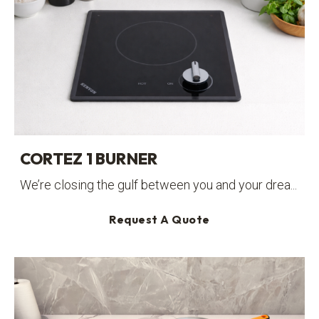
CORTEZ 1 BURNER
We’re closing the gulf between you and your drea...
Request A Quote