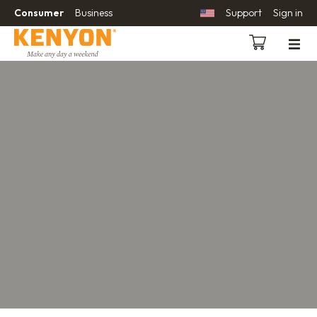
Consumer
Business
Support
Sign in