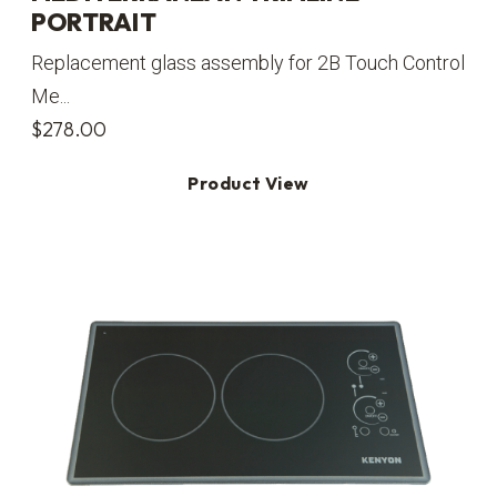
PORTRAIT
Replacement glass assembly for 2B Touch Control
Me...
$
278.00
Product View