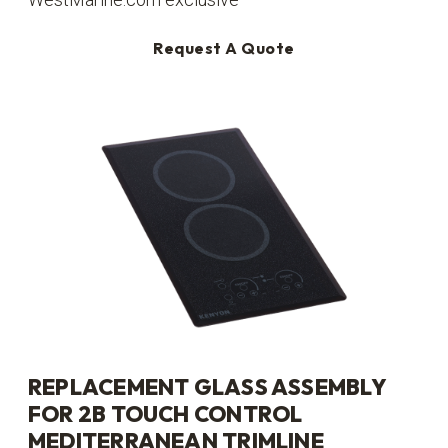
Request A Quote
REPLACEMENT GLASS ASSEMBLY
FOR 2B TOUCH CONTROL
MEDITERRANEAN TRIMLINE