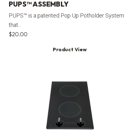
PUPS™ ASSEMBLY
PUPS™ is a patented Pop Up Potholder System
that...
$
20.00
Product View