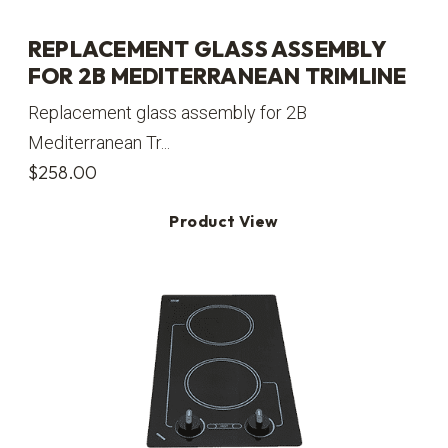
REPLACEMENT GLASS ASSEMBLY
FOR 2B MEDITERRANEAN TRIMLINE
Replacement glass assembly for 2B
Mediterranean Tr...
$
258.00
Product View