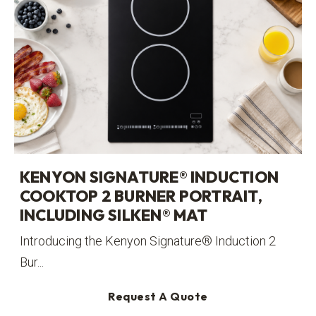
KENYON SIGNATURE® INDUCTION
COOKTOP 2 BURNER PORTRAIT,
INCLUDING SILKEN® MAT
Introducing the Kenyon Signature® Induction 2
Bur...
Request A Quote