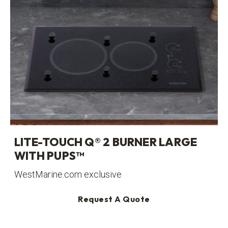
LITE-TOUCH Q® 2 BURNER LARGE
WITH PUPS™
WestMarine.com exclusive
Request A Quote