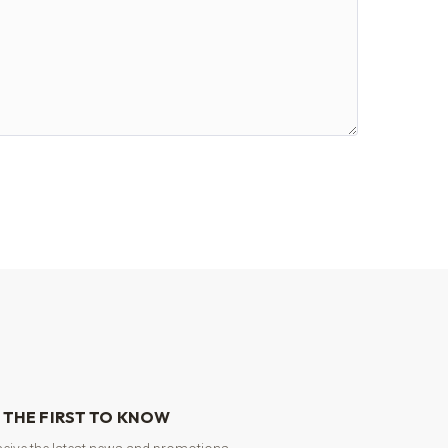
 THE FIRST TO KNOW