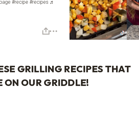
page #recipe #recipes ♬
ESE GRILLING RECIPES THAT
E ON OUR
GRIDDLE
!