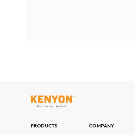
PRODUCTS
COMPANY