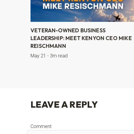
VETERAN-OWNED BUSINESS
LEADERSHIP: MEET KENYON CEO MIKE
REISCHMANN
May 21 - 3m read
LEAVE A REPLY
Comment