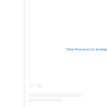
View this post on Instag