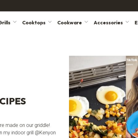
rills
Cooktops
Cookware
Accessories
E
CIPES
were made on our griddle!
n my indoor grill @Kenyon