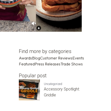
Find more by categories
Awards
Blog
Customer Reviews
Events
Featured
Press Releases
Trade Shows
Popular post
Uncategorized
Accessory Spotlight:
Griddle