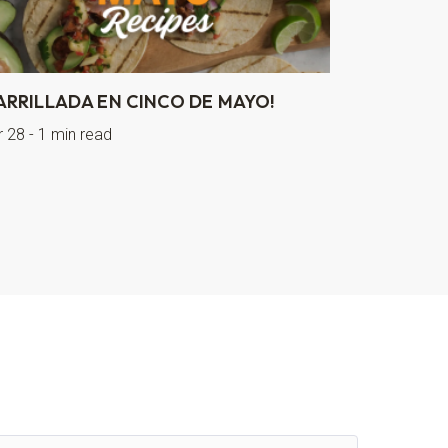
ARRILLADA EN CINCO DE MAYO!
r 28 - 1 min read