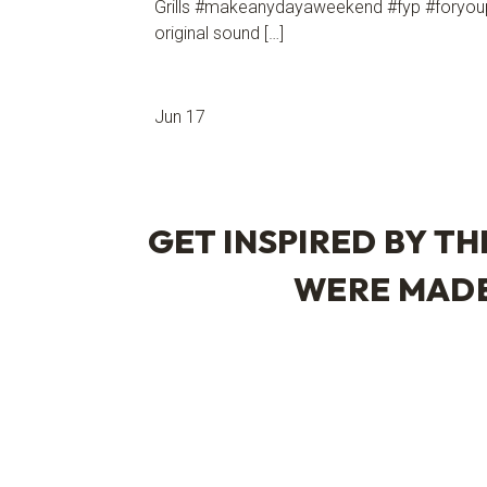
Grills #makeanydayaweekend #fyp #foryou
original sound […]
Jun 17
GET INSPIRED BY TH
WERE MAD