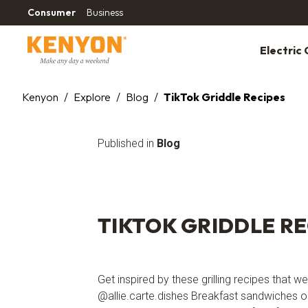
Consumer
Business
Electric G
Kenyon
/
Explore
/
Blog
/
TikTok Griddle Recipes
Published in
Blog
TIKTOK GRIDDLE RE
Get inspired by these grilling recipes that 
@allie.carte.dishes Breakfast sandwiches o