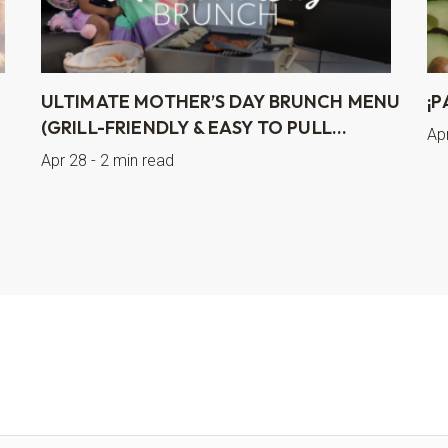
ULTIMATE MOTHER’S DAY BRUNCH MENU
¡P
(GRILL-FRIENDLY & EASY TO PULL...
Ap
Apr 28 - 2 min read