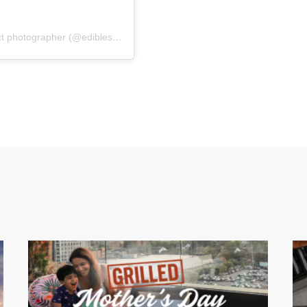
A post shared by Marina | los angeles food & product photographer (@edibleshots)