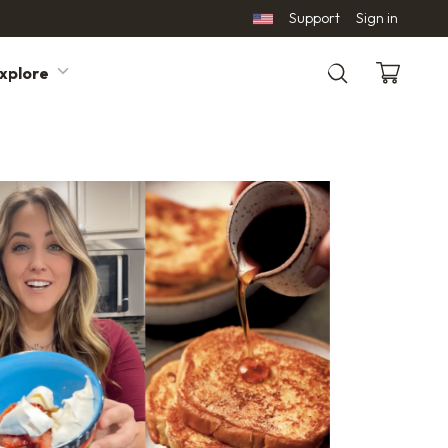
Support
Sign in
xplore
Search