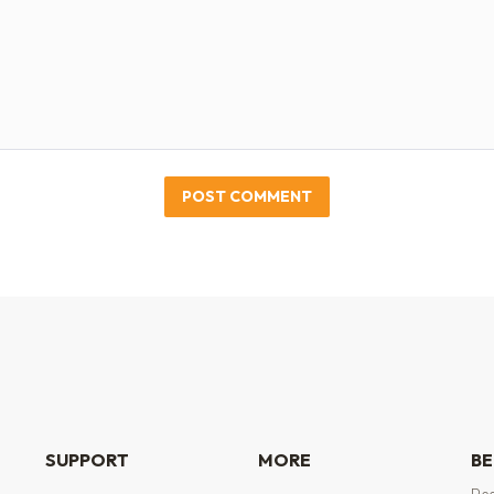
POST COMMENT
SUPPORT
MORE
BE