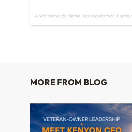
MORE FROM BLOG