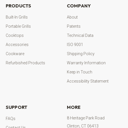
PRODUCTS
COMPANY
Built-In Grills
About
Portable Grills
Patents
Cooktops
Technical Data
Accessories
ISO 9001
Cookware
Shipping Policy
Refurbished Products
Warranty Information
Keep in Touch
Accessibility Statement
SUPPORT
MORE
8 Heritage Park Road
FAQs
Clinton, CT 06413
Contact Us