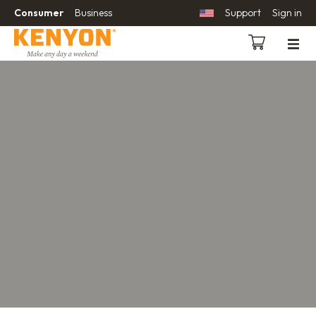
Consumer
Business
Support
Sign in