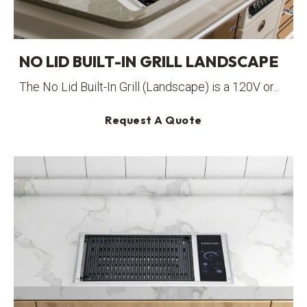
NO LID BUILT-IN GRILL LANDSCAPE
The No Lid Built-In Grill (Landscape) is a 120V or...
Request A Quote