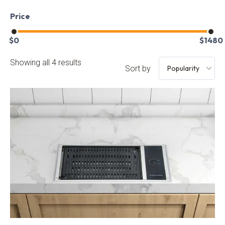
Price
$
0
$
1480
Showing all 4 results
Sort by