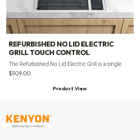
REFURBISHED NO LID ELECTRIC
GRILL TOUCH CONTROL
The Refurbished No Lid Electric Grill is a single ...
$
509.00
Product View