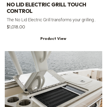
NO LID ELECTRIC GRILL TOUCH
CONTROL
The No Lid Electric Grill transforms your grilling...
$
1,018.00
Product View