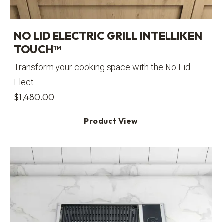
NO LID ELECTRIC GRILL INTELLIKEN
TOUCH™
Transform your cooking space with the No Lid
Elect...
$
1,480.00
Product View