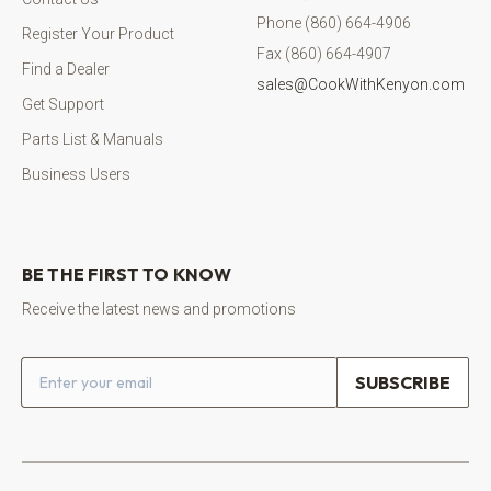
Phone (860) 664-4906
Register Your Product
Fax (860) 664-4907
Find a Dealer
sales@CookWithKenyon.com
Get Support
Parts List & Manuals
Business Users
BE THE FIRST TO KNOW
Receive the latest news and promotions
Email address