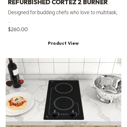
REFURBISHED CORTEZ 2 BURNER
Designed for budding chefs who love to multitask,
...
$
260.00
Product View