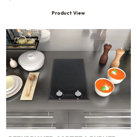
Product View