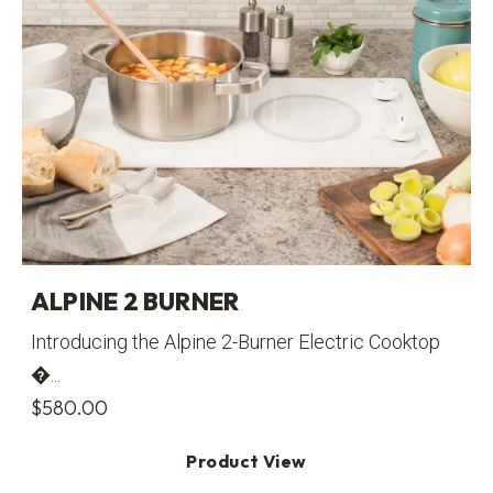
ALPINE 2 BURNER
Introducing the Alpine 2-Burner Electric Cooktop
�...
$
580.00
Product View