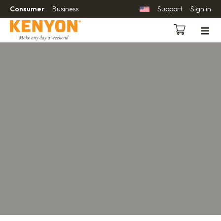
Consumer
Business
Support
Sign in