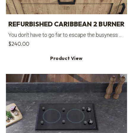
REFURBISHED CARIBBEAN 2 BURNER
You don’t have to go far to escape the busyness ...
$
240.00
Product View