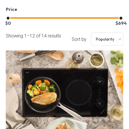
Price
$
0
$
694
Showing 1–12 of 14 results
Sort by