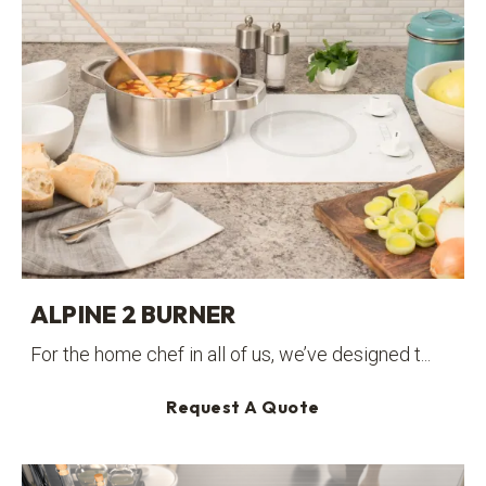
ALPINE 2 BURNER
For the home chef in all of us, we’ve designed t...
Request A Quote