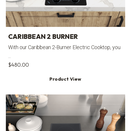
CARIBBEAN 2 BURNER
With our Caribbean 2-Burner Electric Cooktop, you
...
$
480.00
Product View