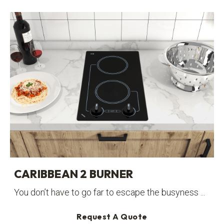
CARIBBEAN 2 BURNER
You don’t have to go far to escape the busyness ...
Request A Quote