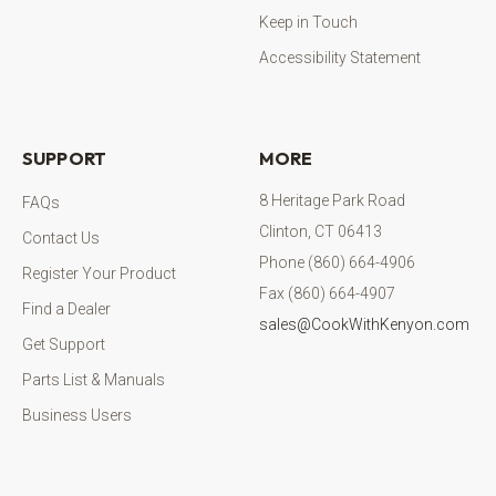
Keep in Touch
Accessibility Statement
SUPPORT
MORE
8 Heritage Park Road
FAQs
Clinton, CT 06413
Contact Us
Phone (860) 664-4906
Register Your Product
Fax (860) 664-4907
Find a Dealer
sales@CookWithKenyon.com
Get Support
Parts List & Manuals
Business Users