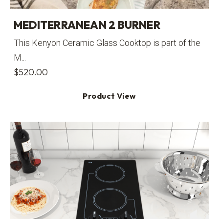
MEDITERRANEAN 2 BURNER
This Kenyon Ceramic Glass Cooktop is part of the
M...
$
520.00
Product View