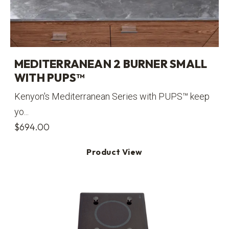
MEDITERRANEAN 2 BURNER SMALL
WITH PUPS™
Kenyon's Mediterranean Series with PUPS™ keep
yo...
$
694.00
Product View