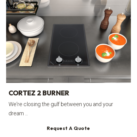
CORTEZ 2 BURNER
We're closing the gulf between you and your
dream ...
Request A Quote