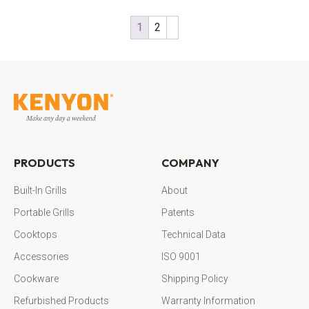
1
2
PRODUCTS
COMPANY
Built-In Grills
About
Portable Grills
Patents
Cooktops
Technical Data
Accessories
ISO 9001
Cookware
Shipping Policy
Refurbished Products
Warranty Information