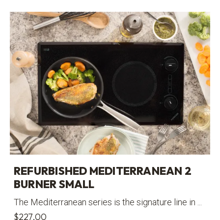
REFURBISHED MEDITERRANEAN 2
BURNER SMALL
The Mediterranean series is the signature line in ...
$
227.00