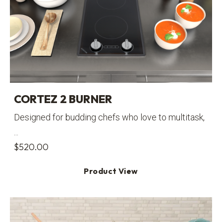
CORTEZ 2 BURNER
Designed for budding chefs who love to multitask,
...
$
520.00
Product View