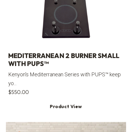
MEDITERRANEAN 2 BURNER SMALL
WITH PUPS™
Kenyon's Mediterranean Series with PUPS™ keep
yo...
$
550.00
Product View