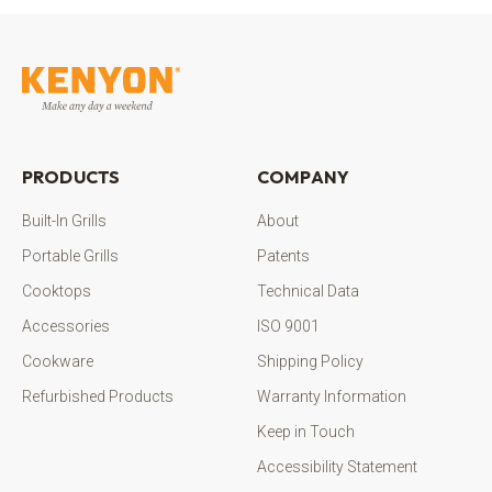
PRODUCTS
COMPANY
Built-In Grills
About
Portable Grills
Patents
Cooktops
Technical Data
Accessories
ISO 9001
Cookware
Shipping Policy
Refurbished Products
Warranty Information
Keep in Touch
Accessibility Statement