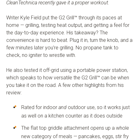
CleanTechnica recently gave it a proper workout.
Writer Kyle Field put the G2 Grill™ through its paces at
home — grilling, testing heat output, and getting a feel for
the day-to-day experience. His takeaway? The
convenience is hard to beat. Plug it in, turn the knob, and a
few minutes later you’re grilling. No propane tank to
check, no igniter to wrestle with.
He also tested it off-grid using a portable power station,
which speaks to how versatile the G2 Grill™ can be when
you take it on the road. A few other highlights from his
review:
Rated for indoor
and
outdoor use, so it works just
as well on a kitchen counter as it does outside
The flat top griddle attachment opens up a whole
new category of meals — pancakes, eggs, stir fry