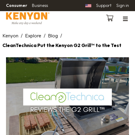
Consumer
Business
Support
Sign in
Kenyon
/
Explore
/
Blog
/
CleanTechnica Put the Kenyon G2 Grill™ to the Test