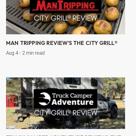
MAN TRIPPING REVIEW'S THE CITY GRILL®
Aug 4 - 2 min read