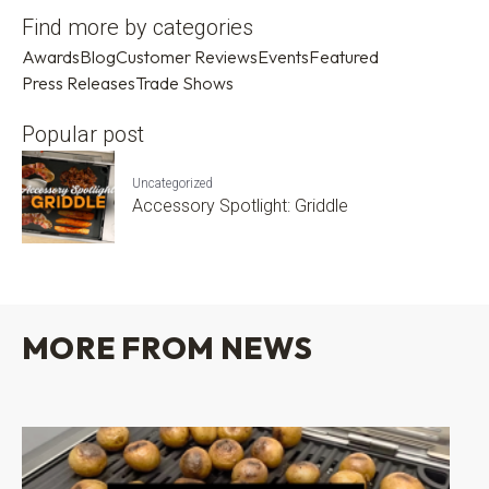
Find more by categories
Awards
Blog
Customer Reviews
Events
Featured
Press Releases
Trade Shows
Popular post
Uncategorized
Accessory Spotlight: Griddle
MORE FROM NEWS