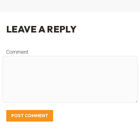
LEAVE A REPLY
Comment
POST COMMENT