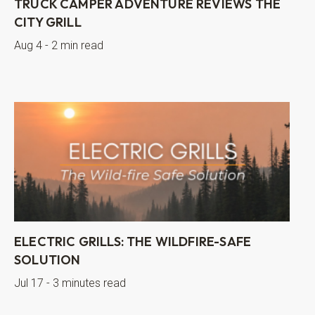
TRUCK CAMPER ADVENTURE REVIEWS THE
CITY GRILL
Aug 4 - 2 min read
ELECTRIC GRILLS: THE WILDFIRE-SAFE
SOLUTION
Jul 17 - 3 minutes read