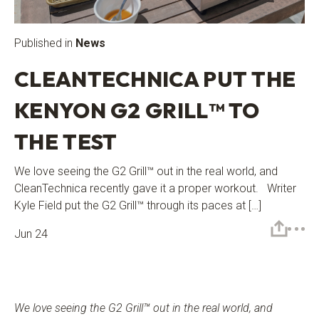
Published in
News
CLEANTECHNICA PUT THE
KENYON G2 GRILL™ TO
THE TEST
We love seeing the G2 Grill™ out in the real world, and
CleanTechnica recently gave it a proper workout. Writer
Kyle Field put the G2 Grill™ through its paces at […]
Jun 24
We love seeing the G2 Grill™
out in the real world, and