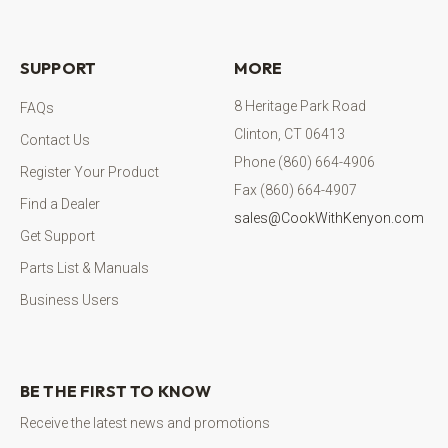
SUPPORT
MORE
8 Heritage Park Road
FAQs
Clinton, CT 06413
Contact Us
Phone (860) 664-4906
Register Your Product
Fax (860) 664-4907
Find a Dealer
sales@CookWithKenyon.com
Get Support
Parts List & Manuals
Business Users
BE THE FIRST TO KNOW
Receive the latest news and promotions