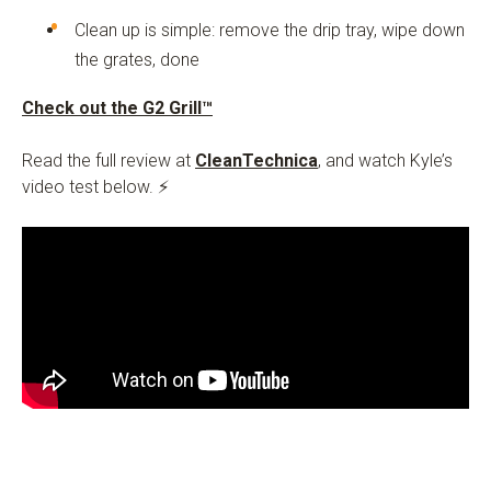
Clean up is simple: remove the drip tray, wipe down
the grates, done
Check out the G2 Grill™
Read the full review at
CleanTechnica
, and watch Kyle’s
video test below. ⚡