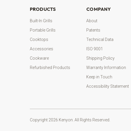
PRODUCTS
COMPANY
Built-In Grills
About
Portable Grills
Patents
Cooktops
Technical Data
Accessories
ISO 9001
Cookware
Shipping Policy
Refurbished Products
Warranty Information
Keep in Touch
Accessibility Statement
Copyright 2026 Kenyon. All Rights Reserved.