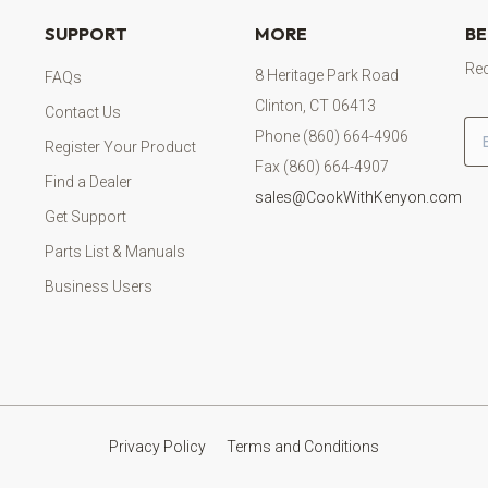
SUPPORT
MORE
BE
Rec
8 Heritage Park Road
FAQs
Clinton, CT 06413
Contact Us
Em
Phone (860) 664-4906
Register Your Product
Fax (860) 664-4907
Find a Dealer
sales@CookWithKenyon.com
Get Support
Parts List & Manuals
Business Users
Privacy Policy
Terms and Conditions