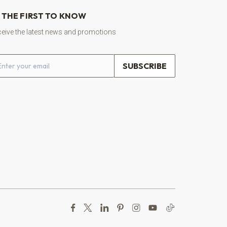
 THE FIRST TO KNOW
eive the latest news and promotions
ail address