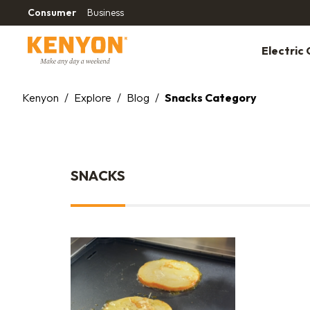
Consumer
Business
Electric G
Kenyon
/
Explore
/
Blog
/
Snacks Category
SNACKS