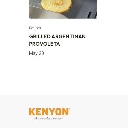
Recipes
GRILLED ARGENTINAN
PROVOLETA
May 20