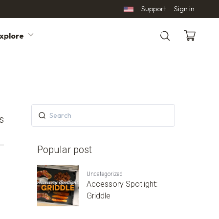
Support
Sign in
xplore
Search
s
Popular post
Uncategorized
Accessory Spotlight:
Griddle