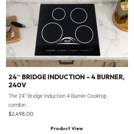
24″ BRIDGE INDUCTION – 4 BURNER,
240V
The 24” Bridge Induction 4 Burner Cooktop
combin...
$
2,498.00
Product View