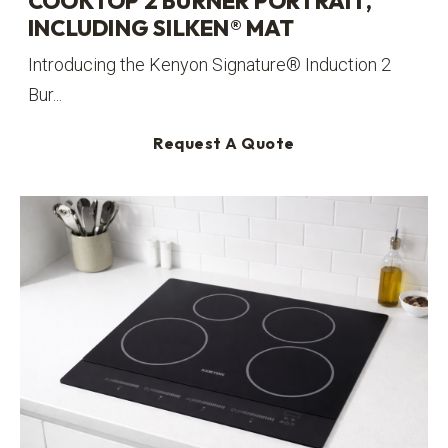
COOKTOP 2 BURNER PORTRAIT,
INCLUDING SILKEN® MAT
Introducing the Kenyon Signature® Induction 2
Bur...
Request A Quote