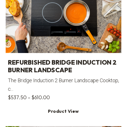
REFURBISHED BRIDGE INDUCTION 2
BURNER LANDSCAPE
The Bridge Induction 2 Burner Landscape Cooktop,
c...
Price
$
537.50
–
$
610.00
range:
Product View
$537.50
through