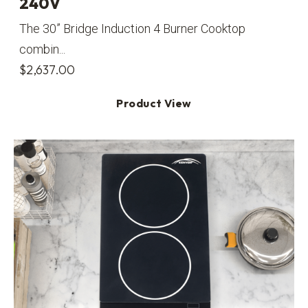
240V
The 30” Bridge Induction 4 Burner Cooktop
combin...
$
2,637.00
Product View