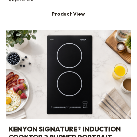
Product View
KENYON SIGNATURE® INDUCTION