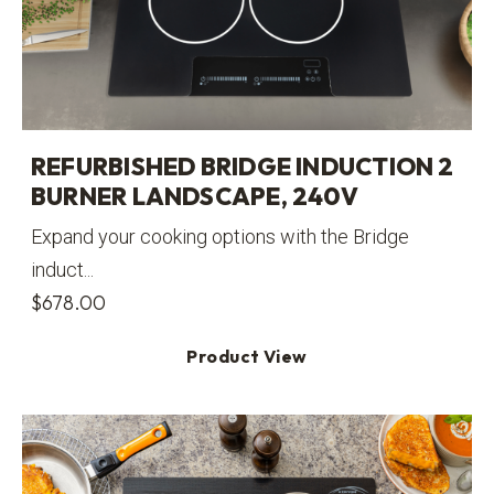
REFURBISHED BRIDGE INDUCTION 2
BURNER LANDSCAPE, 240V
Expand your cooking options with the Bridge
induct...
$
678.00
Product View