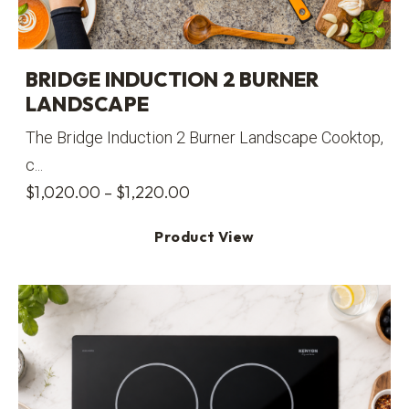
BRIDGE INDUCTION 2 BURNER
LANDSCAPE
The Bridge Induction 2 Burner Landscape Cooktop,
c...
Price
$
1,020.00
–
$
1,220.00
range:
Product View
$1,020.00
through
$1,220.00