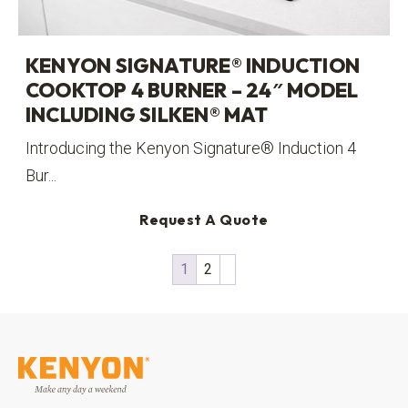
KENYON SIGNATURE® INDUCTION
COOKTOP 4 BURNER – 24″ MODEL
INCLUDING SILKEN® MAT
Introducing the Kenyon Signature® Induction 4
Bur...
Request A Quote
1
2