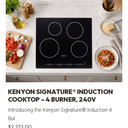
$610.00
KENYON SIGNATURE® INDUCTION
COOKTOP – 4 BURNER, 240V
Introducing the Kenyon Signature® Induction 4
Bur...
$
2,272.00