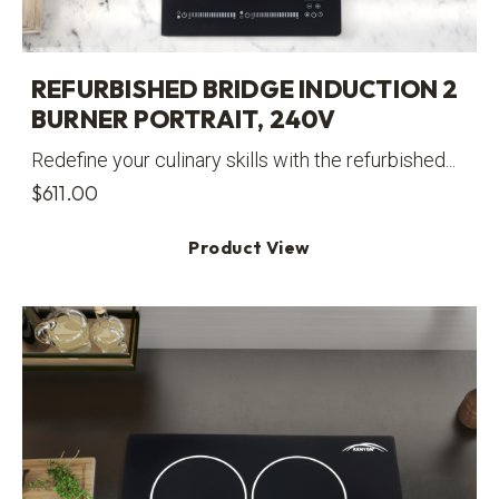
REFURBISHED BRIDGE INDUCTION 2
BURNER PORTRAIT, 240V
Redefine your culinary skills with the refurbished...
$
611.00
Product View