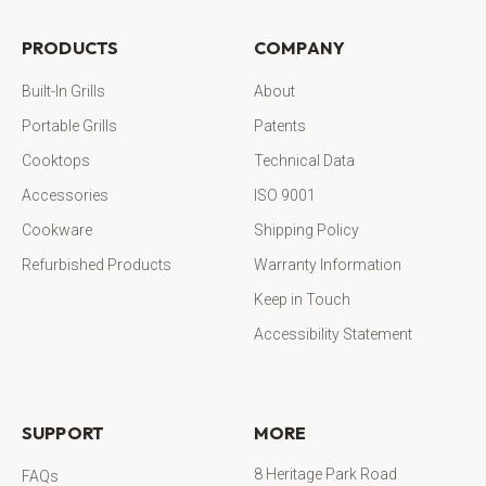
PRODUCTS
COMPANY
Built-In Grills
About
Portable Grills
Patents
Cooktops
Technical Data
Accessories
ISO 9001
Cookware
Shipping Policy
Refurbished Products
Warranty Information
Keep in Touch
Accessibility Statement
SUPPORT
MORE
8 Heritage Park Road
FAQs