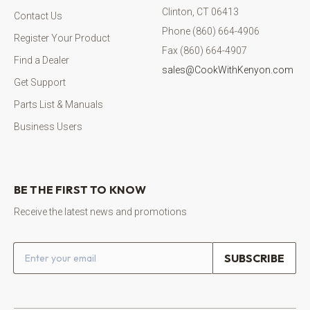
Clinton, CT 06413
Contact Us
Phone (860) 664-4906
Register Your Product
Fax (860) 664-4907
Find a Dealer
sales@CookWithKenyon.com
Get Support
Parts List & Manuals
Business Users
BE THE FIRST TO KNOW
Receive the latest news and promotions
Email address