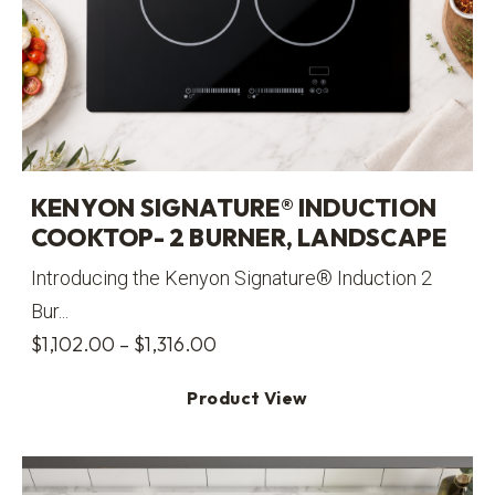
KENYON SIGNATURE® INDUCTION
COOKTOP- 2 BURNER, LANDSCAPE
Introducing the Kenyon Signature® Induction 2
Bur...
Price
$
1,102.00
–
$
1,316.00
range:
Product View
$1,102.00
through
$1,316.00