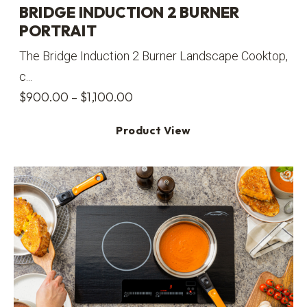
BRIDGE INDUCTION 2 BURNER
PORTRAIT
The Bridge Induction 2 Burner Landscape Cooktop,
c...
Price
$
900.00
–
$
1,100.00
range:
Product View
$900.00
through
$1,100.00