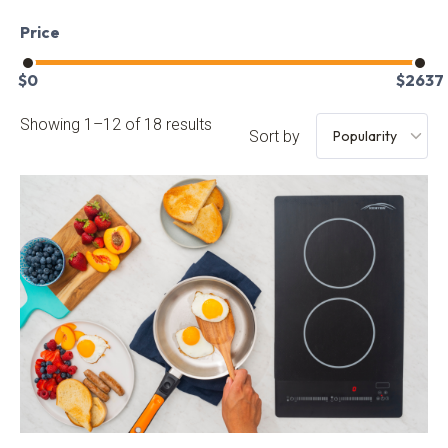
Price
$
0
$
2637
Showing 1–12 of 18 results
Sort by