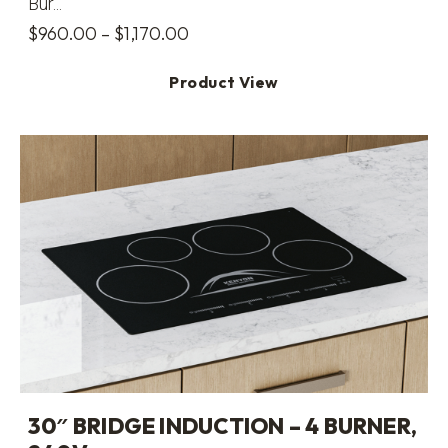
Bur...
Price
$
960.00
–
$
1,170.00
range:
Product View
$960.00
through
$1,170.00
30″ BRIDGE INDUCTION – 4 BURNER,