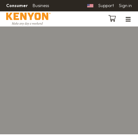
Consumer
Business
Support
Sign in