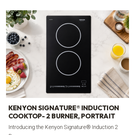
KENYON SIGNATURE® INDUCTION
COOKTOP- 2 BURNER, PORTRAIT
Introducing the Kenyon Signature® Induction 2