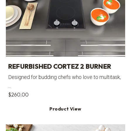
REFURBISHED CORTEZ 2 BURNER
Designed for budding chefs who love to multitask,
...
$
260.00
Product View