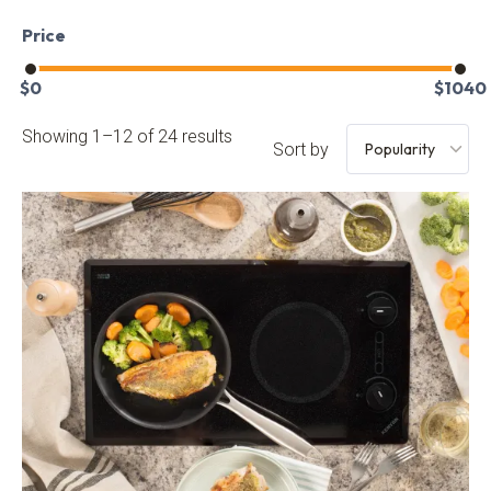
Price
$
0
$
1040
Showing 1–12 of 24 results
Sort by