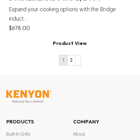
Expand your cooking options with the Bridge
induct...
$
678.00
Product View
1
2
PRODUCTS
COMPANY
Built-In Grills
About