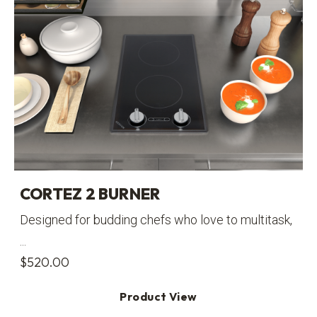
CORTEZ 2 BURNER
Designed for budding chefs who love to multitask,
...
$
520.00
Product View