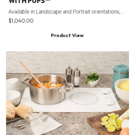
WITH PUPS™
Available in Landscape and Portrait orientations, ...
$
1,040.00
Product View