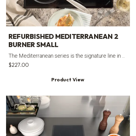
REFURBISHED MEDITERRANEAN 2
BURNER SMALL
The Mediterranean series is the signature line in ...
$
227.00
Product View