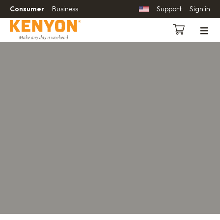
Consumer
Business
Support
Sign in