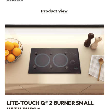
Product View
LITE-TOUCH Q® 2 BURNER SMALL