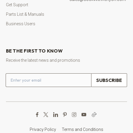
Get Support
Parts List & Manuals
Business Users
BE THE FIRST TO KNOW
Receive the latest news and promotions
Email address
Privacy Policy
Terms and Conditions