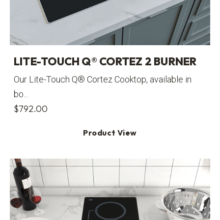
LITE-TOUCH Q® CORTEZ 2 BURNER
Our Lite-Touch Q® Cortez Cooktop, available in
bo...
$
792.00
Product View