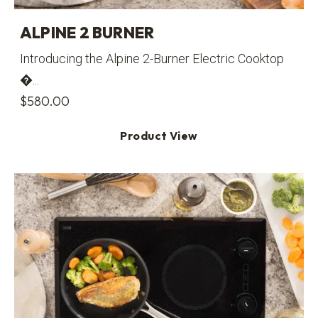
ALPINE 2 BURNER
Introducing the Alpine 2-Burner Electric Cooktop
�...
$
580.00
Product View