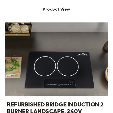
Product View
REFURBISHED BRIDGE INDUCTION 2
BURNER LANDSCAPE, 240V