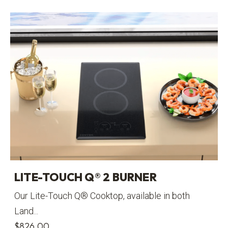
LITE-TOUCH Q® 2 BURNER
Our Lite-Touch Q® Cooktop, available in both
Land...
$
826.00