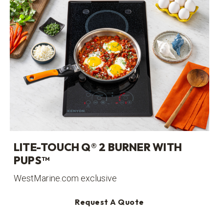
LITE-TOUCH Q® 2 BURNER WITH
PUPS™
WestMarine.com exclusive
Request A Quote