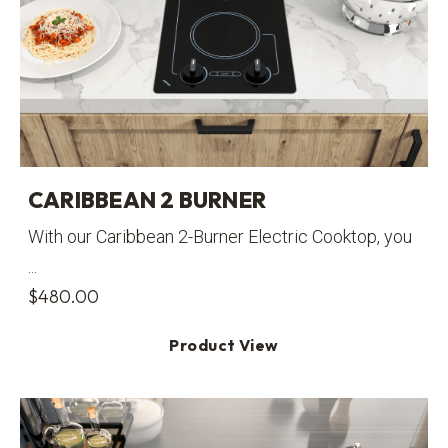
CARIBBEAN 2 BURNER
With our Caribbean 2-Burner Electric Cooktop, you
...
$
480.00
Product View