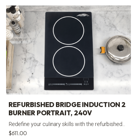
REFURBISHED BRIDGE INDUCTION 2
BURNER PORTRAIT, 240V
Redefine your culinary skills with the refurbished...
$
611.00