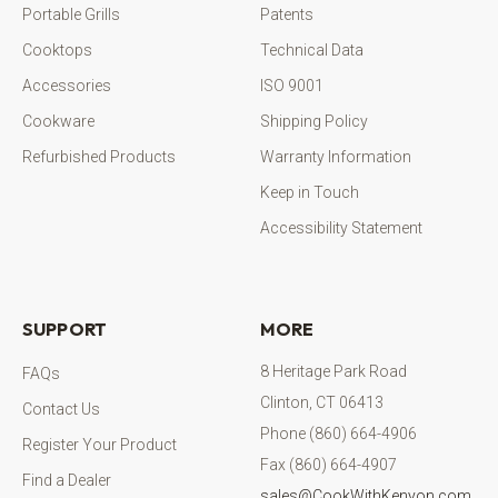
Portable Grills
Patents
Cooktops
Technical Data
Accessories
ISO 9001
Cookware
Shipping Policy
Refurbished Products
Warranty Information
Keep in Touch
Accessibility Statement
SUPPORT
MORE
8 Heritage Park Road
FAQs
Clinton, CT 06413
Contact Us
Phone (860) 664-4906
Register Your Product
Fax (860) 664-4907
Find a Dealer
sales@CookWithKenyon.com