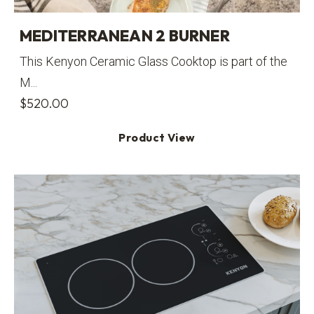
MEDITERRANEAN 2 BURNER
This Kenyon Ceramic Glass Cooktop is part of the
M...
$
520.00
Product View