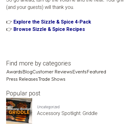
(and your guests) will thank you.
👉
Explore the Sizzle & Spice 4-Pack
👉
Browse Sizzle & Spice Recipes
Find more by categories
Awards
Blog
Customer Reviews
Events
Featured
Press Releases
Trade Shows
Popular post
Uncategorized
Accessory Spotlight: Griddle