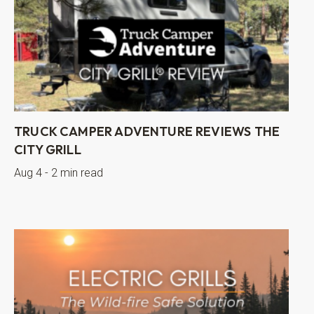
TRUCK CAMPER ADVENTURE REVIEWS THE
CITY GRILL
Aug 4 - 2 min read