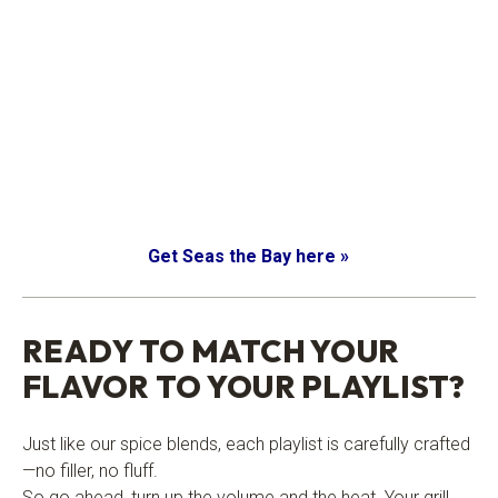
Get Seas the Bay here »
.
READY TO MATCH YOUR
FLAVOR TO YOUR PLAYLIST?
Just like our spice blends, each playlist is carefully crafted
—no filler, no fluff.
So go ahead, turn up the volume and the heat. Your grill