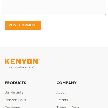
POST COMMENT
PRODUCTS
COMPANY
Built-In Grills
About
Portable Grills
Patents
Cooktops
Technical Data