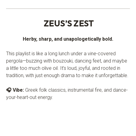
.
ZEUS’S ZEST
Herby, sharp, and unapologetically bold.
This playlist is like a long lunch under a vine-covered
pergola—buzzing with bouzouki, dancing feet, and maybe
a little too much olive oil. It’s loud, joyful, and rooted in
tradition, with just enough drama to make it unforgettable.
🎧 Vibe:
Greek folk classics, instrumental fire, and dance-
your-heart-out energy.