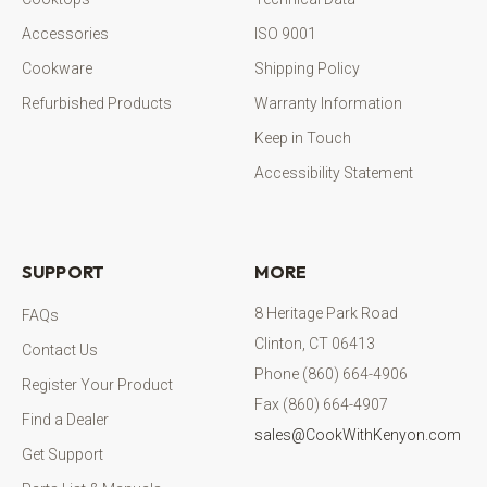
Accessories
ISO 9001
Cookware
Shipping Policy
Refurbished Products
Warranty Information
Keep in Touch
Accessibility Statement
SUPPORT
MORE
8 Heritage Park Road
FAQs
Clinton, CT 06413
Contact Us
Phone (860) 664-4906
Register Your Product
Fax (860) 664-4907
Find a Dealer
sales@CookWithKenyon.com
Get Support