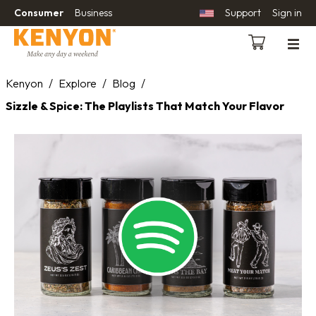
Consumer
Business
Support
Sign in
Kenyon
/
Explore
/
Blog
/
Sizzle & Spice: The Playlists That Match Your Flavor