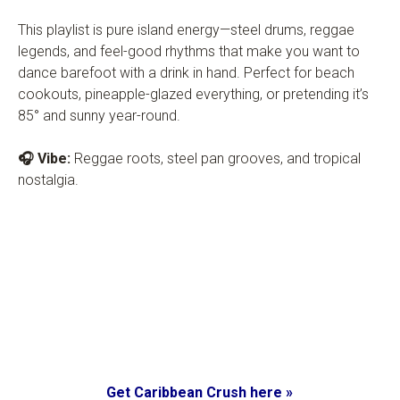
This playlist is pure island energy—steel drums, reggae
legends, and feel-good rhythms that make you want to
dance barefoot with a drink in hand. Perfect for beach
cookouts, pineapple-glazed everything, or pretending it’s
85° and sunny year-round.
🎧 Vibe:
Reggae roots, steel pan grooves, and tropical
nostalgia.
Get Caribbean Crush here »