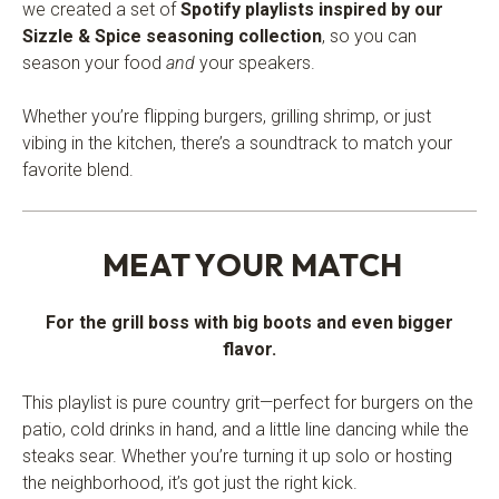
we created a set of
Spotify playlists inspired by our
Sizzle & Spice seasoning collection
, so you can
season your food
and
your speakers.
Whether you’re flipping burgers, grilling shrimp, or just
vibing in the kitchen, there’s a soundtrack to match your
favorite blend.
.
MEAT YOUR MATCH
For the grill boss with big boots and even bigger
flavor.
This playlist is pure country grit—perfect for burgers on the
patio, cold drinks in hand, and a little line dancing while the
steaks sear. Whether you’re turning it up solo or hosting
the neighborhood, it’s got just the right kick.