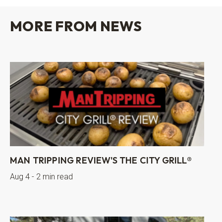
MORE FROM NEWS
MAN TRIPPING REVIEW'S THE CITY GRILL®
Aug 4 - 2 min read