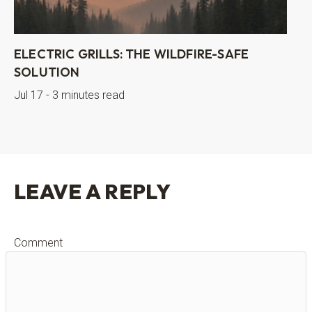
ELECTRIC GRILLS: THE WILDFIRE-SAFE
SOLUTION
Jul 17 - 3 minutes read
LEAVE A REPLY
Comment