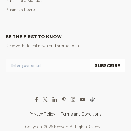
Parts List & Manuals
Business Users
BE THE FIRST TO KNOW
Receive the latest news and promotions
Email address
Privacy Policy
Terms and Conditions
Copyright 2026 Kenyon. All Rights Reserved.