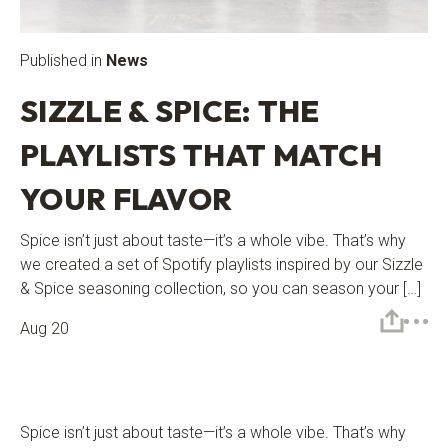
Published in
News
SIZZLE & SPICE: THE
PLAYLISTS THAT MATCH
YOUR FLAVOR
Spice isn’t just about taste—it’s a whole vibe. That’s why
we created a set of Spotify playlists inspired by our Sizzle
& Spice seasoning collection, so you can season your […]
Aug 20
Spice isn’t just about taste—it’s a whole vibe. That’s why