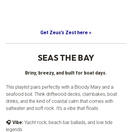
Get Zeus’s Zest here »
.
SEAS THE BAY
Briny, breezy, and built for boat days.
This playlist pairs perfectly with a Bloody Mary and a
seafood boil. Think driftwood decks, clambakes, boat
drinks, and the kind of coastal calm that comes with
saltwater and soft rock. It’s a vibe that floats.
🎧 Vibe:
Yacht rock, beach bar ballads, and low tide
legends.