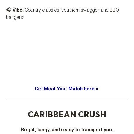
🎧 Vibe:
Country classics, southern swagger, and BBQ
bangers.
Get Meat Your Match here »
.
CARIBBEAN CRUSH
Bright, tangy, and ready to transport you.