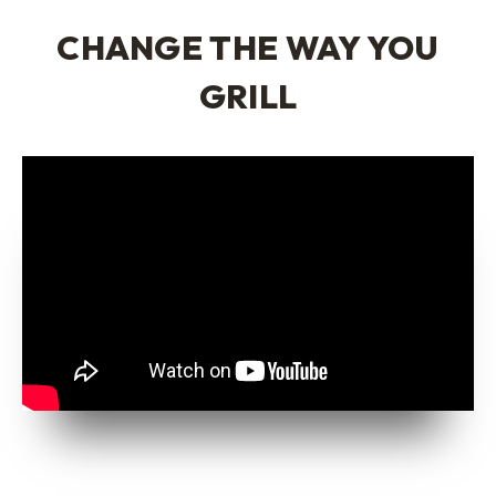
CHANGE THE WAY YOU
GRILL