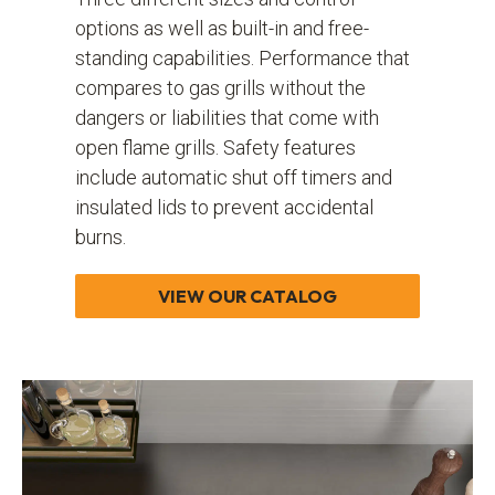
options as well as built-in and free-
standing capabilities. Performance that
compares to gas grills without the
dangers or liabilities that come with
open flame grills. Safety features
include automatic shut off timers and
insulated lids to prevent accidental
burns.
VIEW OUR CATALOG