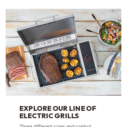
EXPLORE OUR LINE OF
ELECTRIC GRILLS
Three different sizes and control