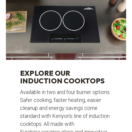
EXPLORE OUR
INDUCTION COOKTOPS
Available in two and four burner options.
Safer cooking, faster heating, easier
cleanup and energy savings come
standard with Kenyon’s line of induction
cooktops. All made with
Eurokera ceramic glass and innovative