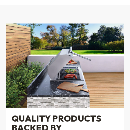
QUALITY PRODUCTS
BACKED BY