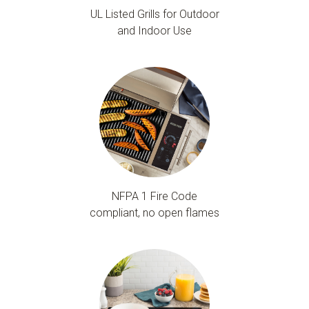
UL Listed Grills for Outdoor
and Indoor Use
NFPA 1 Fire Code
compliant, no open flames