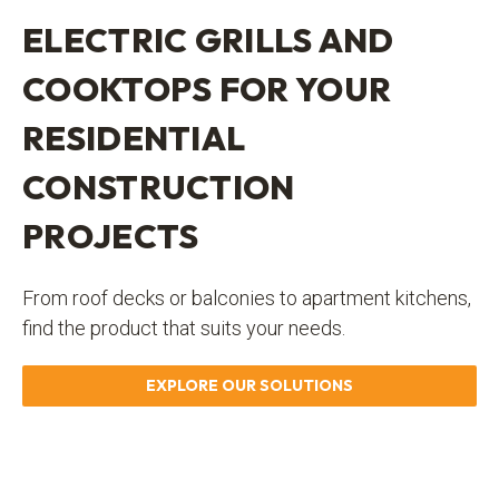
ELECTRIC GRILLS AND
COOKTOPS FOR YOUR
RESIDENTIAL
CONSTRUCTION
PROJECTS
From roof decks or balconies to apartment kitchens,
find the product that suits your needs.
EXPLORE OUR SOLUTIONS