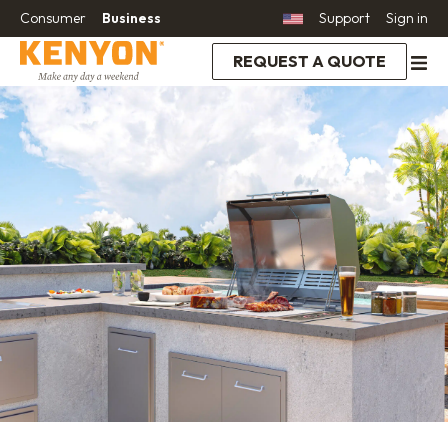
Consumer
Business
Support
Sign in
REQUEST A QUOTE