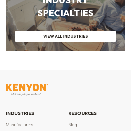
SPECIALTIES
VIEW ALL INDUSTRIES
INDUSTRIES
RESOURCES
Manufacturers
Blog