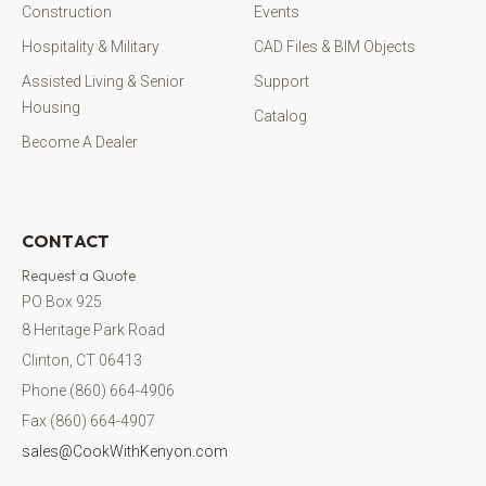
Construction
Events
Hospitality & Military
CAD Files & BIM Objects
Assisted Living & Senior
Support
Housing
Catalog
Become A Dealer
CONTACT
Request a Quote
PO Box 925
8 Heritage Park Road
Clinton, CT 06413
Phone (860) 664-4906
Fax (860) 664-4907
sales@CookWithKenyon.com