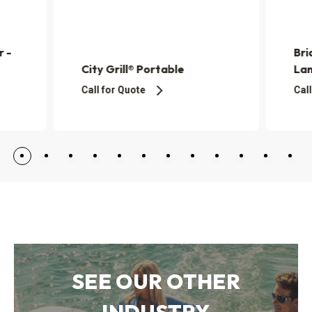
r -
Bri
City Grill® Portable
La
Call for Quote
Call
SEE OUR OTHER
INDUSTRY