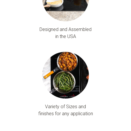
Designed and Assembled
in the USA
Variety of Sizes and
finishes for any application