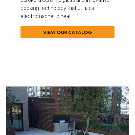
cooking technology that utilizes
electromagnetic heat.
VIEW OUR CATALOG