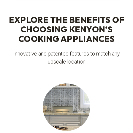
EXPLORE THE BENEFITS OF
CHOOSING KENYON’S
COOKING APPLIANCES
Innovative and patented features to match any
upscale location