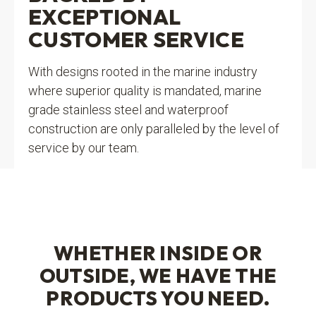
EXCEPTIONAL
CUSTOMER SERVICE
With designs rooted in the marine industry
where superior quality is mandated, marine
grade stainless steel and waterproof
construction are only paralleled by the level of
service by our team.
WHETHER INSIDE OR
OUTSIDE, WE HAVE THE
PRODUCTS YOU NEED.