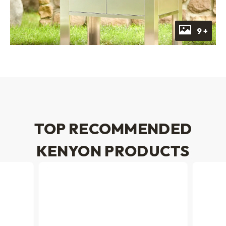
9 +
TOP RECOMMENDED
KENYON PRODUCTS