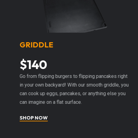
GRIDDLE
$140
h
Go from flipping burgers to flipping pancakes right
I
in your own backyard! With our smooth griddle, you
pe
s
can cook up eggs, pancakes, or anything else you
fi
ng
can imagine on a flat surface.
w
hi
SHOP NOW
S