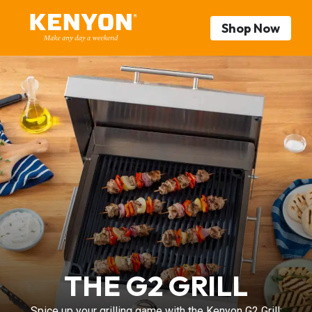
Shop Now
THE G2 GRILL
Spice up your grilling game with the Kenyon G2 Grill: