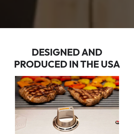
DESIGNED AND
PRODUCED IN THE USA