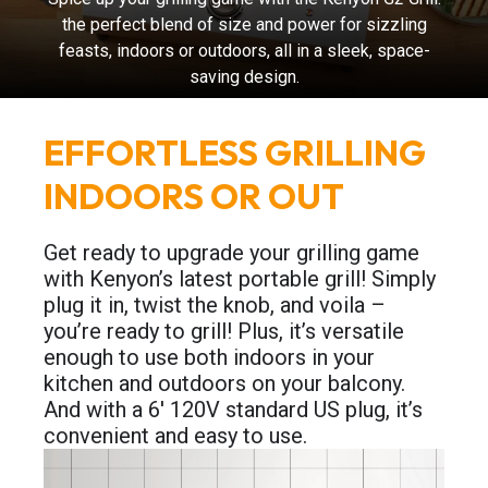
the perfect blend of size and power for sizzling
feasts, indoors or outdoors, all in a sleek, space-
saving design.
EFFORTLESS GRILLING
INDOORS OR OUT
Get ready to upgrade your grilling game
with Kenyon’s latest portable grill! Simply
plug it in, twist the knob, and voila –
you’re ready to grill! Plus, it’s versatile
enough to use both indoors in your
kitchen and outdoors on your balcony.
And with a 6′ 120V standard US plug, it’s
convenient and easy to use.