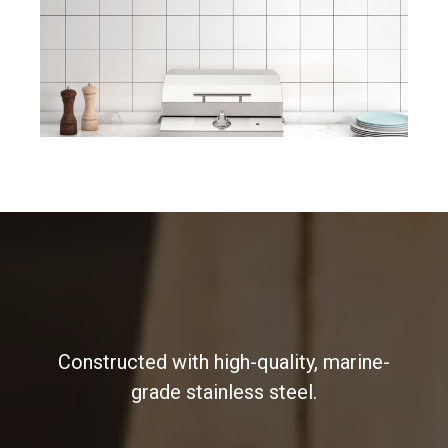
Constructed with high-quality, marine-
grade stainless steel.