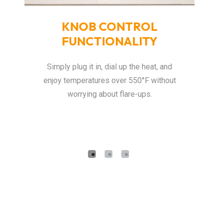
-
KNOB CONTROL
F
FUNCTIONALITY
Thi
o
dds
Simply plug it in, dial up the heat, and
fa
enjoy temperatures over 550°F without
ei
worrying about flare-ups.